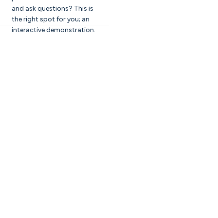
and ask questions? This is
the right spot for you; an
interactive demonstration.