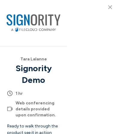
Tara Lalanne
Signority
Demo
1 hr
Web conferencing
details provided
upon confirmation.
Ready to walk through the
product see it in action