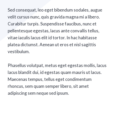
Sed consequat, leo eget bibendum sodales, augue
velit cursus nunc, quis gravida magna mi a libero.
Curabitur turpis. Suspendisse faucibus, nunc et
pellentesque egestas, lacus ante convallis tellus,
vitae iaculis lacus elit id tortor. In hac habitasse
platea dictumst. Aenean ut eros et nisl sagittis
vestibulum.
Phasellus volutpat, metus eget egestas mollis, lacus
lacus blandit dui, id egestas quam mauris ut lacus.
Maecenas tempus, tellus eget condimentum
rhoncus, sem quam semper libero, sit amet
adipiscing sem neque sed ipsum.