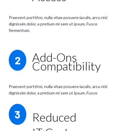
Praesent porttitor, nulla vitae posuere iaculis, arcu nisl
dignissim dolor, a pretium mi sem ut ipsum. Fusce
fermentum.
Add-Ons
2
Compatibility
Praesent porttitor, nulla vitae posuere iaculis, arcu nisl
dignissim dolor, a pretium mi sem ut ipsum. Fusce
3
Reduced