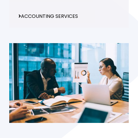
ACCOUNTING SERVICES