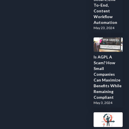
To-End,
Content
Workflow
Automation
May 23, 2024
Is AGPL A
Scam? How
Small
Companies
Can Maximize
Benefits While
Remaining
Compliant
May 3, 2024