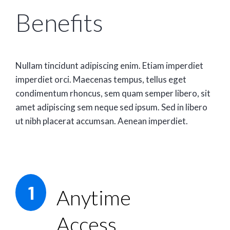
Benefits
Nullam tincidunt adipiscing enim. Etiam imperdiet
imperdiet orci. Maecenas tempus, tellus eget
condimentum rhoncus, sem quam semper libero, sit
amet adipiscing sem neque sed ipsum. Sed in libero
ut nibh placerat accumsan. Aenean imperdiet.
1
Anytime
Access