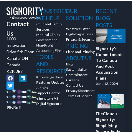
INDUSTRIES
OUR
RECENT
WE HELP
SOLUTION
BLOG
Contact
Child and Family
POSTS
What We Offer
Services
Us
Digital Signatures
Medical Clinics
1000
Privacy & Security
Government
PRICING
Innovation
Non-Profit
Signority’s
Accounting Firms
Drive 5th Floor
Plans and Princing
Commitment
TOOLS
ABOUT US
Kanata, ON
To Canada
AND
Blog
Canada
And Post
Sustainability
RESOURCES
K2K 3E7
Acquisition
Commitment
Knowledge Base
Plans
Careers
Features Updates
June 12, 2024
Contact Us
& Fixes
Privacy Statement
Support Centre
Terms of Service
eSignature VS
Digital Signature
9SvRoE
FileCloud +
Signority:
Simplifying
Secure, End-