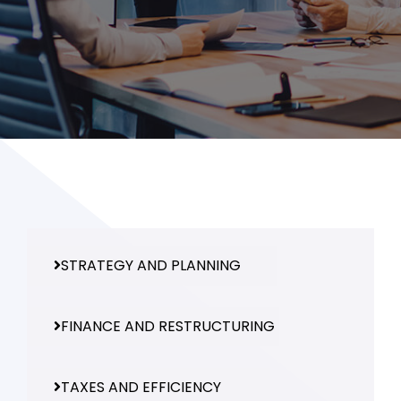
and ask questions? This is
the right spot for you; an
interactive demonstration.
STRATEGY AND PLANNING
FINANCE AND RESTRUCTURING
TAXES AND EFFICIENCY