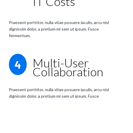
IT Costs
Praesent porttitor, nulla vitae posuere iaculis, arcu nisl
dignissim dolor, a pretium mi sem ut ipsum. Fusce
fermentum.
Multi-User
4
Collaboration
Praesent porttitor, nulla vitae posuere iaculis, arcu nisl
dignissim dolor, a pretium mi sem ut ipsum. Fusce