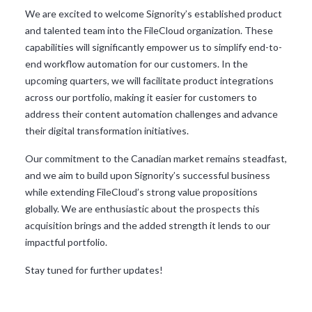
We are excited to welcome Signority’s established product
and talented team into the FileCloud organization. These
capabilities will significantly empower us to simplify end-to-
end workflow automation for our customers. In the
upcoming quarters, we will facilitate product integrations
across our portfolio, making it easier for customers to
address their content automation challenges and advance
their digital transformation initiatives.
Our commitment to the Canadian market remains steadfast,
and we aim to build upon Signority’s successful business
while extending FileCloud’s strong value propositions
globally. We are enthusiastic about the prospects this
acquisition brings and the added strength it lends to our
impactful portfolio.
Stay tuned for further updates!