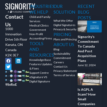
INDUSTRIES
OUR
RECENT
WE HELP
SOLUTION
BLOG
Contact
Child and Family
POSTS
What We Offer
Services
Us
Digital Signatures
Medical Clinics
1000
Privacy & Security
Government
PRICING
Innovation
Non-Profit
Signority’s
Accounting Firms
Drive 5th Floor
Plans and Princing
Commitment
TOOLS
ABOUT US
Kanata, ON
To Canada
AND
Blog
Canada
And Post
Sustainability
RESOURCES
K2K 3E7
Acquisition
Commitment
Knowledge Base
Plans
Careers
Features Updates
June 12, 2024
Contact Us
& Fixes
Privacy Statement
Support Centre
Terms of Service
eSignature VS
Digital Signature
9SvRoE
Is AGPL A
Scam? How
Small
Companies