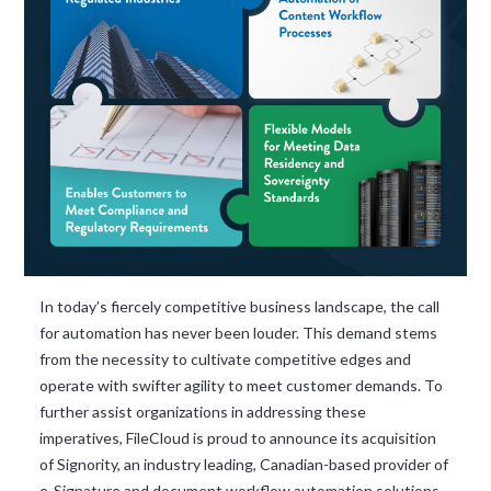
and ask questions? This is
the right spot for you; an
interactive demonstration.
In today’s fiercely competitive business landscape, the call
for automation has never been louder. This demand stems
from the necessity to cultivate competitive edges and
operate with swifter agility to meet customer demands. To
further assist organizations in addressing these
imperatives, FileCloud is proud to announce its acquisition
of Signority, an industry leading, Canadian-based provider of
e-Signature and document workflow automation solutions.