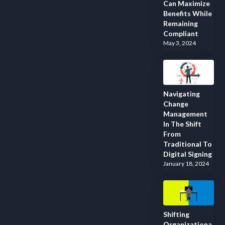
Can Maximize
Benefits While
Remaining
Compliant
May 3, 2024
Navigating
Change
Management
In The Shift
From
Traditional To
Digital Signing
January 18, 2024
Shifting
Organizationa