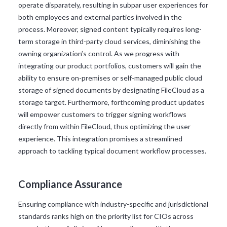
operate disparately, resulting in subpar user experiences for
both employees and external parties involved in the
process. Moreover, signed content typically requires long-
term storage in third-party cloud services, diminishing the
owning organization’s control. As we progress with
integrating our product portfolios, customers will gain the
ability to ensure on-premises or self-managed public cloud
storage of signed documents by designating FileCloud as a
storage target. Furthermore, forthcoming product updates
will empower customers to trigger signing workflows
directly from within FileCloud, thus optimizing the user
experience. This integration promises a streamlined
approach to tackling typical document workflow processes.
Compliance Assurance
Ensuring compliance with industry-specific and jurisdictional
standards ranks high on the priority list for CIOs across