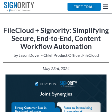
×
FREE TRIAL
FileCloud + Signority: Simplifying
Secure, End-to-End, Content
Workflow Automation
Tara Lalanne
Signority
by Jason Dover – Chief Product Officer, FileCloud
Discussion
May 23rd
, 2024
1 hr
Web conferencing
details provided
upon confirmation.
Ready to walk through the
product see it in action