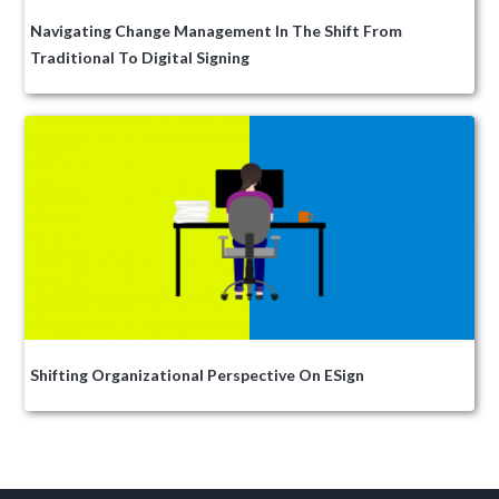
Navigating Change Management In The Shift From
Traditional To Digital Signing
Shifting Organizational Perspective On ESign