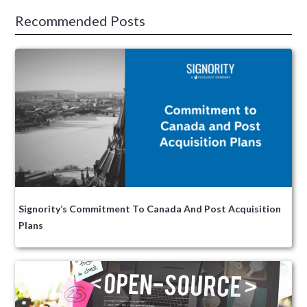
Recommended Posts
Signority’s Commitment To Canada And Post Acquisition
Plans