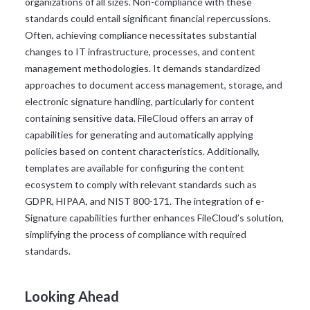
organizations of all sizes. Non-compliance with these
standards could entail significant financial repercussions.
Often, achieving compliance necessitates substantial
changes to IT infrastructure, processes, and content
management methodologies. It demands standardized
approaches to document access management, storage, and
electronic signature handling, particularly for content
containing sensitive data. FileCloud offers an array of
capabilities for generating and automatically applying
policies based on content characteristics. Additionally,
templates are available for configuring the content
ecosystem to comply with relevant standards such as
GDPR, HIPAA, and NIST 800-171. The integration of e-
Signature capabilities further enhances FileCloud’s solution,
simplifying the process of compliance with required
standards.
Looking Ahead