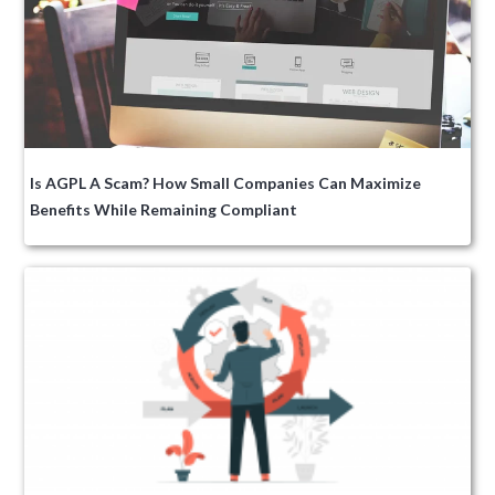
Is AGPL A Scam? How Small Companies Can Maximize
Benefits While Remaining Compliant