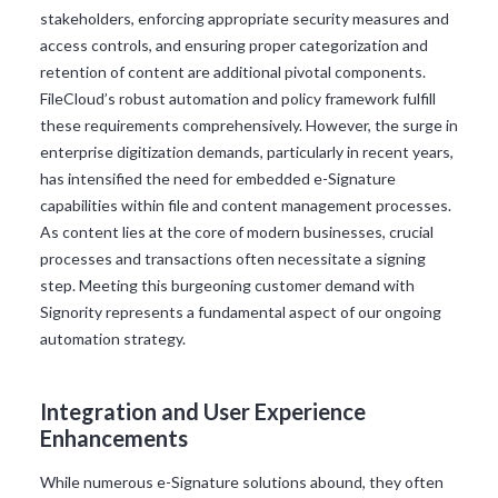
stakeholders, enforcing appropriate security measures and
access controls, and ensuring proper categorization and
retention of content are additional pivotal components.
FileCloud’s robust automation and policy framework fulfill
these requirements comprehensively. However, the surge in
enterprise digitization demands, particularly in recent years,
has intensified the need for embedded e-Signature
capabilities within file and content management processes.
As content lies at the core of modern businesses, crucial
processes and transactions often necessitate a signing
step. Meeting this burgeoning customer demand with
Signority represents a fundamental aspect of our ongoing
automation strategy.
Integration and User Experience
Enhancements
While numerous e-Signature solutions abound, they often