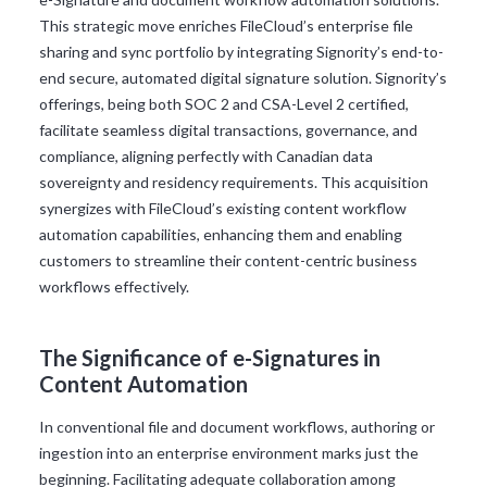
This strategic move enriches FileCloud’s enterprise file
sharing and sync portfolio by integrating Signority’s end-to-
end secure, automated digital signature solution. Signority’s
offerings, being both SOC 2 and CSA-Level 2 certified,
facilitate seamless digital transactions, governance, and
compliance, aligning perfectly with Canadian data
sovereignty and residency requirements. This acquisition
synergizes with FileCloud’s existing content workflow
automation capabilities, enhancing them and enabling
customers to streamline their content-centric business
workflows effectively.
The Significance of e-Signatures in
Content Automation
In conventional file and document workflows, authoring or
ingestion into an enterprise environment marks just the
beginning. Facilitating adequate collaboration among