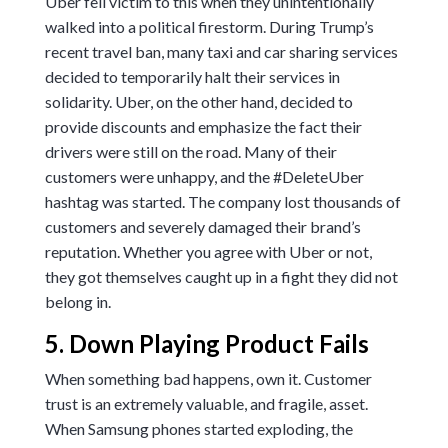
Uber fell victim to this when they unintentionally
walked into a political firestorm. During Trump’s
recent travel ban, many taxi and car sharing services
decided to temporarily halt their services in
solidarity. Uber, on the other hand, decided to
provide discounts and emphasize the fact their
drivers were still on the road. Many of their
customers were unhappy, and the #DeleteUber
hashtag was started. The company lost thousands of
customers and severely damaged their brand’s
reputation. Whether you agree with Uber or not,
they got themselves caught up in a fight they did not
belong in.
5. Down Playing Product Fails
When something bad happens, own it. Customer
trust is an extremely valuable, and fragile, asset.
When Samsung phones started exploding, the