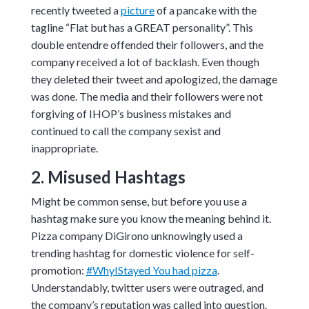
recently tweeted a
picture
of a pancake with the
tagline “Flat but has a GREAT personality”. This
double entendre offended their followers, and the
company received a lot of backlash. Even though
they deleted their tweet and apologized, the damage
was done. The media and their followers were not
forgiving of IHOP’s business mistakes and
continued to call the company sexist and
inappropriate.
2. Misused Hashtags
Might be common sense, but before you use a
hashtag make sure you know the meaning behind it.
Pizza company DiGirono unknowingly used a
trending hashtag for domestic violence for self-
promotion:
#WhyIStayed You had pizza
.
Understandably, twitter users were outraged, and
the company’s reputation was called into question.