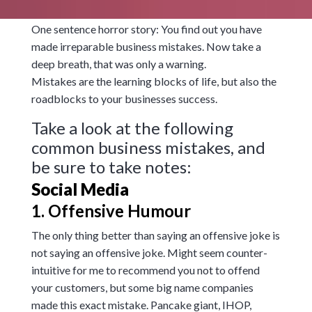
One sentence horror story: You find out you have
made irreparable business mistakes. Now take a
deep breath, that was only a warning.
Mistakes are the learning blocks of life, but also the
roadblocks to your businesses success.
Take a look at the following
common business mistakes, and
be sure to take notes:
Social Media
1. Offensive Humour
The only thing better than saying an offensive joke is
not saying an offensive joke. Might seem counter-
intuitive for me to recommend you not to offend
your customers, but some big name companies
made this exact mistake. Pancake giant, IHOP,