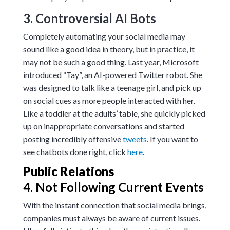
3. Controversial AI Bots
Completely automating your social media may
sound like a good idea in theory, but in practice, it
may not be such a good thing. Last year, Microsoft
introduced “Tay”, an AI-powered Twitter robot. She
was designed to talk like a teenage girl, and pick up
on social cues as more people interacted with her.
Like a toddler at the adults’ table, she quickly picked
up on inappropriate conversations and started
posting incredibly offensive
tweets
. If you want to
see chatbots done right, click
here
.
Public Relations
4. Not Following Current Events
With the instant connection that social media brings,
companies must always be aware of current issues.