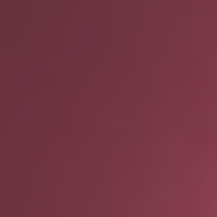
and ask questions? This is
the right spot for you; an
interactive demonstration.