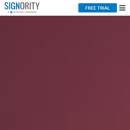
×
FREE TRIAL
Tara Lalanne
Signority
Discussion
1 hr
Web conferencing
details provided
upon confirmation.
Ready to walk through the
product see it in action