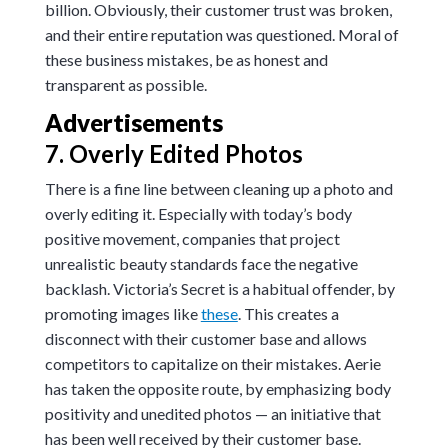
billion
. Obviously, their customer trust was broken,
and their entire reputation was questioned.
Moral of
these business mistakes, be as honest and
transparent as possible.
Advertisements
7. Overly Edited Photos
There is a fine line between cleaning up a photo and
overly editing it. Especially with today’s body
positive movement, companies that project
unrealistic beauty standards face the negative
backlash. Victoria’s Secret is a habitual offender, by
promoting images like
these
. This creates a
disconnect with their customer base and allows
competitors to capitalize on their mistakes. Aerie
has taken the opposite route, by emphasizing body
positivity and unedited photos — an initiative that
has been well received by their customer base.