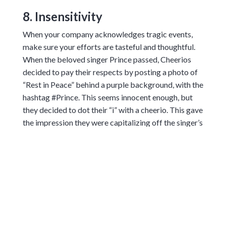
8. Insensitivity
When your company acknowledges tragic events,
make sure your efforts are tasteful and thoughtful.
When the beloved singer Prince passed, Cheerios
decided to pay their respects by posting a photo of
“Rest in Peace” behind a purple background, with the
hashtag #Prince. This seems innocent enough, but
they decided to dot their “i” with a cheerio. This gave
the impression they were capitalizing off the singer’s
death, and their customers were not happy.
9. Political Ignorance
When you’re creating an ad for a specific region,
make sure to do your homework. Unfortunately for
Coca-Cola, their 2016 New Year’s greeting
backfired, when they managed to offend both
Russians and Ukrainians. They shared a festive map