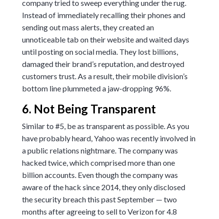
company tried to sweep everything under the rug.
Instead of immediately recalling their phones and
sending out mass alerts, they created an
unnoticeable tab on their website and waited days
until posting on social media. They lost billions,
damaged their brand’s reputation, and destroyed
customers trust. As a result, their mobile division’s
bottom line plummeted a jaw-dropping
96%
.
6. Not Being Transparent
Similar to #5, be as transparent as possible. As you
have probably heard, Yahoo was recently involved in
a public relations nightmare. The company was
hacked twice, which comprised more than one
billion accounts. Even though the company was
aware of the hack since 2014, they only disclosed
the security breach this past September — two
months after agreeing to sell to Verizon for
4.8