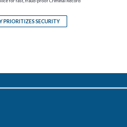
ice for fast, fraud-proof Criminal Record
 PRIORITIZES SECURITY