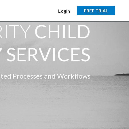
FREE TRIAL
Login
RITY
CHILD
 SERVICES
ed Processes and Workflows