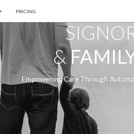
PRICING
SIGNO
&
FAMILY
Empowering Care Through Automat