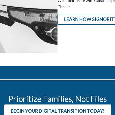
We collaborate with Canadian pol
Checks.
LEARN HOW SIGNORITY
Prioritize Families, Not Files
BEGIN YOUR DIGITAL TRANSITION TODAY!