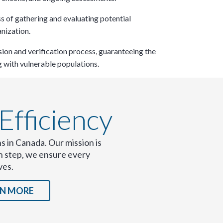
s of gathering and evaluating potential
nization.​
on and verification process, guaranteeing the
 with vulnerable populations.​
fficiency​
s in Canada. Our mission is
ch step, we ensure every
ves.
×
RN MORE