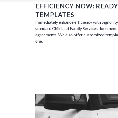
EFFICIENCY NOW: READ
TEMPLATES
Immediately enhance efficiency with Signority’
Tara Lalanne
standard Child and Family Services documents
Signority 
agreements. We also offer customized templat
one.
1 hr
Web conferencin
upon confirmati
Ready to walk throu
in action and ask qu
right spot for you; a
demonstration.