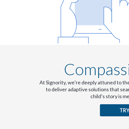
Compassio
At Signority, we’re deeply attuned to th
to deliver adaptive solutions that s
child’s story is m
TRY