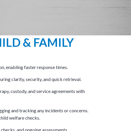
ILD & FAMILY
on, enabling faster response times.
ring clarity, security, and quick retrieval.
apy, custody, and service agreements with
gging and tracking any incidents or concerns.​
hild welfare checks.​
e checks, and ongoing assessments.​