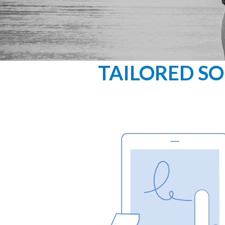
TAILORED SO