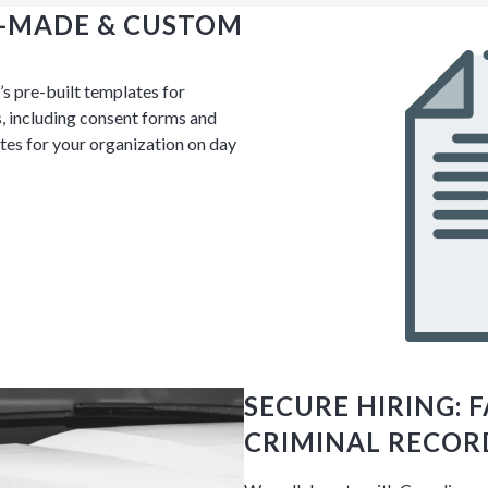
Y-MADE & CUSTOM
s pre-built templates for
, including consent forms and
Discussion
es for your organization on day
g details provided
on.
gh the product see it
estions? This is the
n interactive
SECURE HIRING: 
CRIMINAL RECOR