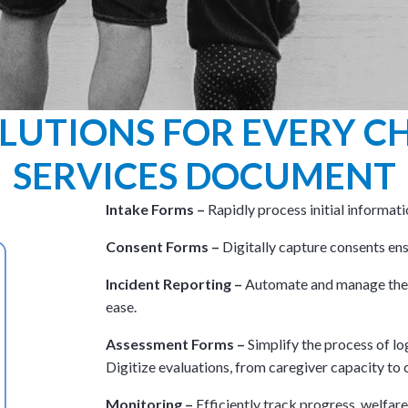
LUTIONS FOR EVERY CH
SERVICES DOCUMENT
Intake Forms –
Rapidly process initial informati
Consent Forms –
Digitally capture consents ensu
Incident Reporting –
Automate and manage ther
ease.
Assessment Forms –
Simplify the process of lo
Digitize evaluations, from caregiver capacity to c
Monitoring –
Efficiently track progress, welfar