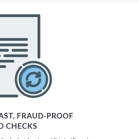
FAST, FRAUD-PROOF
D CHECKS