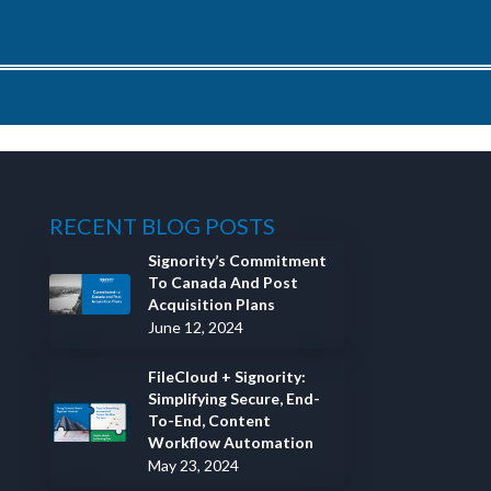
RECENT BLOG POSTS
Signority’s Commitment
To Canada And Post
Acquisition Plans
June 12, 2024
FileCloud + Signority:
Simplifying Secure, End-
To-End, Content
Workflow Automation
May 23, 2024