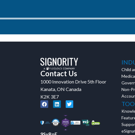
IND
Child a
Contact Us
Medical
1000 Innovation Drive 5th Floor
Gover
Kanata, ON Canada
Non-Pr
Accoun
K2K 3E7
TOO
Knowl
Featur
Suppor
eSignat
9SvRoE