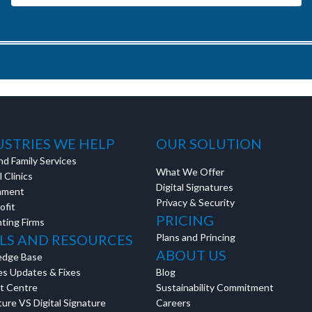
USTRIES WE HELP
OUR SOLUTION
nd Family Services
What We Offer
 Clinics
Digital Signatures
nment
Privacy & Security
ofit
PRICING
ting Firms
LS AND RESOURCES
Plans and Princing
ABOUT US
edge Base
es Updates & Fixes
Blog
t Centre
Sustainability Commitment
ure VS Digital Signature
Careers