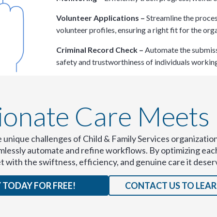
Volunteer Applications –
Streamline the proces
volunteer profiles, ensuring a right fit for the orga
Criminal Record Check –
Automate the submissi
safety and trustworthiness of individuals working
nate Care Meets E
e unique challenges of Child & Family Services organization
eamlessly automate and refine workflows. By optimizing ea
et with the swiftness, efficiency, and genuine care it deser
 TODAY FOR FREE!
CONTACT US TO LEA