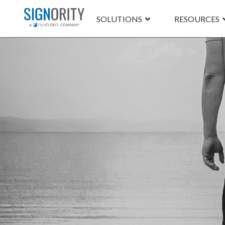
SOLUTIONS
RESOURCES