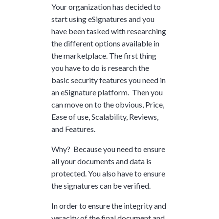
Your organization has decided to
start using eSignatures and you
have been tasked with researching
the different options available in
the marketplace. The first thing
you have to do is research the
basic security features you need in
an eSignature platform. Then you
can move on to the obvious, Price,
Ease of use, Scalability, Reviews,
and Features.
Why? Because you need to ensure
all your documents and data is
protected. You also have to ensure
the signatures can be verified.
In order to ensure the integrity and
veracity of the final document and