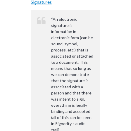
Signatures
“An electronic
signature is
information in
electronic form (can be
sound, symbol,
process, etc.) that is
associated or attached
to a document. This
means that so long as
we can demonstrate
that the signature is
associated with a
person and that there
was intent to sign,
everything is legally
binding and accepted
(all of this can be seen
in Signority’s audit
trail).