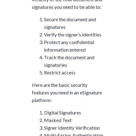
signatures you need to be able to:
Secure the document and
signatures
Verify the signer’s identities
Protect any confidential
information entered
Track the document and
signatories
Restrict access
Here are the basic security
features you need in an eSignature
platform:
Digital Signatures
Masked Text
Signer Identity Verification
Multi-Factor Authentication