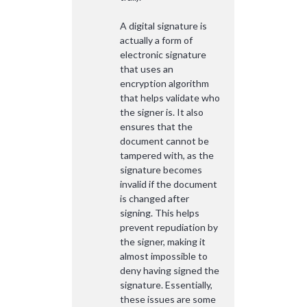
A digital signature is
actually a form of
electronic signature
that uses an
encryption algorithm
that helps validate who
the signer is. It also
ensures that the
document cannot be
tampered with, as the
signature becomes
invalid if the document
is changed after
signing. This helps
prevent repudiation by
the signer, making it
almost impossible to
deny having signed the
signature. Essentially,
these issues are some