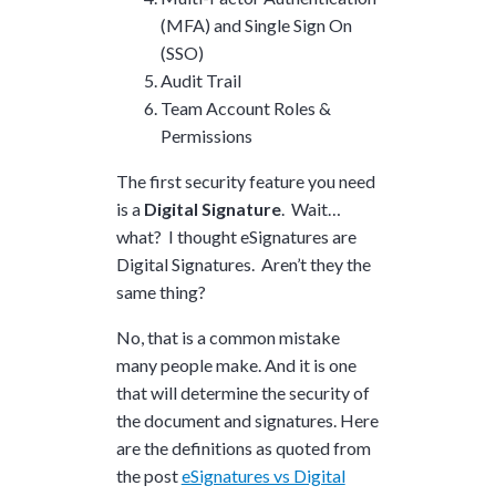
(MFA) and Single Sign On
(SSO)
Audit Trail
Team Account Roles &
Permissions
The first security feature you need
is a
Digital Signature
. Wait…
what? I thought eSignatures are
Digital Signatures. Aren’t they the
same thing?
No, that is a common mistake
many people make. And it is one
that will determine the security of
the document and signatures. Here
are the definitions as quoted from
the post
eSignatures vs Digital