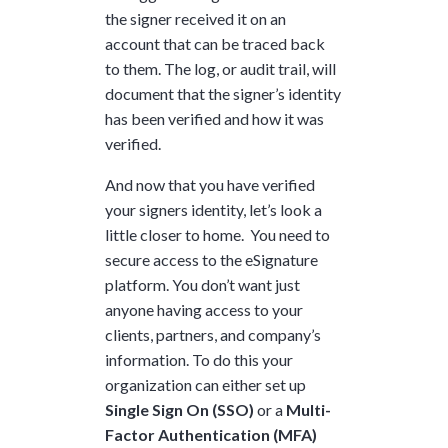
the signer received it on an
account that can be traced back
to them. The log, or audit trail, will
document that the signer’s identity
has been verified and how it was
verified.
And now that you have verified
your signers identity, let’s look a
little closer to home. You need to
secure access to the eSignature
platform. You don’t want just
anyone having access to your
clients, partners, and company’s
information. To do this your
organization can either set up
Single Sign On (SSO)
or a
Multi-
Factor Authentication (MFA)