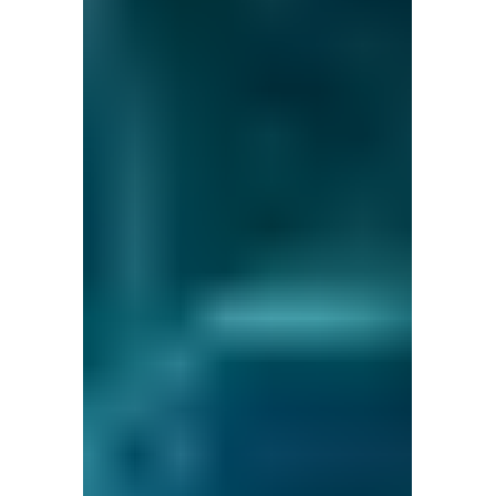
and ask questions? This is
the right spot for you; an
interactive demonstration.