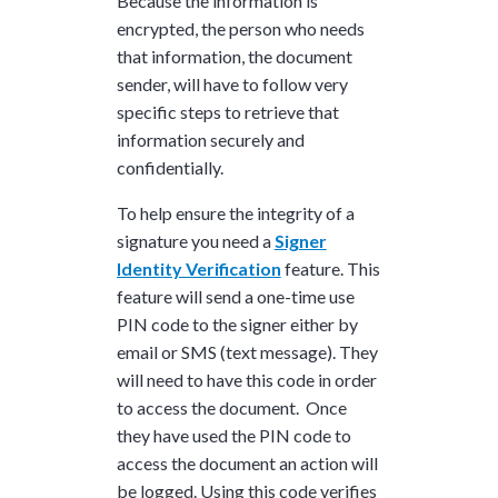
Because the information is
encrypted, the person who needs
that information, the document
sender, will have to follow very
specific steps to retrieve that
information securely and
confidentially.
To help ensure the integrity of a
signature you need a
Signer
Identity Verification
feature. This
feature will send a one-time use
PIN code to the signer either by
email or SMS (text message). They
will need to have this code in order
to access the document. Once
they have used the PIN code to
access the document an action will
be logged. Using this code verifies