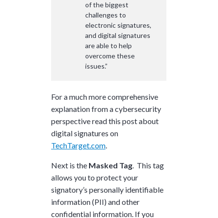
of the biggest
challenges to
electronic signatures,
and digital signatures
are able to help
overcome these
issues.”
For a much more comprehensive
explanation from a cybersecurity
perspective read this post about
digital signatures on
TechTarget.com
.
Next is the
Masked Tag
. This tag
allows you to protect your
signatory’s personally identifiable
information (PII) and other
confidential information. If you