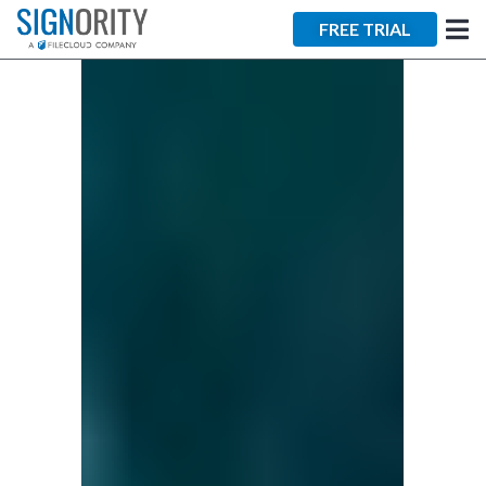
×
FREE TRIAL
Tara Lalanne
Signority
Discussion
1 hr
Web conferencing
details provided
upon confirmation.
Ready to walk through the
product see it in action