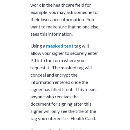
work in the healthcare field for
example, you may ask someone for
their insurance information. You
want to make sure that no one else
sees this information.
Using a
masked text
tag will
allow your signer to securely enter
PII into the form where you
request it. The masked tag will
conceal and encrypt the
information entered once the
signer has filled it out. This means
anyone who receives the
document for signing after this
signer will only see the title of the
tag you entered, i.e.: Health Card.