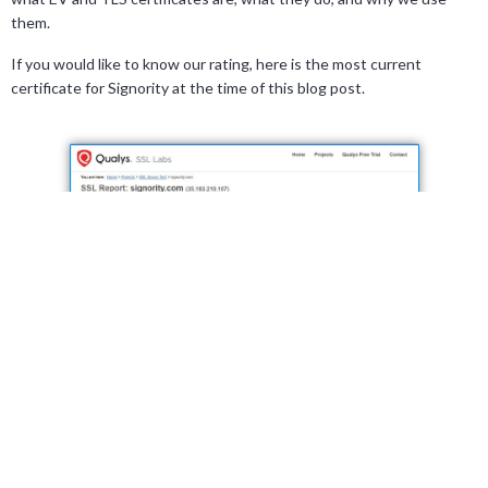
them.
If you would like to know our rating, here is the most current
certificate for Signority at the time of this blog post.
We also do not allow the use of older browser versions. Older
versions are not updated with the latest security features and
updates to ensure a secure browsing connection.