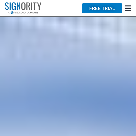
×
FREE TRIAL
Tara Lalanne
Signority
Discussion
1 hr
Web conferencing
details provided
upon confirmation.
Ready to walk through the
product see it in action