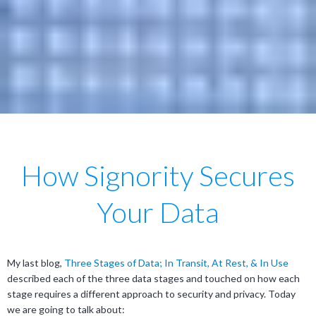
How Signority Secures
Your Data
My last blog,
Three Stages of Data; In Transit, At Rest, & In Use
described each of the three data stages and touched on how each
stage requires a different approach to security and privacy. Today
we are going to talk about: