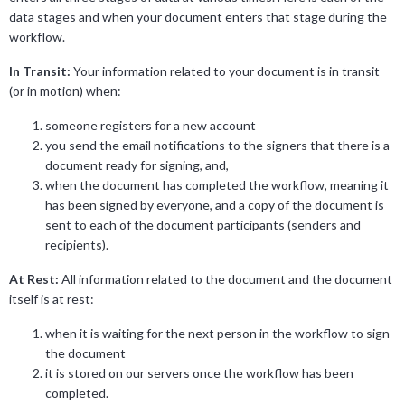
data stages and when your document enters that stage during the
workflow.
In Transit:
Your information related to your document is in transit
(or in motion) when:
someone registers for a new account
you send the email notifications to the signers that there is a
document ready for signing, and,
when the document has completed the workflow, meaning it
has been signed by everyone, and a copy of the document is
sent to each of the document participants (senders and
recipients).
At Rest:
All information related to the document and the document
itself is at rest:
when it is waiting for the next person in the workflow to sign
the document
it is stored on our servers once the workflow has been
completed.