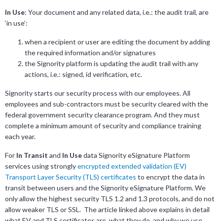
In Use
: Your document and any related data, i.e.: the audit trail, are
‘in use’:
when a recipient or user are editing the document by adding
the required information and/or signatures
the Signority platform is updating the audit trail with any
actions, i.e.: signed, id verification, etc.
Signority starts our security process with our employees. All
employees and sub-contractors must be security cleared with the
federal government security clearance program. And they must
complete a minimum amount of security and compliance training
each year.
For
In Transit
and
In Use
data Signority eSignature Platform
services using strongly
encrypted extended validation (EV)
Transport Layer Security (TLS) certificates
to encrypt the data in
transit between users and the Signority eSignature Platform. We
only allow the highest security TLS 1.2 and 1.3 protocols, and do not
allow weaker TLS or SSL. The article linked above explains in detail
what EV and TLS certificates are, what they do, and why we use