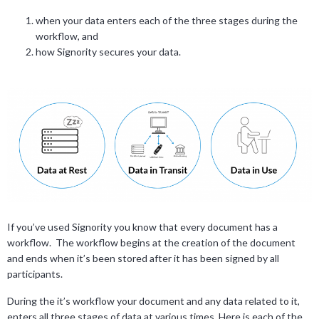
when your data enters each of the three stages during the
workflow, and
how Signority secures your data.
If you’ve used Signority you know that every document has a
workflow. The workflow begins at the creation of the document
and ends when it’s been stored after it has been signed by all
participants.
During the it’s workflow your document and any data related to it,
enters all three stages of data at various times. Here is each of the