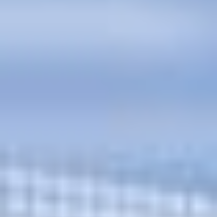
and ask questions? This is
the right spot for you; an
interactive demonstration.