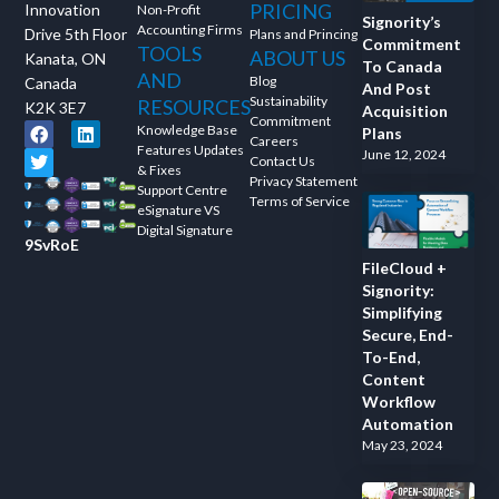
PRICING
Innovation
Non-Profit
and ask questions? This is
Signority’s
Accounting Firms
Drive 5th Floor
Plans and Princing
the right spot for you; an
Commitment
TOOLS
ABOUT US
Kanata, ON
To Canada
interactive demonstration.
AND
Blog
Canada
And Post
Sustainability
RESOURCES
K2K 3E7
Acquisition
Commitment
Knowledge Base
Plans
Careers
Features Updates
June 12, 2024
Contact Us
& Fixes
Privacy Statement
Support Centre
Terms of Service
eSignature VS
Digital Signature
9SvRoE
FileCloud +
Signority:
Simplifying
Secure, End-
To-End,
Content
Workflow
Automation
May 23, 2024