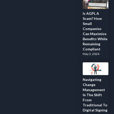
Is AGPL A
Scam? How
Small
Companies
Can Maximize
Benefits While
Remaining
Compliant
May 3, 2024
Navigating
Change
Management
In The Shift
From
Traditional To
Digital Signing