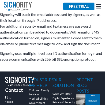
×
FREE TRIAL
Signority will track the email address used by signers, as well as
their location through IP addresses.
For additional security, email and text message password
authentication can be added to documents. With email or SMS
authentication turned on, signers must enter a code sent to them
via email or phone text message to view and sign the document.
Tara Lalanne
Signority
Signority uses multiple-level user ID authentication for login and
secure communication with 256 bit SSL encryption protocol.
Discussion
1 hr
INDUSTRIES
OUR
RECENT
Web conferencing
WE HELP
SOLUTION
BLOG
details provided
Contact
upon confirmation.
Child and Family
POSTS
What We Offer
Services
Us
Digital Signatures
Ready to walk through the
Medical Clinics
1000
Privacy & Security
Government
product see it in action