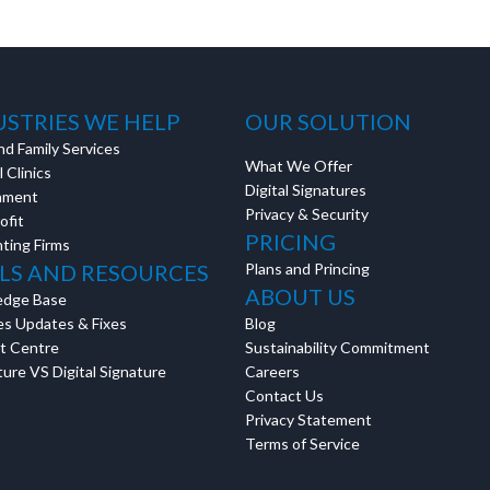
USTRIES WE HELP
OUR SOLUTION
nd Family Services
What We Offer
 Clinics
Digital Signatures
nment
Privacy & Security
ofit
PRICING
ting Firms
LS AND RESOURCES
Plans and Princing
ABOUT US
edge Base
es Updates & Fixes
Blog
t Centre
Sustainability Commitment
ure VS Digital Signature
Careers
Contact Us
Privacy Statement
Terms of Service