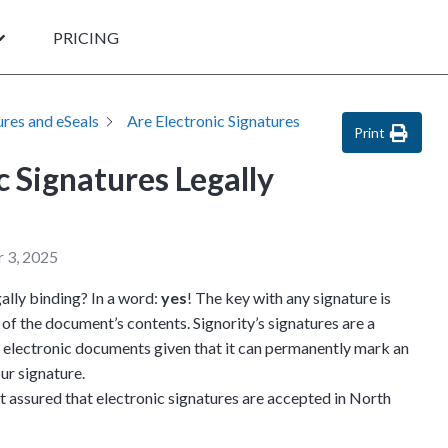
PRICING
ures and eSeals
Are Electronic Signatures
Print
c Signatures Legally
 3, 2025
gally binding? In a word:
yes
! The key with any signature is
of the document’s contents. Signority’s signatures are a
n electronic documents given that it can permanently mark an
ur signature.
st assured that electronic signatures are accepted in North