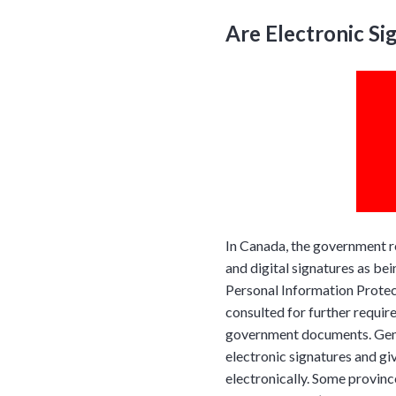
Are Electronic Si
In Canada, the government r
and digital signatures as bei
Personal Information Prote
consulted for further requir
government documents. Gener
electronic signatures and gi
electronically. Some province