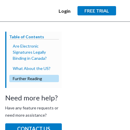
FREE TRIAL
Login
Table of Contents
Are Electronic
Signatures Legally
Binding in Canada?
What About the US?
Further Reading
Need more help?
Have any feature requests or
need more assistance?
CONTACT US