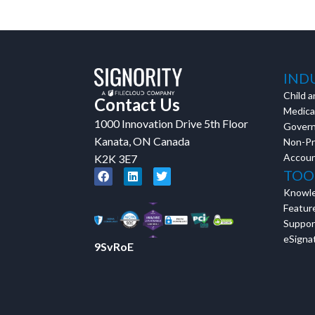
IND
Child a
Contact Us
Medical
1000 Innovation Drive 5th Floor
Gover
Kanata, ON Canada
Non-Pr
Accoun
K2K 3E7
TOO
Knowl
Featur
Suppor
eSignat
9SvRoE