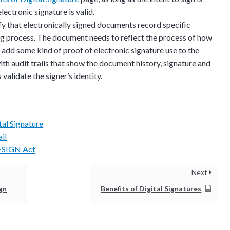
estions? This is the
lectronic signature is valid.
n interactive
 that electronically signed documents record specific
ng process. The document needs to reflect the process of how
 add some kind of proof of electronic signature use to the
h audit trails that show the document history, signature and
validate the signer’s identity.
tal Signature
il
 ESIGN Act
Next
ign
Benefits of Digital Signatures