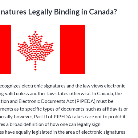
gnatures Legally Binding in Canada?
ecognizes electronic signatures and the law views electronic
ng valid unless another law states otherwise. In Canada, the
ction and Electronic Documents Act (PIPEDA) must be
ements as to specific types of documents, such as affidavits or
ally, however, Part II of PIPEDA takes care not to prohibit
ves a broad definition of how one can legally sign
s have equally legislated in the area of electronic signatures,