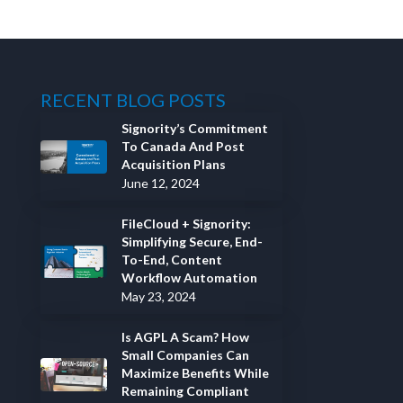
RECENT BLOG POSTS
Signority’s Commitment
To Canada And Post
Acquisition Plans
June 12, 2024
FileCloud + Signority:
Simplifying Secure, End-
To-End, Content
Workflow Automation
May 23, 2024
Is AGPL A Scam? How
Small Companies Can
Maximize Benefits While
Remaining Compliant