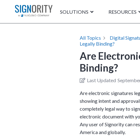
SOLUTIONS
RESOURCES
All Topics
Digital Signat
Legally Binding?
Are Electroni
Binding?
Last Updated
September
Are electronic signatures le
showing intent and approval 
completely legal way to sig
electronic document with yo
Any user of Signority can re
America and globally.