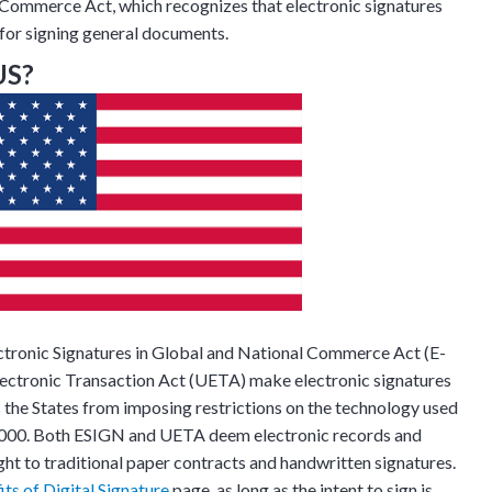
c Commerce Act, which recognizes that electronic signatures
s for signing general documents.
US?
Discussion
ectronic Signatures in Global and National Commerce Act (E-
lectronic Transaction Act (UETA) make electronic signatures
s the States from imposing restrictions on the technology used
g details provided
on.
f 2000. Both ESIGN and UETA deem electronic records and
ght to traditional paper contracts and handwritten signatures.
gh the product see it
its of Digital Signature
page, as long as the intent to sign is