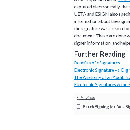
in action and ask qu
captured electronically, the e
right spot for you; a
UETA and ESIGN also specify
demonstration.
information about the signi
the signature was created or
document. These are done wit
signer information, and helps 
Further Reading
Benefits of eSignatures
Electronic Signature vs. Digi
The Anatomy of an Audit Tra
Electronic Signatures & the
Previous
Batch Signing for Bulk S