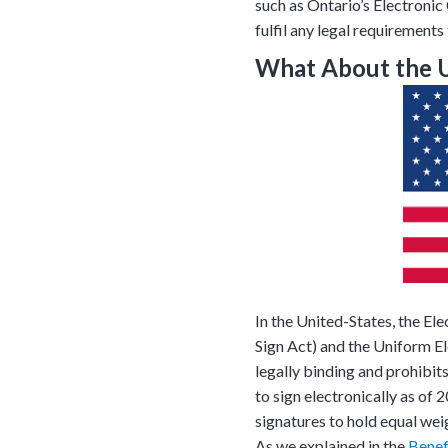
such as Ontario’s Electroni
fulfil any legal requirement
What About the 
Tara Lalanne
Signority 
In the United-States, the El
1 hr
Sign Act) and the Uniform E
legally binding and prohibit
Web conferencin
upon confirmati
to sign electronically as o
signatures to hold equal wei
Ready to walk throu
As we explained in the
Benef