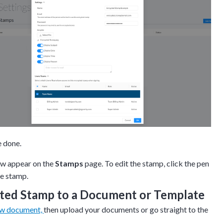
e done.
ow appear on the
Stamps
page. To edit the stamp, click the pen
he stamp.
ted Stamp to a Document or Template
ew document,
then upload your documents or go straight to the