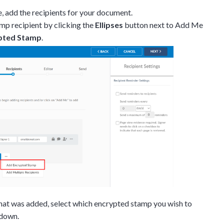
e, add the recipients for your document.
mp recipient by clicking the
Ellipses
button next to Add Me
pted Stamp
.
Discussion
that was added, select which encrypted stamp you wish to
pdown.
g details provided