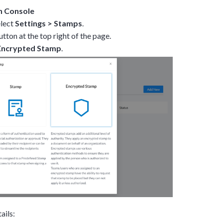
n Console
elect
Settings
>
Stamps
.
tton at the top right of the page.
Encrypted Stamp
.
ails: