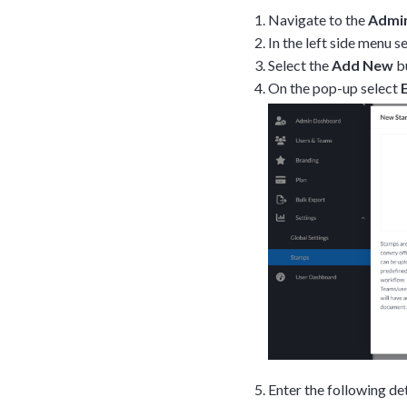
Navigate to the
Admi
In the left side menu s
Select the
Add New
bu
On the pop-up select
Enter the following det