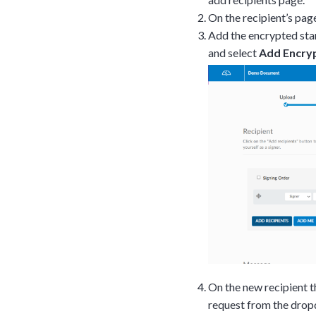
On the recipient’s pag
Add the encrypted sta
and select
Add Encry
Tara Lalanne
Signority 
On the new recipient 
1 hr
request from the dro
Web conferencin