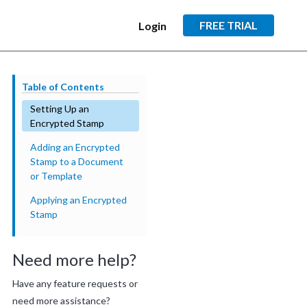
FREE TRIAL
Login
Table of Contents
Setting Up an
Encrypted Stamp
Adding an Encrypted
Stamp to a Document
or Template
Applying an Encrypted
Stamp
Need more help?
Have any feature requests or
need more assistance?