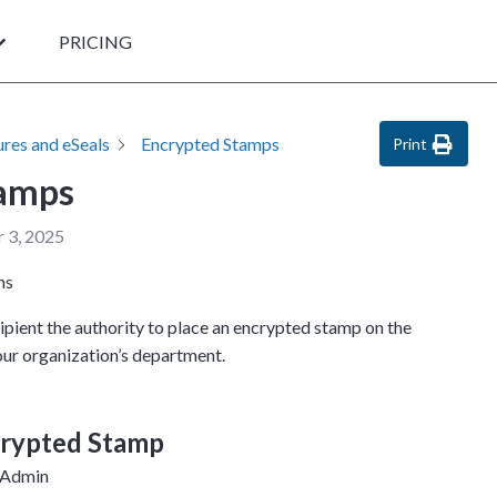
PRICING
ures and eSeals
Encrypted Stamps
Print
tamps
 3, 2025
ns
pient the authority to place an encrypted stamp on the
ur organization’s department.
crypted Stamp
 Admin