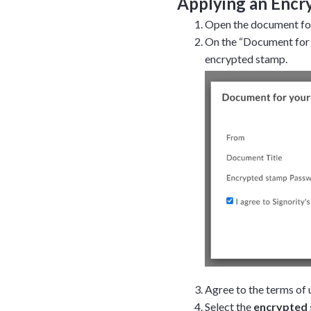
Applying an Encr
Open the document for
On the “Document for 
encrypted stamp.
Agree to the terms of 
Select the
encrypted 