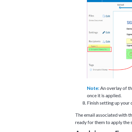
Note:
An overlay of th
once it is applied.
Finish setting up your
The email associated with th
ready for them to apply the s