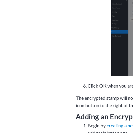
Click
OK
when you ar
The encrypted stamp will n
icon button to the right of t
Adding an Encryp
Begin by
creating a n
add recipients page.