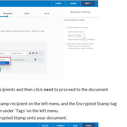
on.
gh the product see it
estions? This is the
n interactive
ecipients and then click
next
to proceed to the document
tamp recipient on the left menu, and the Encrypted Stamp tag
n under ‘Tags’ on the left menu.
crypted Stamp onto your document.