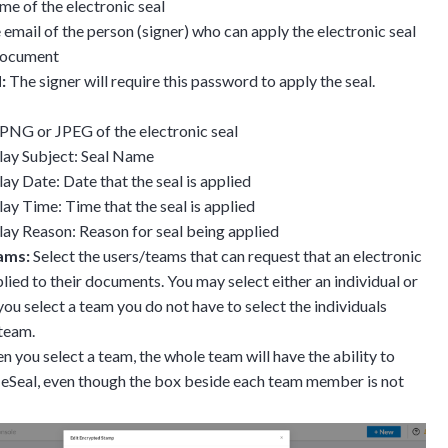
e of the electronic seal
email of the person (signer) who can apply the electronic seal
 document
:
The signer will require this password to apply the seal.
: PNG or JPEG of the electronic seal
lay Subject: Seal Name
lay Date: Date that the seal is applied
lay Time: Time that the seal is applied
lay Reason: Reason for seal being applied
ams:
Select the users/teams that can request that an electronic
plied to their documents. You may select either an individual or
you select a team you do not have to select the individuals
 team.
 you select a team, the whole team will have the ability to
 eSeal, even though the box beside each team member is not