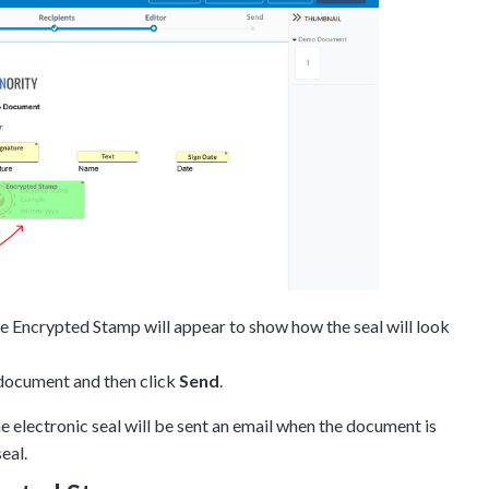
e Encrypted Stamp will appear to show how the seal will look
 document and then click
Send
.
e electronic seal will be sent an email when the document is
eal.