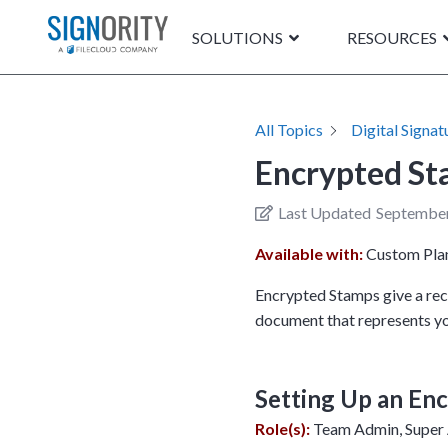
SOLUTIONS
RESOURCES
All Topics
Digital Signat
Encrypted S
Last Updated
September
Available with:
Custom Pla
Encrypted Stamps give a reci
document that represents yo
Setting Up an En
Role(s):
Team Admin, Super