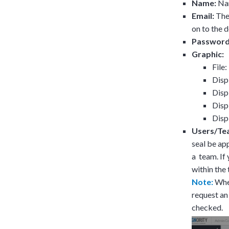
Name:
Nam
Email:
The 
on to the
Password
Graphic:
File
Disp
Disp
Disp
Disp
Users/Te
seal be ap
a team. If 
within the
Note:
When
request an
checked.