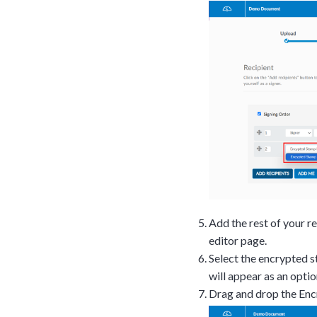
upon confirmati
Ready to walk throu
in action and ask qu
right spot for you; a
demonstration.
Add the rest of your r
editor page.
Select the encrypted s
will appear as an optio
Drag and drop the En