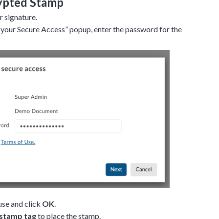
ypted Stamp
 signature.
your Secure Access” popup, enter the password for the
use and click
OK
.
stamp tag
to place the stamp.