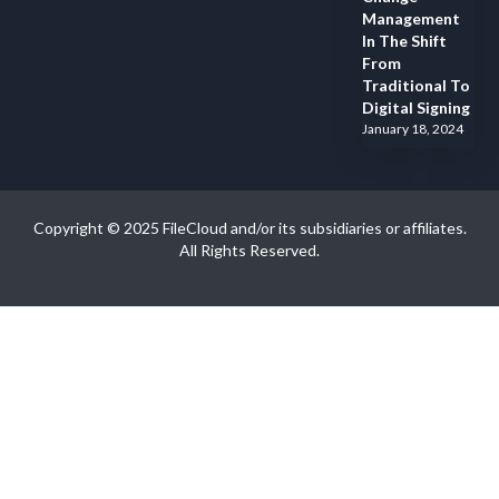
Management
In The Shift
From
Traditional To
Digital Signing
January 18, 2024
Copyright © 2025 FileCloud and/or its subsidiaries or affiliates.
All Rights Reserved.