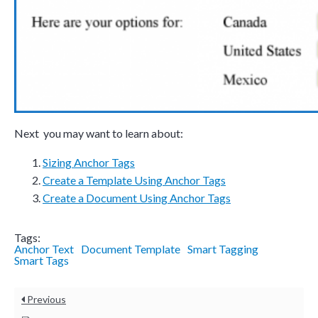
Next you may want to learn about:
Sizing Anchor Tags
Create a Template Using Anchor Tags
Create a
Document Using Anchor Tags
Tags:
Anchor Text
Document Template
Smart Tagging
Smart Tags
Previous