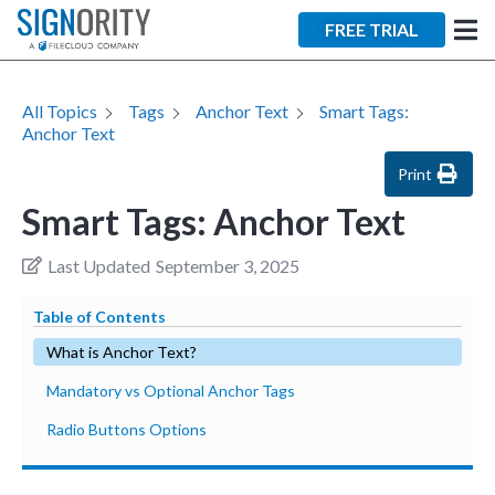
FREE TRIAL
All Topics
Tags
Anchor Text
Smart Tags:
Anchor Text
Print
Smart Tags: Anchor Text
Last Updated
September 3, 2025
Table of Contents
What is Anchor Text?
Mandatory vs Optional Anchor Tags
Radio Buttons Options