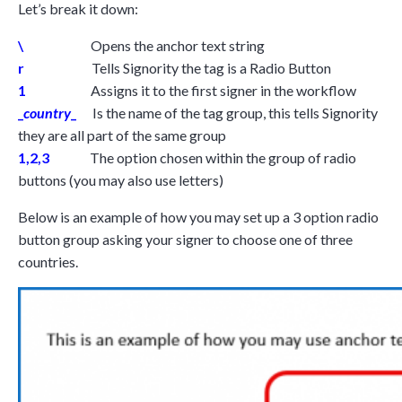
Let’s break it down:
\
Opens the anchor text string
r
Tells Signority the tag is a Radio Button
1
Assigns it to the first signer in the workflow
_
country
_
Is the name of the tag group, this tells Signority
they are all part of the same group
1,2,3
The option chosen within the group of radio
buttons (you may also use letters)
Below is an example of how you may set up a 3 option radio
button group asking your signer to choose one of three
countries.