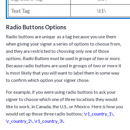
Radio Buttons Options
Radio buttons are unique as a tag because you use them
when giving your signer a series of options to choose from,
and they are restricted to choosing only one of those
options.
Radio Buttons must be used in groups of two or more.
Because radio buttons are used in groups of two or more it
is most likely that you will want to label them in some way
to confirm which option your signer chose.
For example, if you were using radio buttons to ask your
signer to choose which one of three locations they would
like to work, in Canada, the U.S., or Mexico. Here is how you
would set up those three radio buttons;
\r1_country_1\
,
\r_country_2\
,
\r1_country_3\
.