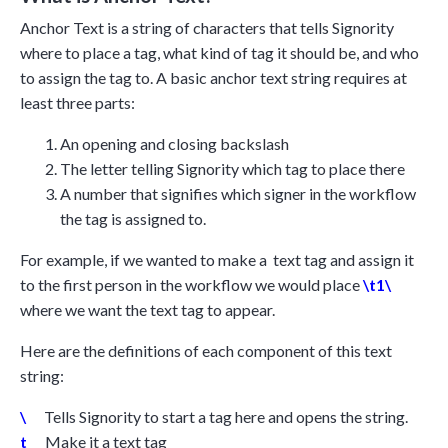
Anchor Text is a string of characters that tells Signority
where to place a tag, what kind of tag it should be, and who
to assign the tag to. A basic anchor text string requires at
least three parts:
An opening and closing backslash
The letter telling Signority which tag to place there
A number that signifies which signer in the workflow
the tag is assigned to.
For example, if we wanted to make a text tag and assign it
to the first person in the workflow we would place
\t1\
where we want the text tag to appear.
Here are the definitions of each component of this text
string:
\
Tells Signority to start a tag here and opens the string.
t
Make it a text tag