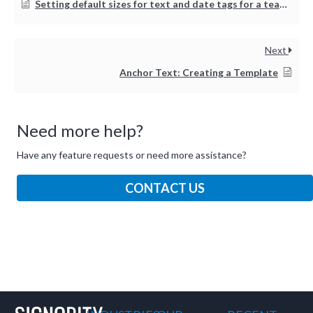
Setting default sizes for text and date tags for a team or organization
Next
Anchor Text: Creating a Template
Need more help?
Have any feature requests or need more assistance?
CONTACT US