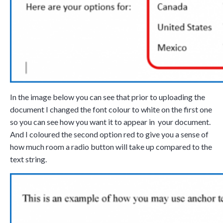
Tara Lalanne
Signority
Discussio
1 hr
In the image below you can see that prior to uploading the
Web conferencing
document I changed the font colour to white on the first one
details provided
so you can see how you want it to appear in your document.
upon confirmation
And I coloured the second option red to give you a sense of
Ready to walk through t
how much room a radio button will take up compared to the
product see it in action
text string.
and ask questions? This 
the right spot for you; a
interactive demonstrati