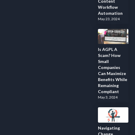
Content
Workflow
Automation
May 23, 2024
Is AGPL A
Scam? How
Small
Companies
Can Maximize
Benefits While
Remaining
Compliant
May 3, 2024
Navigating
Change