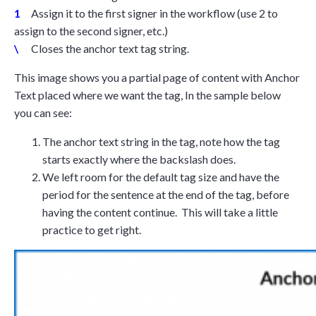
1
Assign it to the first signer in the workflow (use 2 to
assign to the second signer, etc.)
\
Closes the anchor text tag string.
This image shows you a partial page of content with Anchor
Text placed where we want the tag, In the sample below
you can see:
The anchor text string in the tag, note how the tag
starts exactly where the backslash does.
We left room for the default tag size and have the
period for the sentence at the end of the tag, before
having the content continue. This will take a little
practice to get right.