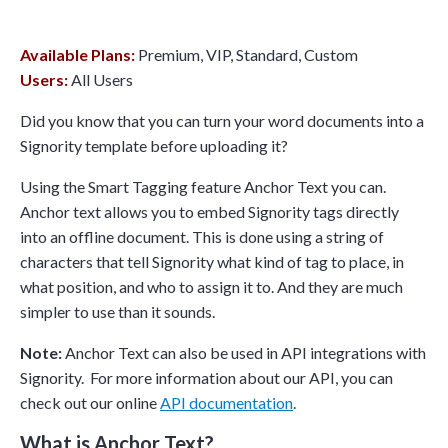
Available Plans:
Premium, VIP, Standard, Custom
Users:
All Users
Did you know that you can turn your word documents into a
Signority template before uploading it?
Using the Smart Tagging feature Anchor Text you can.
Anchor text allows you to embed Signority tags directly
into an offline document. This is done using a string of
characters that tell Signority what kind of tag to place, in
what position, and who to assign it to. And they are much
simpler to use than it sounds.
Note:
Anchor Text can also be used in API integrations with
Signority. For more information about our API, you can
check out our online
API documentation
.
What is Anchor Text?