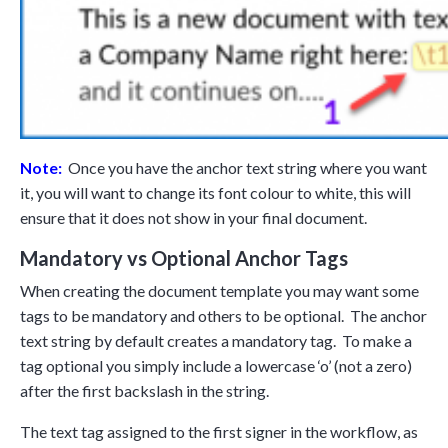
Note:
Once you have the anchor text string where you want
it, you will want to change its font colour to white, this will
ensure that it does not show in your final document.
Mandatory vs Optional Anchor Tags
When creating the document template you may want some
tags to be mandatory and others to be optional. The anchor
text string by default creates a mandatory tag. To make a
tag optional you simply include a lowercase ‘o’ (not a zero)
after the first backslash in the string.
The text tag assigned to the first signer in the workflow, as