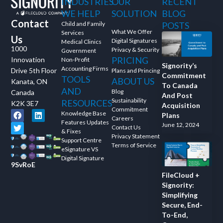
INDUSTRIES
OUR
RECENT
WE HELP
SOLUTION
BLOG
Contact
Child and Family
POSTS
What We Offer
Services
Us
Digital Signatures
Medical Clinics
1000
Privacy & Security
Government
PRICING
Innovation
Non-Profit
Signority’s
Accounting Firms
Drive 5th Floor
Plans and Princing
Commitment
TOOLS
ABOUT US
Kanata, ON
To Canada
AND
Blog
Canada
And Post
Sustainability
RESOURCES
K2K 3E7
Acquisition
Commitment
Knowledge Base
Plans
Careers
Features Updates
June 12, 2024
Contact Us
& Fixes
Privacy Statement
Support Centre
Terms of Service
eSignature VS
Digital Signature
9SvRoE
FileCloud +
Signority:
Simplifying
Secure, End-
To-End,