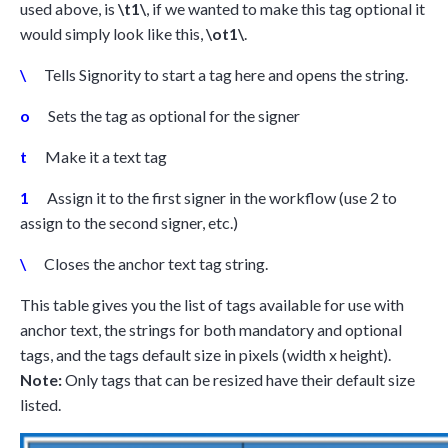
used above, is
\t1\
, if we wanted to make this tag optional it
would simply look like this,
\ot1\
.
\
Tells Signority to start a tag here and opens the string.
o
Sets the tag as optional for the signer
t
Make it a text tag
1
Assign it to the first signer in the workflow (use 2 to
assign to the second signer, etc.)
\
Closes the anchor text tag string.
This table gives you the list of tags available for use with
anchor text, the strings for both mandatory and optional
tags, and the tags default size in pixels (width x height).
Note:
Only tags that can be resized have their default size
listed.