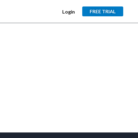
FREE TRIAL
Login
×