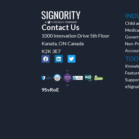
Tara Lalanne
Signority 
IND
Child a
Contact Us
1 hr
Medical
1000 Innovation Drive 5th Floor
Web conferencin
Gover
upon confirmati
Kanata, ON Canada
Non-Pr
Accoun
K2K 3E7
Ready to walk throu
TOO
in action and ask qu
Knowl
right spot for you; a
Featur
demonstration.
Suppor
eSignat
9SvRoE