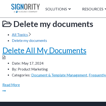
SOLUTIONS
RESOURCES
Delete my documents
All Topics
Delete my documents
Delete All My Documents
Date:
May 17, 2024
By:
Product Marketing
Categories:
Document & Template Management
,
Frequently
Read More