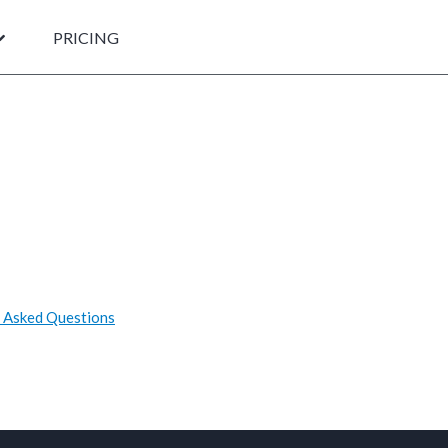
PRICING
 Asked Questions