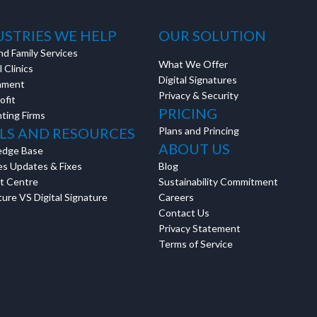
Discussion
USTRIES WE HELP
OUR SOLUTION
nd Family Services
What We Offer
 Clinics
Digital Signatures
g details provided
nment
Privacy & Security
on.
ofit
PRICING
ting Firms
gh the product see it
LS AND RESOURCES
Plans and Princing
estions? This is the
ABOUT US
edge Base
n interactive
es Updates & Fixes
Blog
t Centre
Sustainability Commitment
ure VS Digital Signature
Careers
Contact Us
Privacy Statement
Terms of Service