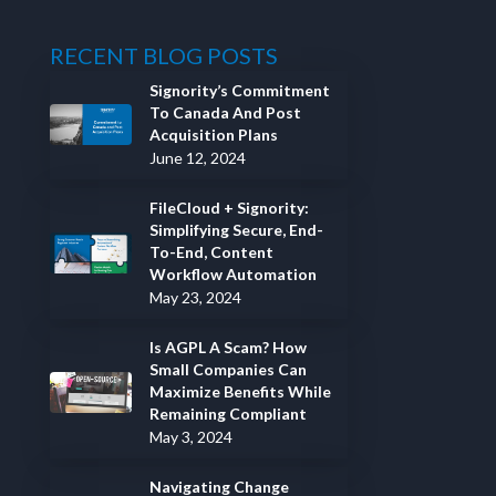
RECENT BLOG POSTS
Signority’s Commitment
To Canada And Post
Acquisition Plans
June 12, 2024
FileCloud + Signority:
Simplifying Secure, End-
To-End, Content
Workflow Automation
May 23, 2024
Is AGPL A Scam? How
Small Companies Can
Maximize Benefits While
Remaining Compliant
May 3, 2024
Navigating Change