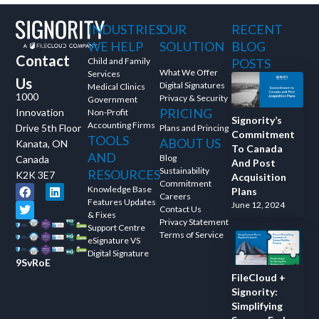
and ask questions? This is
INDUSTRIES
OUR
RECENT
the right spot for you; an
interactive demonstration.
WE HELP
SOLUTION
BLOG
Contact
Child and Family
POSTS
What We Offer
Services
Us
Digital Signatures
Medical Clinics
1000
Privacy & Security
Government
PRICING
Innovation
Non-Profit
Signority’s
Accounting Firms
Drive 5th Floor
Plans and Princing
Commitment
TOOLS
ABOUT US
Kanata, ON
To Canada
AND
Blog
Canada
And Post
Sustainability
RESOURCES
K2K 3E7
Acquisition
Commitment
Knowledge Base
Plans
Careers
Features Updates
June 12, 2024
Contact Us
& Fixes
Privacy Statement
Support Centre
Terms of Service
eSignature VS
Digital Signature
9SvRoE
FileCloud +
Signority:
Simplifying