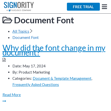
×
FREE TRIAL
Document Font
All Topics
Document Font
Why did the font change in my
Tara Lalanne
document?
Signority
Discussion
Date:
May 17, 2024
By:
Product Marketing
1 hr
Categories:
Document & Template Management
,
Frequently Asked Questions
Web conferencing
details provided
Read More
upon confirmation.
Ready to walk through the
product see it in action