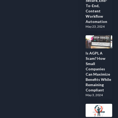
Secure, End-
To-End,
Content
Workflow
Automation
May 23, 2024
Is AGPL A
Scam? How
Small
Companies
Can Maximize
Benefits While
Remaining
Compliant
May 3, 2024