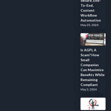
Secure, End-
To-End,
Content
Workflow
Automation
May 23, 2024
Is AGPL A
Scam? How
Small
Companies
Can Maximize
Benefits While
Remaining
Compliant
May 3, 2024