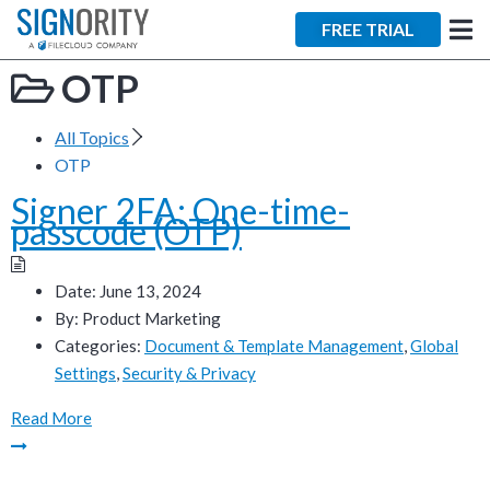
×
FREE TRIAL
OTP
All Topics
OTP
Signer 2FA: One-time-
Tara Lalanne
passcode (OTP)
Signority
Discussion
Date:
June 13, 2024
By:
Product Marketing
1 hr
Categories:
Document & Template Management
,
Global
Settings
,
Security & Privacy
Web conferencing
details provided
Read More
upon confirmation.
Ready to walk through the
product see it in action