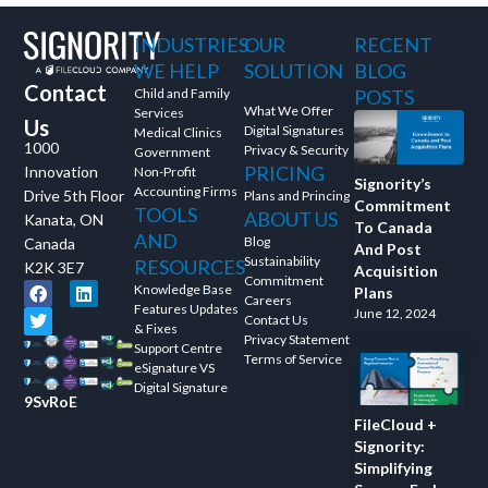
and ask questions? This is
INDUSTRIES
OUR
RECENT
the right spot for you; an
interactive demonstration.
WE HELP
SOLUTION
BLOG
Contact
Child and Family
POSTS
What We Offer
Services
Us
Digital Signatures
Medical Clinics
1000
Privacy & Security
Government
PRICING
Innovation
Non-Profit
Signority’s
Accounting Firms
Drive 5th Floor
Plans and Princing
Commitment
TOOLS
ABOUT US
Kanata, ON
To Canada
AND
Blog
Canada
And Post
Sustainability
RESOURCES
K2K 3E7
Acquisition
Commitment
Knowledge Base
Plans
Careers
Features Updates
June 12, 2024
Contact Us
& Fixes
Privacy Statement
Support Centre
Terms of Service
eSignature VS
Digital Signature
9SvRoE
FileCloud +
Signority:
Simplifying