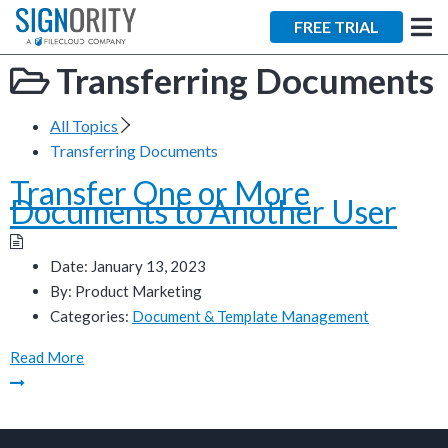
×
FREE TRIAL
Transferring Documents
All Topics
Transferring Documents
Transfer One or More
Tara Lalanne
Documents to Another User
Signority
Discussion
Date:
January 13, 2023
By:
Product Marketing
1 hr
Categories:
Document & Template Management
Web conferencing
Read More
details provided
upon confirmation.
Ready to walk through the
product see it in action