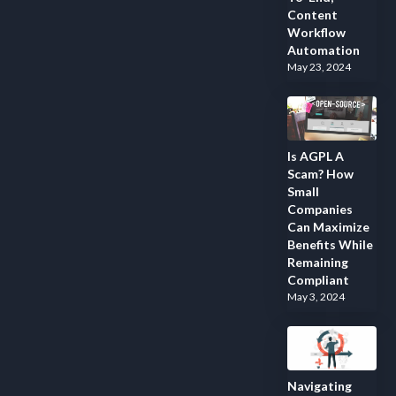
Content
Workflow
Automation
May 23, 2024
Is AGPL A
Scam? How
Small
Companies
Can Maximize
Benefits While
Remaining
Compliant
May 3, 2024
Navigating