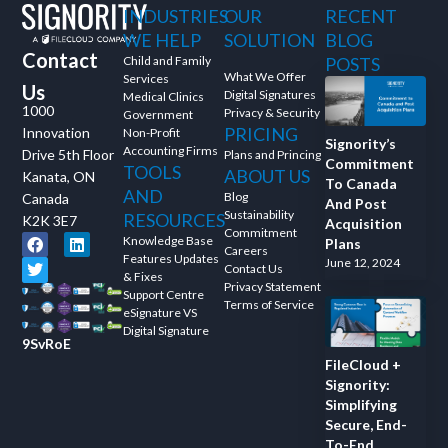
INDUSTRIES
OUR
RECENT
and ask questions? This is
WE HELP
SOLUTION
BLOG
the right spot for you; an
Contact
interactive demonstration.
Child and Family
POSTS
What We Offer
Services
Us
Digital Signatures
Medical Clinics
1000
Privacy & Security
Government
PRICING
Innovation
Non-Profit
Signority’s
Accounting Firms
Drive 5th Floor
Plans and Princing
Commitment
TOOLS
ABOUT US
Kanata, ON
To Canada
AND
Blog
Canada
And Post
Sustainability
RESOURCES
K2K 3E7
Acquisition
Commitment
Knowledge Base
Plans
Careers
Features Updates
June 12, 2024
Contact Us
& Fixes
Privacy Statement
Support Centre
Terms of Service
eSignature VS
Digital Signature
9SvRoE
FileCloud +
Signority:
Simplifying
Secure, End-
To-End,