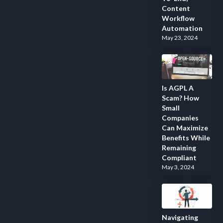
Content
Workflow
Automation
May 23, 2024
Is AGPL A
Scam? How
Small
Companies
Can Maximize
Benefits While
Remaining
Compliant
May 3, 2024
Navigating