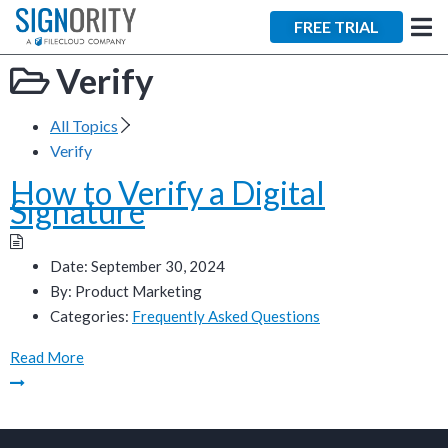
×
FREE TRIAL
Verify
All Topics
Verify
How to Verify a Digital
Tara Lalanne
Signature
Signority
Discussion
Date:
September 30, 2024
By:
Product Marketing
1 hr
Categories:
Frequently Asked Questions
Web conferencing
Read More
details provided
upon confirmation.
Ready to walk through the
product see it in action