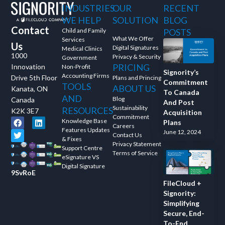
INDUSTRIES
OUR
RECENT
and ask questions? This is
WE HELP
SOLUTION
BLOG
the right spot for you; an
Contact
interactive demonstration.
Child and Family
POSTS
What We Offer
Services
Us
Digital Signatures
Medical Clinics
1000
Privacy & Security
Government
PRICING
Innovation
Non-Profit
Signority’s
Accounting Firms
Drive 5th Floor
Plans and Princing
Commitment
TOOLS
ABOUT US
Kanata, ON
To Canada
AND
Blog
Canada
And Post
Sustainability
RESOURCES
K2K 3E7
Acquisition
Commitment
Knowledge Base
Plans
Careers
Features Updates
June 12, 2024
Contact Us
& Fixes
Privacy Statement
Support Centre
Terms of Service
eSignature VS
Digital Signature
9SvRoE
FileCloud +
Signority:
Simplifying
Secure, End-
To-End,