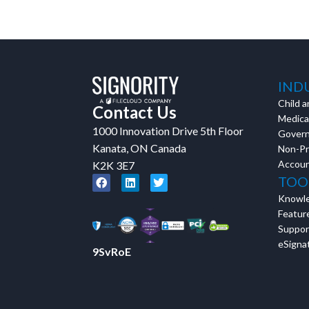
in action and ask qu
right spot for you; a
demonstration.
IND
Child a
Contact Us
Medical
1000 Innovation Drive 5th Floor
Gover
Kanata, ON Canada
Non-Pr
Accoun
K2K 3E7
TOO
Knowl
Featur
Suppor
eSignat
9SvRoE