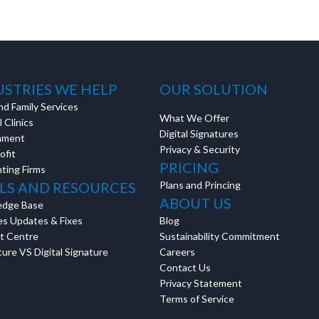
estions? This is the
n interactive
USTRIES WE HELP
OUR SOLUTION
nd Family Services
What We Offer
 Clinics
Digital Signatures
nment
Privacy & Security
ofit
PRICING
ting Firms
LS AND RESOURCES
Plans and Princing
ABOUT US
edge Base
es Updates & Fixes
Blog
t Centre
Sustainability Commitment
ure VS Digital Signature
Careers
Contact Us
Privacy Statement
Terms of Service