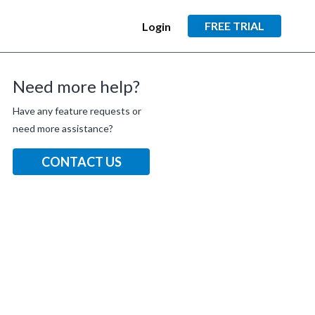
FREE TRIAL
Login
Need more help?
Have any feature requests or
need more assistance?
CONTACT US