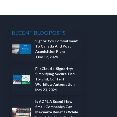
RECENT BLOG POSTS
Signority’s Commitment
To Canada And Post
Acquisition Plans
June 12, 2024
FileCloud + Signority:
Simplifying Secure, End-
To-End, Content
Workflow Automation
May 23, 2024
Is AGPL A Scam? How
Small Companies Can
Maximize Benefits While