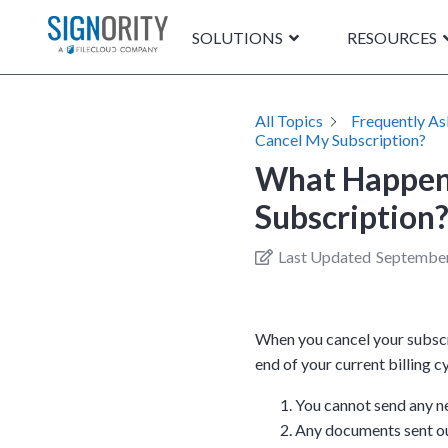
SOLUTIONS
RESOURCES
All Topics
Frequently A
Cancel My Subscription?
What Happen
Subscription
Last Updated
September
When you cancel your subscri
end of your current billing 
You cannot send any n
Any documents sent out