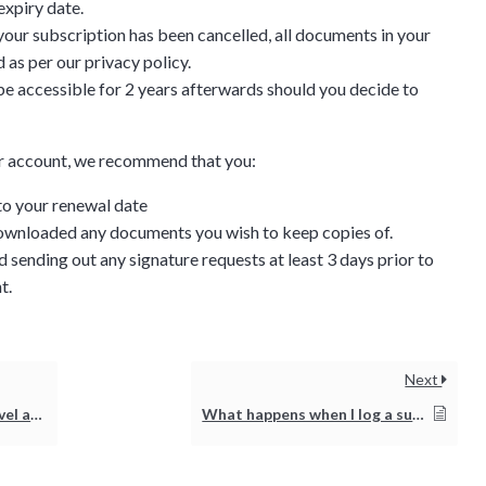
expiry date.
 your subscription has been cancelled, all documents in your
 as per our privacy policy.
l be accessible for 2 years afterwards should you decide to
our account, we recommend that you:
to your renewal date
wnloaded any documents you wish to keep copies of.
 sending out any signature requests at least 3 days prior to
t.
Discussion
Next
g details provided
ort issue?
What happens when I log a support ticket?
on.
gh the product see it