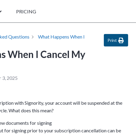
PRICING
sked Questions
What Happens When I
Print
s When I Cancel My
?
 3, 2025
ption with Signority, your account will be suspended at the
cycle. What does this mean?
ew documents for signing
 for signing prior to your subscription cancellation can be