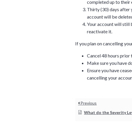
completed up to their 
Thirty (30) days after
account will be deleted
Your account will stil
reactivate it.
If you plan on cancelling y
Cancel 48 hours prior 
Make sure you have do
Ensure you have ceased
cancelling your accoun
Tara Lalanne
Signority 
1 hr
Previous
Web conferencin
What do the Severity Level and Priority mean for my supp
upon confirmati
Ready to walk throu