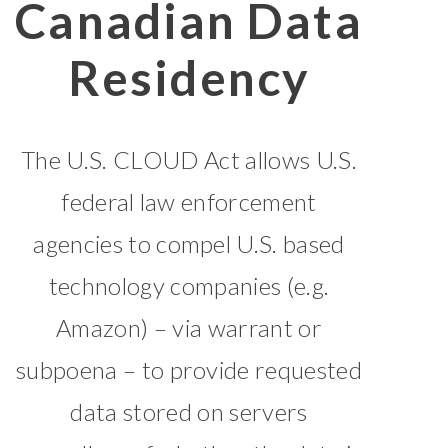
Canadian Data
Residency
The U.S. CLOUD Act allows U.S.
federal law enforcement
agencies to compel U.S. based
technology companies (e.g.
Amazon) – via warrant or
subpoena – to provide requested
data stored on servers