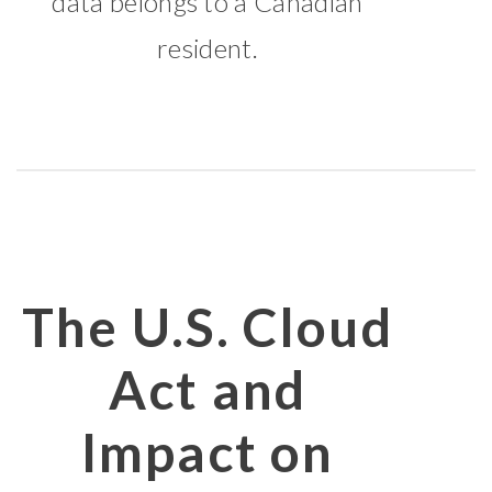
data belongs to a Canadian
resident.
The U.S. Cloud
Act and
Impact on