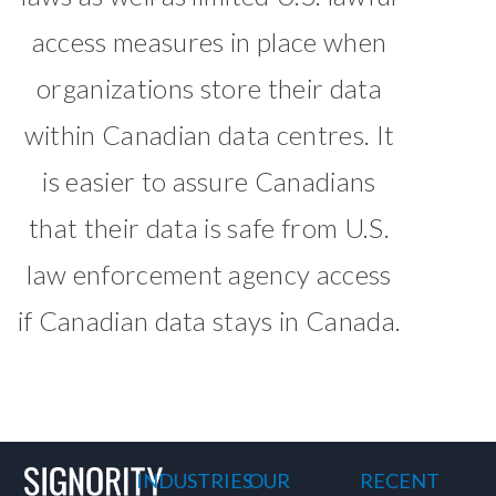
access measures in place when
organizations store their data
within Canadian data centres. It
is easier to assure Canadians
that their data is safe from U.S.
law enforcement agency access
if Canadian data stays in Canada.
INDUSTRIES
OUR
RECENT