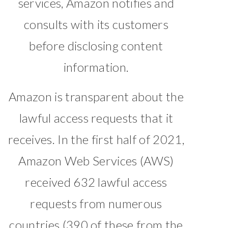
services, Amazon notifies and
consults with its customers
before disclosing content
information.
Amazon is transparent about the
lawful access requests that it
receives. In the first half of 2021,
Amazon Web Services (AWS)
received 632 lawful access
requests from numerous
countries (390 of these from the