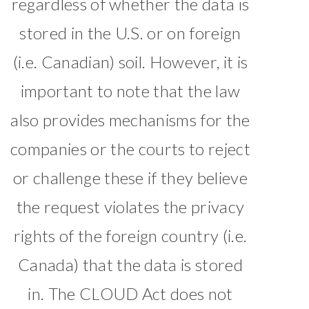
regardless of whether the data is
stored in the U.S. or on foreign
(i.e. Canadian) soil. However, it is
important to note that the law
also provides mechanisms for the
companies or the courts to reject
or challenge these if they believe
the request violates the privacy
rights of the foreign country (i.e.
Canada) that the data is stored
in. The CLOUD Act does not