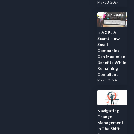
May 23, 2024
Is AGPL A
Scam? How
Small
Companies
Can Maximize
Benefits While
Remaining
Compliant
May 3, 2024
Navigating
Change
Management
In The Shift