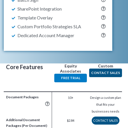
SharePoint Integration
Template Overlay
Custom Portfolio Strategies SLA
Dedicated Account Manager
Core Features
Equity
Custom
Associates
CONTACT SALES
FREE TRIAL
Document Packages
10+
Design a custom plan
that fits your
businesses needs
Additional Document
$2.84
CONTACT SALES
Packages (Per Document)