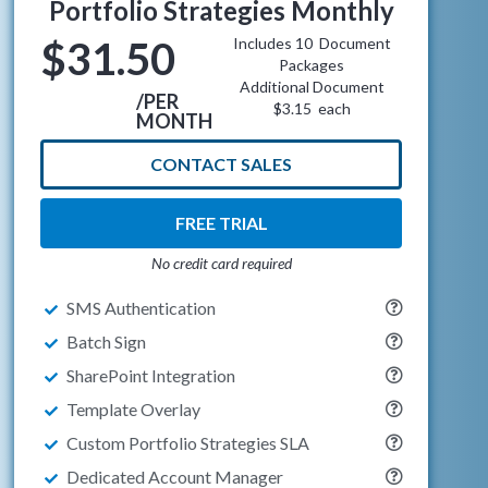
Portfolio Strategies Monthly
$31.50
Includes 10 Document
Packages
Additional Document
/PER
$3.15 each
MONTH
CONTACT SALES
FREE TRIAL
No credit card required
SMS Authentication
Batch Sign
SharePoint Integration
Template Overlay
Custom Portfolio Strategies SLA
Dedicated Account Manager