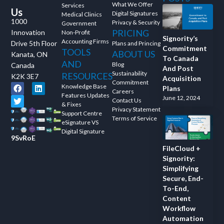
What We Offer
Services
Us
Digital Signatures
Medical Clinics
1000
Privacy & Security
Government
PRICING
Innovation
Non-Profit
Signority’s
Accounting Firms
Drive 5th Floor
Plans and Princing
Commitment
TOOLS
ABOUT US
Kanata, ON
To Canada
AND
Blog
Canada
And Post
Sustainability
RESOURCES
K2K 3E7
Acquisition
Commitment
Knowledge Base
Plans
Careers
Features Updates
June 12, 2024
Contact Us
& Fixes
Privacy Statement
Support Centre
Terms of Service
eSignature VS
Digital Signature
9SvRoE
FileCloud +
Signority:
Simplifying
Secure, End-
To-End,
Content
Workflow
Automation