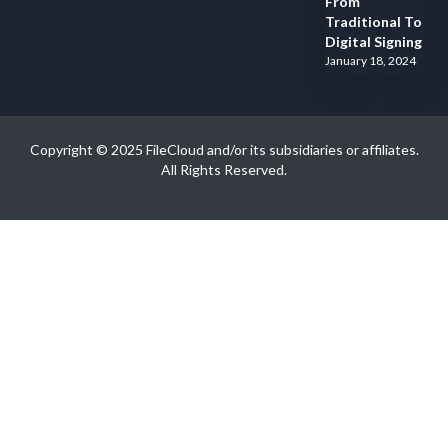
From
Traditional To
Digital Signing
January 18, 2024
Copyright © 2025 FileCloud and/or its subsidiaries or affiliates.
All Rights Reserved.