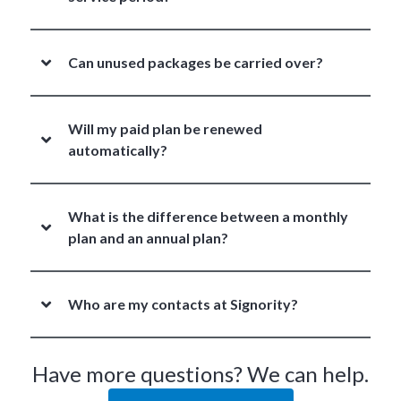
Can unused packages be carried over?
Will my paid plan be renewed
automatically?
What is the difference between a monthly
plan and an annual plan?
Who are my contacts at Signority?
Have more questions? We can help.