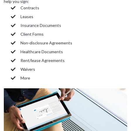
help you sign:
Signority
Contracts
Discussion
Leases
Insurance Documents
1 hr
Client Forms
Web conferencing
Non-disclosure Agreements
details provided
Healthcare Documents
upon confirmation.
Rent/lease Agreements
Ready to walk through the
Waivers
product see it in action
and ask questions? This is
More
the right spot for you; an
interactive demonstration.