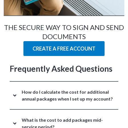
THE SECURE WAY TO SIGN AND SEND
DOCUMENTS
CREATE A FREE ACCOUNT
Frequently Asked Questions
How do I calculate the cost for additional
annual packages when I set up my account?
What is the cost to add packages mid-
service period?