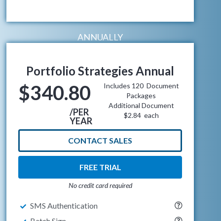
ANNUALLY
Portfolio Strategies Annual
$340.80
Includes 120 Document
Packages
Additional Document
/PER
$2.84 each
YEAR
CONTACT SALES
FREE TRIAL
No credit card required
SMS Authentication
Batch Sign