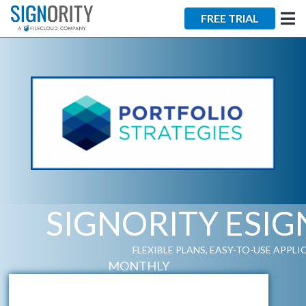
FREE TRIAL
SIGNORITY ESI
FLEXIBLE PLANS, EASY-TO-USE APPL
MONTHLY