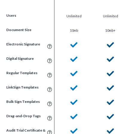
Users
Unlimited
Unlimited
Document Size
10mb
10mb+
Electronic Signature
Digital Signature
Regular Templates
LinkSign Templates
Bulk Sign Templates
Drag-and-Drop Tags
Audit Trial Certificate &