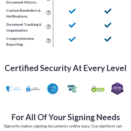
Document History
Custom Reminders &
Notifications
Document Tracking &
Organization
Compreshensive
Reporting
Certified Security At Every Level
For All Of Your Signing Needs
Signority makes signing documents online easy. Our platform can
Tara Lalanne