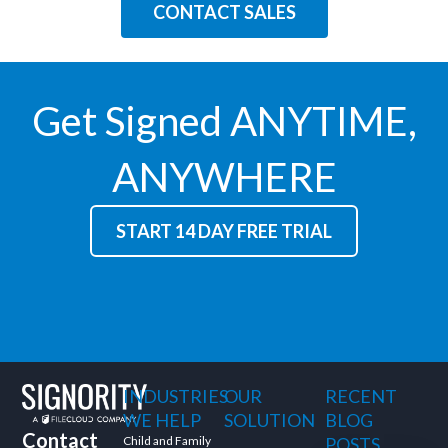
CONTACT SALES
Get Signed ANYTIME,
ANYWHERE
START 14 DAY FREE TRIAL
INDUSTRIES
OUR
RECENT
WE HELP
SOLUTION
BLOG
Contact
Child and Family
POSTS