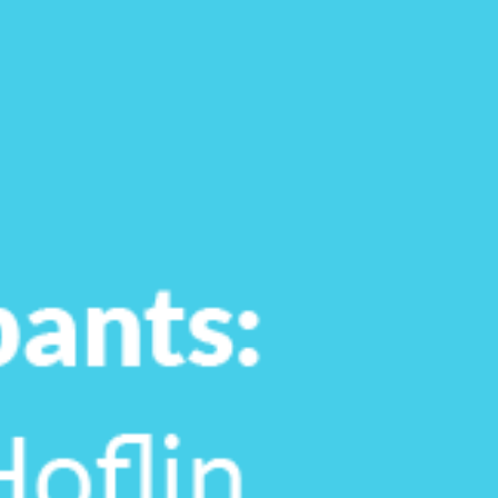
Tara Lalanne
Signority 
1 hr
Web conferencin