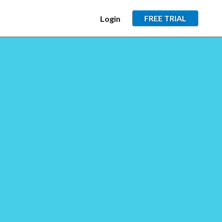
FREE TRIAL
Login