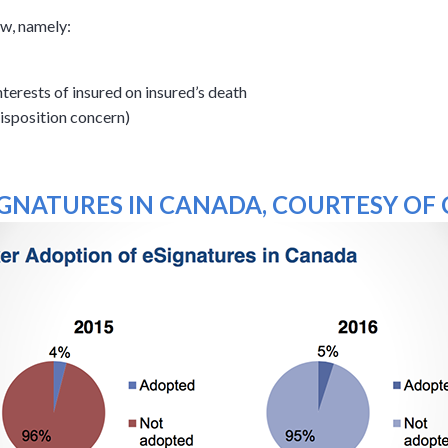
aw, namely:
terests of insured on insured’s death
isposition concern)
GNATURES IN CANADA, COURTESY OF C