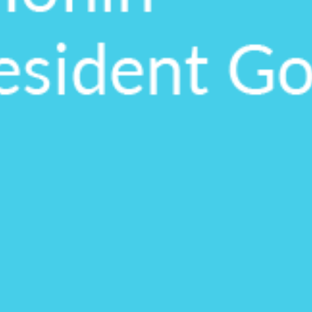
upon confirmati
Ready to walk throu
in action and ask qu
right spot for you; a
demonstration.