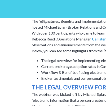
The “eSignatures: Benefits and Implementatio
hosted Michael Spiar (Broker Relations and C
With over 100 participants who came to learn 
Rebecca Reed (Operations Manager,
Calliste
observations and announcements from the webi
Below, you can see some highlights from the “
The legal overview for implementing ele
Current brokerage adoption rates in Ca
Workflow & Benefits of using electronic
Broker testimonials and our personal o
THE LEGAL OVERVIEW FO
The webinar was kicked-off by Michael Spiar, 
“electronic information that a person creates 