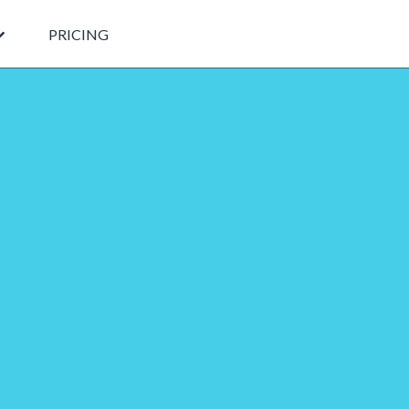
PRICING