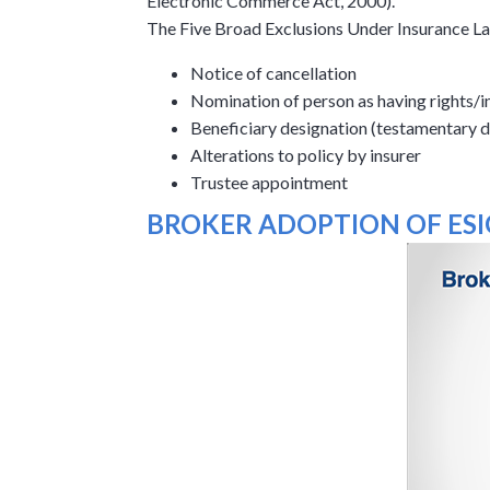
Electronic Commerce Act, 2000).
The Five Broad Exclusions Under Insurance L
Notice of cancellation
Nomination of person as having rights/in
Beneficiary designation (testamentary d
Alterations to policy by insurer
Trustee appointment
BROKER ADOPTION OF ESI