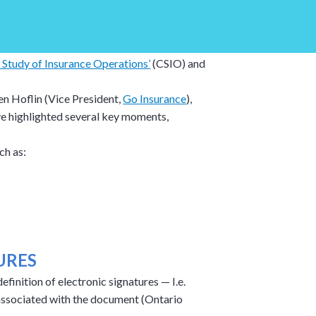
 Study of Insurance Operations’
(CSIO) and
en Hoflin (Vice President,
Go Insurance
),
ve highlighted several key moments,
ch as:
URES
inition of electronic signatures — I.e.
r associated with the document (Ontario