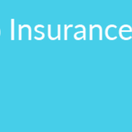
on.
gh the product see it
estions? This is the
n interactive