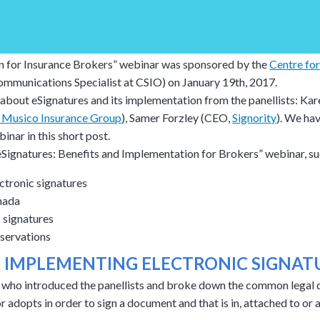
n for Insurance Brokers” webinar was sponsored by the
Centre for
ommunications Specialist at CSIO) on January 19th, 2017.
about eSignatures and its implementation from the panellists: Kar
r Musico Insurance Group
), Samer Forzley (CEO,
Signority
). We ha
nar in this short post.
eSignatures: Benefits and Implementation for Brokers” webinar, su
ctronic signatures
nada
 signatures
bservations
R IMPLEMENTING ELECTRONIC SIGNAT
who introduced the panellists and broke down the common legal def
or adopts in order to sign a document and that is in, attached to o