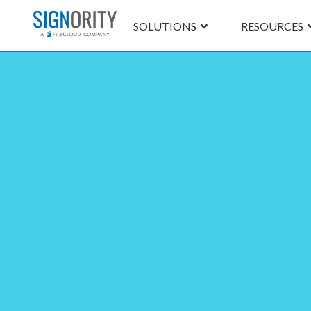
SOLUTIONS
RESOURCES