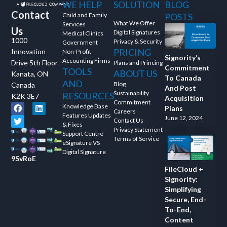
WE HELP
SOLUTION
BLOG
Contact
Child and Family
POSTS
What We Offer
Services
Us
Digital Signatures
Medical Clinics
1000
Privacy & Security
Government
PRICING
Innovation
Non-Profit
Signority’s
Accounting Firms
Drive 5th Floor
Plans and Princing
Commitment
TOOLS
ABOUT US
Kanata, ON
To Canada
AND
Blog
Canada
And Post
Sustainability
RESOURCES
K2K 3E7
Acquisition
Commitment
Knowledge Base
Plans
Careers
Features Updates
June 12, 2024
Contact Us
& Fixes
Privacy Statement
Support Centre
Terms of Service
eSignature VS
Digital Signature
9SvRoE
FileCloud +
Signority:
Simplifying
Secure, End-
To-End,
Content