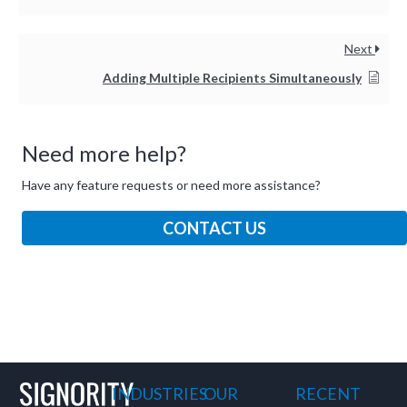
and ask questions? This is
the right spot for you; an
interactive demonstration.
Next
Adding Multiple Recipients Simultaneously
Need more help?
Have any feature requests or need more assistance?
CONTACT US
INDUSTRIES
OUR
RECENT