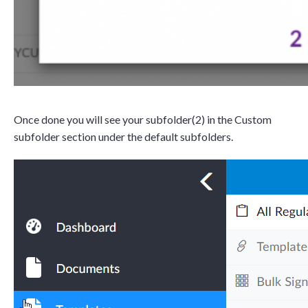
Once done you will see your subfolder(2) in the Custom
subfolder section under the default subfolders.