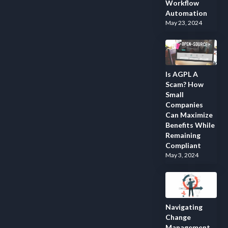
Workflow
Automation
May 23, 2024
Is AGPL A
Scam? How
Small
Companies
Can Maximize
Benefits While
Remaining
Compliant
May 3, 2024
Navigating
Change
Management