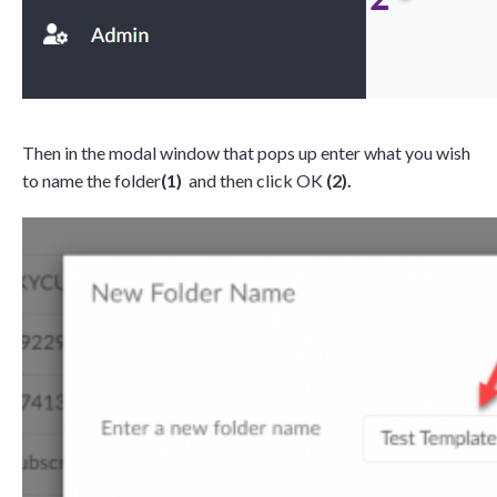
Then in the modal window that pops up enter what you wish
to name the folder
(1)
and then click OK
(2).