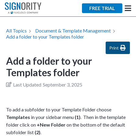
FREE TRIAL
All Topics
Document & Template Management
Add a folder to your Templates folder
Print
Add a folder to your
Templates folder
Last Updated
September 3, 2025
To add a subfolder to your Template Folder choose
Templates
in your sidebar menu
(1)
. Then in the template
folder click on
+New Folder
on the bottom of the default
subfolder list
(2)
.