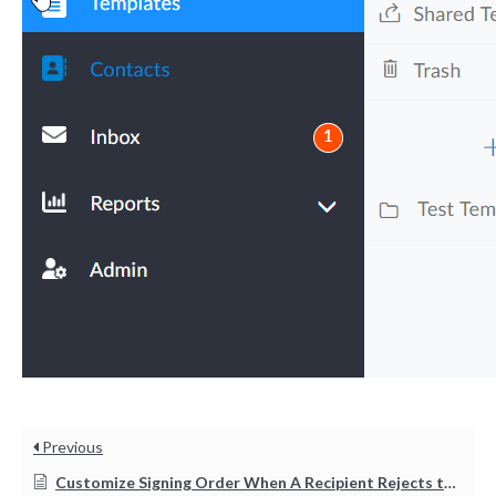
Tara Lalanne
Signority
Discussion
1 hr
Web conferencing
details provided
upon confirmation.
Previous
Ready to walk through the
product see it in action
Customize Signing Order When A Recipient Rejects the Document