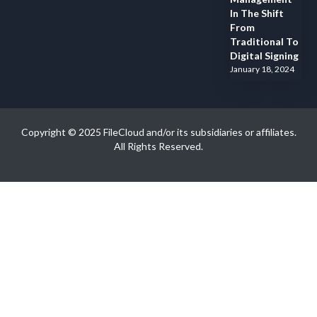
In The Shift
From
Traditional To
Digital Signing
January 18, 2024
Copyright © 2025 FileCloud and/or its subsidiaries or affiliates.
All Rights Reserved.