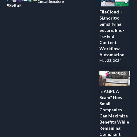
Digital Signature
9SvRoE
FileCloud +
Signority:
Simplifying
Secure, End-
To-End,
Content
Workflow
Automation
May 23, 2024
Is AGPL A
Scam? How
Small
Companies
Can Maximize
Benefits While
Remaining
Compliant