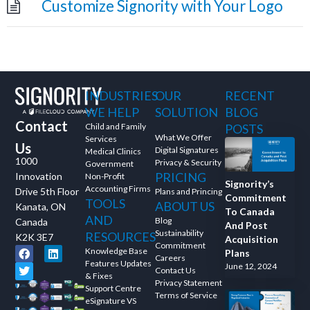
Customize Signority with Your Logo
and ask questions? This is
the right spot for you; an
interactive demonstration.
INDUSTRIES
OUR
RECENT
WE HELP
SOLUTION
BLOG
Contact
Child and Family
POSTS
What We Offer
Services
Us
Digital Signatures
Medical Clinics
1000
Privacy & Security
Government
PRICING
Innovation
Non-Profit
Signority’s
Accounting Firms
Drive 5th Floor
Plans and Princing
Commitment
TOOLS
ABOUT US
Kanata, ON
To Canada
AND
Blog
Canada
And Post
Sustainability
RESOURCES
K2K 3E7
Acquisition
Commitment
Knowledge Base
Plans
Careers
Features Updates
June 12, 2024
Contact Us
& Fixes
Privacy Statement
Support Centre
Terms of Service
eSignature VS