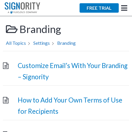
×
FREE TRIAL
Branding
All Topics
Settings
Branding
Tara Lalanne
Customize Email’s With Your Branding
Signority
– Signority
Discussion
1 hr
How to Add Your Own Terms of Use
Web conferencing
details provided
for Recipients
upon confirmation.
Ready to walk through the
product see it in action