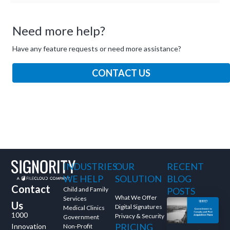
Need more help?
Have any feature requests or need more assistance?
CONTACT US
INDUSTRIES
OUR
RECENT
WE HELP
SOLUTION
BLOG
Contact
Child and Family
POSTS
What We Offer
Services
Us
Digital Signatures
Medical Clinics
1000
Privacy & Security
Government
PRICING
Innovation
Non-Profit