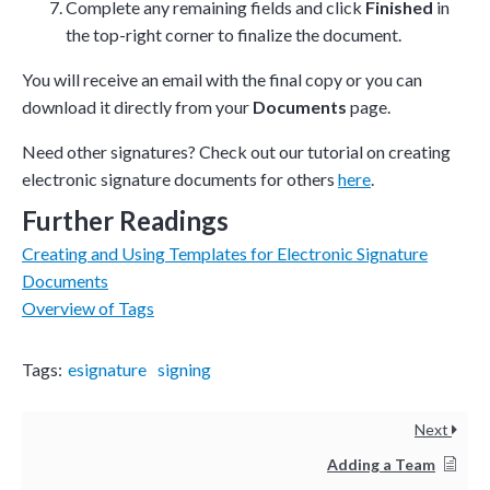
Complete any remaining fields and click
Finished
in
the top-right corner to finalize the document.
You will receive an email with the final copy or you can
download it directly from your
Documents
page.
Need other signatures? Check out our tutorial on creating
electronic signature documents for others
here
.
Further Readings
Creating and Using Templates for Electronic Signature
Documents
Overview of Tags
Tags:
esignature
signing
Next
Adding a Team