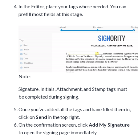
In the Editor, place your tags where needed. You can
Tara Lalanne
prefill most fields at this stage.
Signority
Discussion
1 hr
Web conferencing
details provided
upon confirmation.
Note:
Ready to walk through the
product see it in action
Signature, Initials, Attachment, and Stamp tags must
and ask questions? This is
be completed during signing.
the right spot for you; an
interactive demonstration.
Once you’ve added all the tags and have filled them in,
click on
Send
in the top right.
On the confirmation screen, click
Add My Signature
to open the signing page immediately.