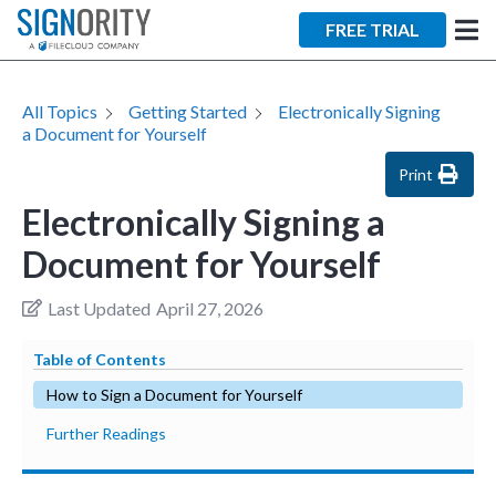
FREE TRIAL
All Topics
Getting Started
Electronically Signing
a Document for Yourself
Print
Electronically Signing a
Document for Yourself
Last Updated
April 27, 2026
Table of Contents
How to Sign a Document for Yourself
Further Readings