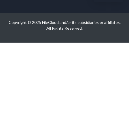
Copyright © 2025 FileCloud and/or its subsidiaries or affiliates.
All Rights Reserved.