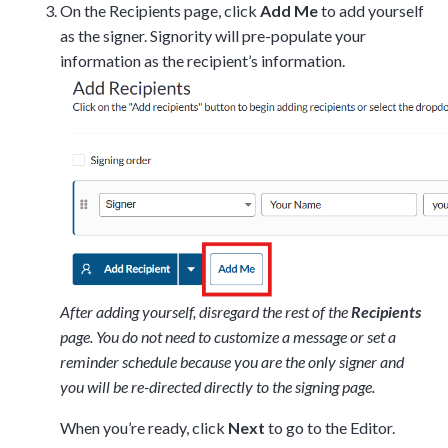
On the Recipients page, click
Add Me
to add yourself
as the signer. Signority will pre-populate your
information as the recipient’s information.
After adding yourself, disregard the rest of the
Recipients
page. You do not need to customize a message or set a
reminder schedule because you are the only signer and
you will be re-directed directly to the signing page.
When you’re ready, click
Next
to go to the Editor.