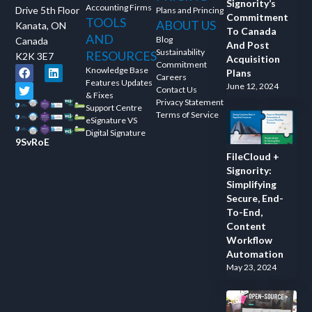
Signority’s
Accounting Firms
Drive 5th Floor
Plans and Princing
Commitment
TOOLS
ABOUT US
Kanata, ON
To Canada
AND
Blog
Canada
And Post
Sustainability
RESOURCES
K2K 3E7
Acquisition
Commitment
Knowledge Base
Plans
Careers
Features Updates
June 12, 2024
Contact Us
& Fixes
Privacy Statement
Support Centre
Terms of Service
eSignature VS
Digital Signature
9SvRoE
FileCloud +
Signority:
Simplifying
Secure, End-
To-End,
Content
Workflow
Automation
May 23, 2024