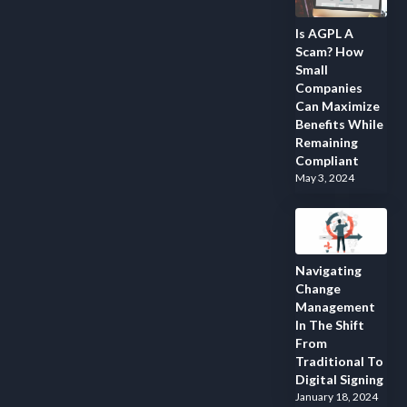
Is AGPL A
Scam? How
Small
Companies
Can Maximize
Benefits While
Remaining
Compliant
May 3, 2024
Navigating
Change
Management
In The Shift
From
Traditional To
Digital Signing
January 18, 2024