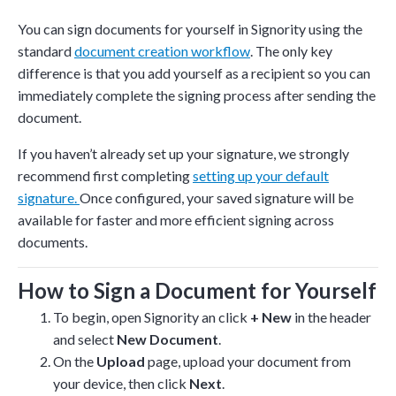
You can sign documents for yourself in Signority using the
standard
document creation workflow
. The only key
difference is that you add yourself as a recipient so you can
immediately complete the signing process after sending the
document.
If you haven’t already set up your signature, we strongly
recommend first completing
setting up your default
signature.
Once configured, your saved signature will be
available for faster and more efficient signing across
documents.
How to Sign a Document for Yourself
To begin, open Signority an click
+ New
in the header
and select
New Document
.
On the
Upload
page, upload your document from
your device, then click
Next
.