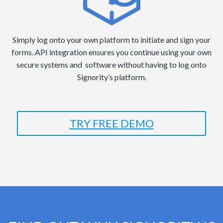
Simply log onto your own platform to initiate and sign your
forms. API integration ensures you continue using your own
secure systems and software without having to log onto
Signority’s platform.
TRY FREE DEMO