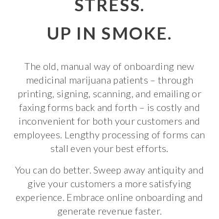
STRESS.
UP IN SMOKE.
The old, manual way of onboarding new
medicinal marijuana patients – through
printing, signing, scanning, and emailing or
faxing forms back and forth – is costly and
inconvenient for both your customers and
employees. Lengthy processing of forms can
stall even your best efforts.
You can do better. Sweep away antiquity and
give your customers a more satisfying
experience. Embrace online onboarding and
generate revenue faster.