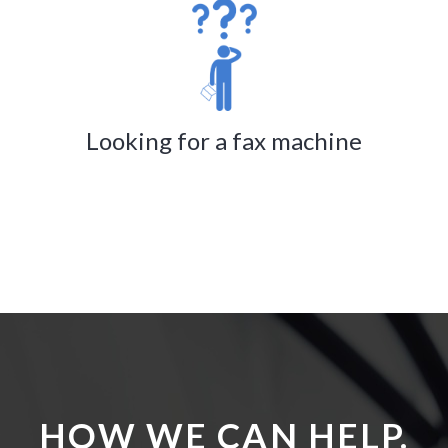
Looking for a fax machine
HOW WE CAN HELP.