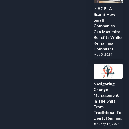
Is AGPL A
Scam? How
Small
Companies
Can Maximize
Benefits While
Remaining
Compliant
May 3, 2024
Navigating
Change
Management
In The Shift
From
Traditional To
Digital Signing
January 18, 2024