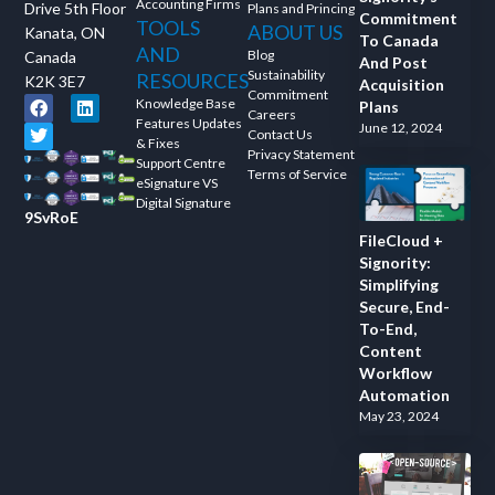
Accounting Firms
Drive 5th Floor
Plans and Princing
Commitment
TOOLS
ABOUT US
Kanata, ON
To Canada
AND
Blog
Canada
And Post
Sustainability
RESOURCES
K2K 3E7
Acquisition
Commitment
Knowledge Base
Plans
Careers
Features Updates
June 12, 2024
Contact Us
& Fixes
Privacy Statement
Support Centre
Terms of Service
eSignature VS
Digital Signature
9SvRoE
FileCloud +
Signority:
Simplifying
Secure, End-
To-End,
Content
Workflow
Automation
May 23, 2024