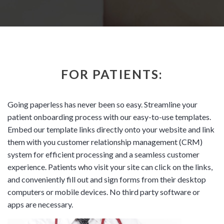
FOR PATIENTS:
Going paperless has never been so easy. Streamline your
patient onboarding process with our easy-to-use templates.
Embed our template links directly onto your website and link
them with you customer relationship management (CRM)
system for efficient processing and a seamless customer
experience. Patients who visit your site can click on the links,
and conveniently fill out and sign forms from their desktop
computers or mobile devices. No third party software or
apps are necessary.