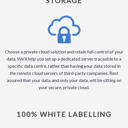
STORAGE
Choose a private cloud solution and retain full control of your
data. We’ll help you set up a dedicated server traceable to a
specific data centre, rather than having your data stored in
the remote cloud servers of third-party companies. Rest
assured that your data, and only your data, will be sitting on
your secure, private cloud.
100% WHITE LABELLING