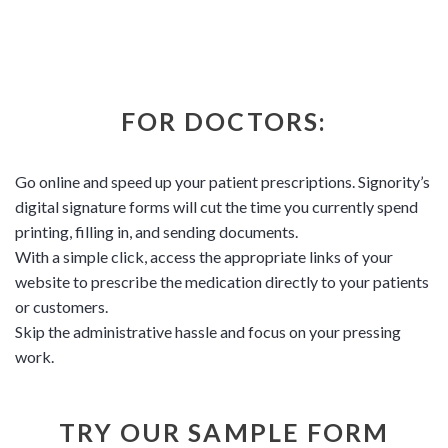
FOR DOCTORS:
Go online and speed up your patient prescriptions. Signority’s
digital signature forms will cut the time you currently spend
printing, filling in, and sending documents.
With a simple click, access the appropriate links of your
website to prescribe the medication directly to your patients
or customers.
Skip the administrative hassle and focus on your pressing
work.
TRY OUR SAMPLE FORM