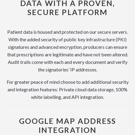
DATA WITH A PROVEN,
SECURE PLATFORM
Patient data is housed and protected on our secure servers.
With the added security of public key infrastructure (PKI)
signatures and advanced encryption, producers can ensure
that prescriptions are legitimate and have not been altered.
Audit trails come with each and every document and verify
the signatories’ IP addresses.
For greater peace of mind choose to add additional security
and integration features: Private cloud data storage, 100%
white labelling, and API integration.
GOOGLE MAP ADDRESS
INTEGRATION