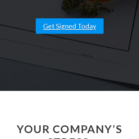
and ask questions? This is
the right spot for you; an
interactive demonstration.
Get Signed Today
YOUR COMPANY’S