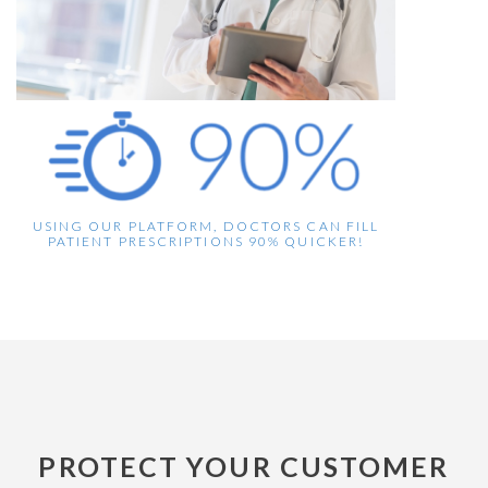
USING OUR PLATFORM, DOCTORS CAN FILL
PATIENT PRESCRIPTIONS 90% QUICKER!
PROTECT YOUR CUSTOMER