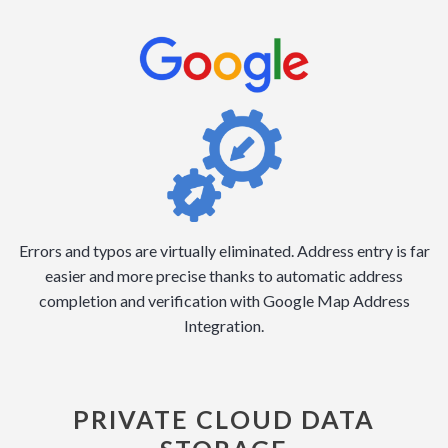
Errors and typos are virtually eliminated. Address entry is far
easier and more precise thanks to automatic address
completion and verification with Google Map Address
Integration.
PRIVATE CLOUD DATA