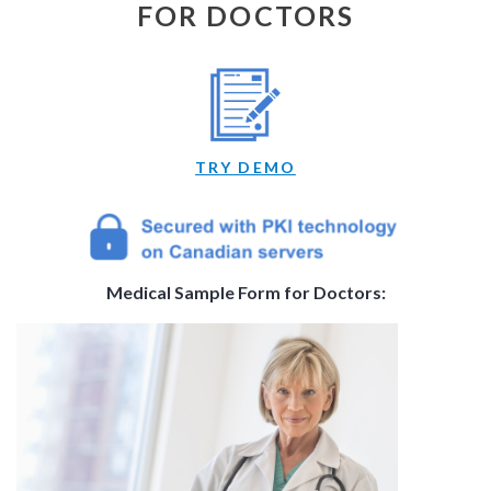
FOR DOCTORS
TRY DEMO
Medical Sample Form for Doctors: