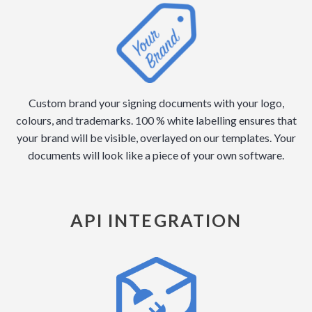
Custom brand your signing documents with your logo,
colours, and trademarks. 100 % white labelling ensures that
your brand will be visible, overlayed on our templates. Your
documents will look like a piece of your own software.
API INTEGRATION