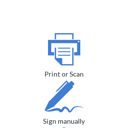
Print or Scan
Sign manually