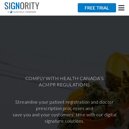
×
FREE TRIAL
Tara Lalanne
Signority
Discussion
COMPLY WITH HEALTH CANADA’S
ACMPR REGULATIONS
1 hr
Web conferencing
Streamline your patient registration and doctor
details provided
prescription processes and
upon confirmation.
save you and your customers’ time with our digital
signature solutions.
Ready to walk through the
product see it in action