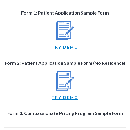
Form 1: Patient Application Sample Form
TRY DEMO
Form 2: Patient Application Sample Form (No Residence)
TRY DEMO
Form 3: Compassionate Pricing Program Sample Form