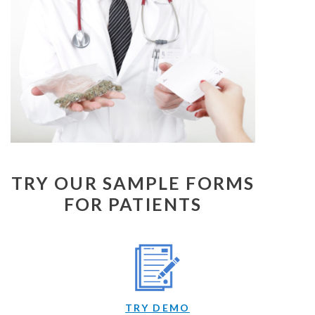
TRY OUR SAMPLE FORMS
FOR PATIENTS
TRY DEMO