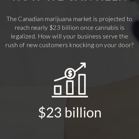
The Canadian marijuana market is projected to
reach nearly $23 billion once cannabis is
legalized. How will your business serve the
rush of new customers knocking on your door?