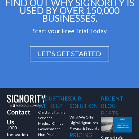
FIND OUT WHY SIGNORITY IS
USED BY OVER 150,000
BUSINESSES.
Start your Free Trial Today
LET’S GET STARTED
INDUSTRIES
OUR
RECENT
WE HELP
SOLUTION
BLOG
Contact
Child and Family
POSTS
What We Offer
Services
Us
Digital Signatures
Medical Clinics
1000
Privacy & Security
Government
PRICING
Innovation
Non-Profit
Signority’s