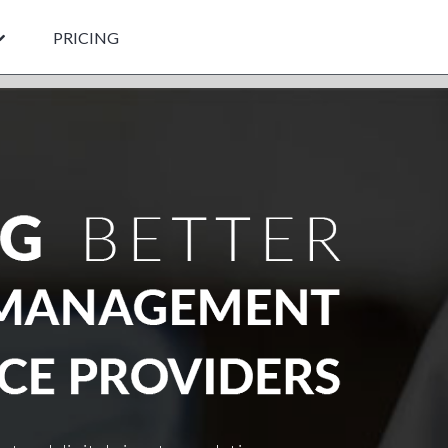
PRICING