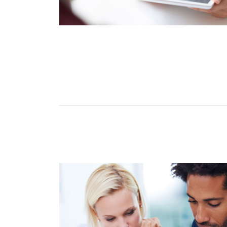
Tara Lalanne
Signority 
1 hr
Web conferencin
upon confirmati
Ready to walk throu
in action and ask qu
right spot for you; a