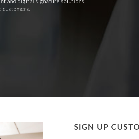
 and digital signature solutions
d customers.
SIGN UP CUST