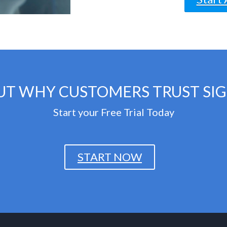
UT WHY CUSTOMERS TRUST SI
Start your Free Trial Today
START NOW