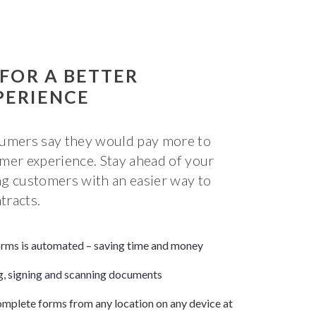
 FOR A BETTER
PERIENCE
sumers say they would pay more to
mer experience. Stay ahead of your
g customers with an easier way to
tracts.
forms is automated – saving time and money
ng, signing and scanning documents
mplete forms from any location on any device at