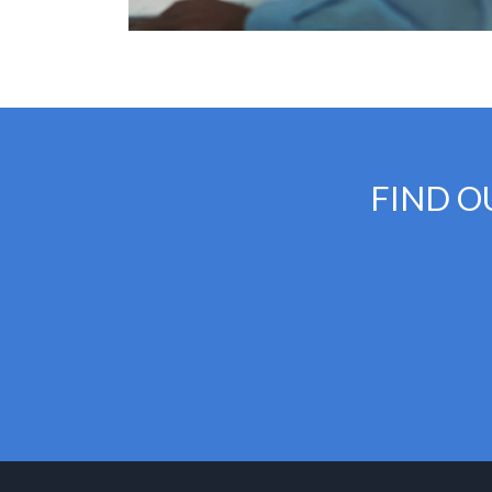
FIND O