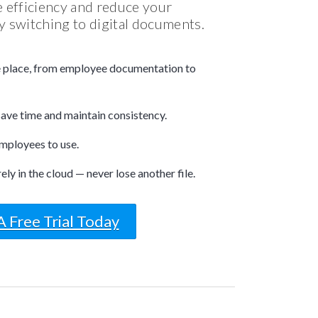
 efficiency and reduce your
 switching to digital documents.
e place, from employee documentation to
ave time and maintain consistency.
mployees to use.
y in the cloud — never lose another file.
A Free Trial Today