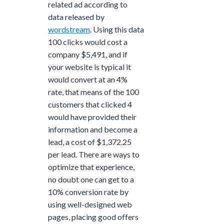
related ad according to
data released by
wordstream
. Using this data
100 clicks would cost a
company $5,491, and if
your website is typical it
would convert at an 4%
rate, that means of the 100
customers that clicked 4
would have provided their
information and become a
lead, a cost of $1,372.25
per lead. There are ways to
optimize that experience,
no doubt one can get to a
10% conversion rate by
using well-designed web
pages, placing good offers