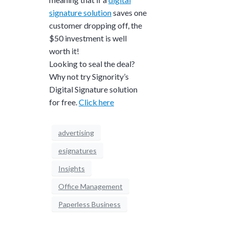
signature solution
saves one
customer dropping off, the
$50 investment is well
worth it!
Looking to seal the deal?
Why not try Signority’s
Digital Signature solution
for free.
Click here
advertising
esignatures
Insights
Office Management
Paperless Business