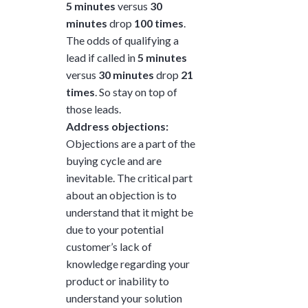
5 minutes
versus
30
minutes
drop
100 times
.
The odds of qualifying a
lead if called in
5 minutes
versus
30 minutes
drop
21
times
. So stay on top of
those leads.
Address objections:
Objections are a part of the
buying cycle and are
inevitable. The critical part
about an objection is to
understand that it might be
due to your potential
customer’s lack of
knowledge regarding your
product or inability to
understand your solution