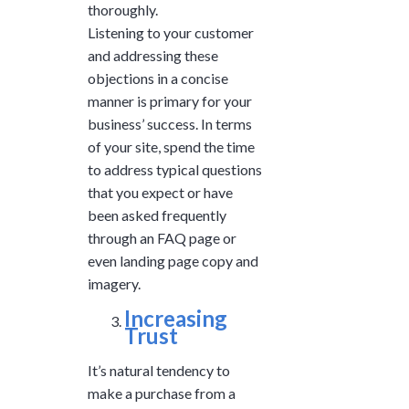
thoroughly.
Listening to your customer
and addressing these
objections in a concise
manner is primary for your
business’ success. In terms
of your site, spend the time
to address typical questions
that you expect or have
been asked frequently
through an FAQ page or
even landing page copy and
imagery.
Increasing
Trust
It’s natural tendency to
make a purchase from a