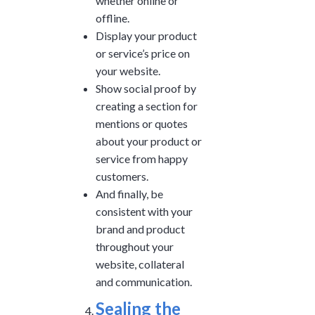
whether online or
offline.
Display your product
or service’s price on
your website.
Show social proof by
creating a section for
mentions or quotes
about your product or
service from happy
customers.
And finally, be
consistent with your
brand and product
throughout your
website, collateral
and communication.
Sealing the