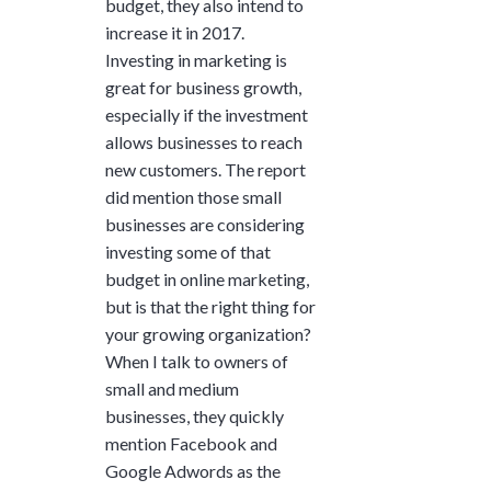
budget, they also intend to
and ask questions? This is
increase it in 2017.
the right spot for you; an
Investing in marketing is
interactive demonstration.
great for business growth,
especially if the investment
allows businesses to reach
new customers. The report
did mention those small
businesses are considering
investing some of that
budget in online marketing,
but is that the right thing for
your growing organization?
When I talk to owners of
small and medium
businesses, they quickly
mention Facebook and
Google Adwords as the