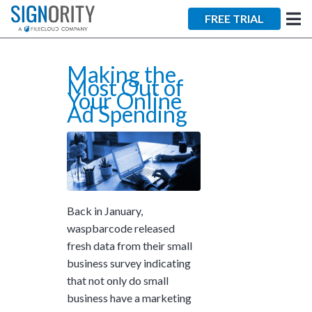
×
FREE TRIAL
Making the
Most Out of
Your Online
Ad Spending
Tara Lalanne
Signority
Discussion
Back in January,
1 hr
waspbarcode
released
Web conferencing
fresh data from their small
details provided
business survey indicating
upon confirmation.
that not only do small
Ready to walk through the
business have a marketing
product see it in action