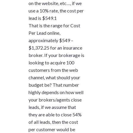
on the website, etc…, if we
use a 10% rate, the cost per
lead is $549.1
That is the range for Cost
Per Lead online,
approximately $549 –
$1,372.25 for an insurance
broker. If your brokerage is
looking to acquire 100
customers from the web
channel, what should your
budget be? That number
highly depends on how well
your brokers/agents close
leads, if we assume that
they are able to close 54%
of all leads, then the cost
per customer would be