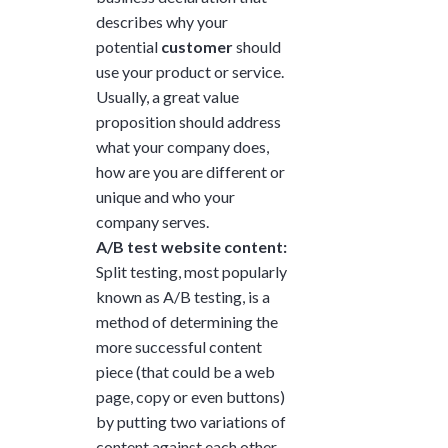
describes why your
potential
customer
should
use your product or service.
Usually, a great value
proposition should address
what your company does,
how are you are different or
unique and who your
company serves.
A/B test website content:
Split testing, most popularly
known as A/B testing, is a
method of determining the
more successful content
piece (that could be a web
page, copy or even buttons)
by putting two variations of
content against each other