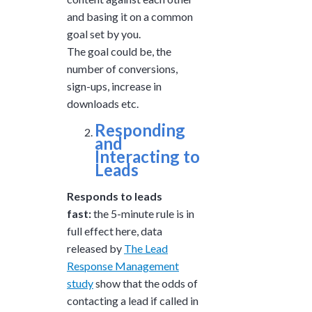
and basing it on a common
goal set by you.
The goal could be, the
number of conversions,
sign-ups, increase in
downloads etc.
Responding
and
Interacting to
Leads
Responds to leads
fast:
the 5-minute rule is in
full effect here, data
released by
The Lead
Response Management
study
show that t
he odds of
contacting a lead if called in