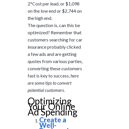
2*Cost per lead, or $1,098
on the low end or $2,744 on
the high end.
The question is, can this be
optimized? Remember that
customers searching for car
insurance probably clicked
a few ads and are getting
quotes from various parties,
converting these customers
fast is key to success,
here
are some tips to convert
potential customers.
Optimizing
Your Online
Ad Spending
Create a
Well-