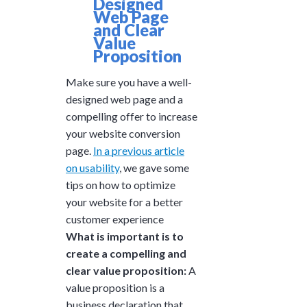
Designed
Web Page
and Clear
Value
Proposition
Make sure you have a well-
designed web page and a
compelling offer to increase
your website conversion
page.
In a previous article
on usability
, we gave some
tips on how to optimize
your website for a better
customer experience
What is important is to
create a compelling and
clear value proposition:
A
value proposition is a
business declaration that