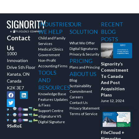
INDUSTRIES
OUR
RECENT
WE HELP
SOLUTION
BLOG
Contact
Child and Family
POSTS
What We Offer
Services
Us
Digital Signatures
Medical Clinics
1000
Privacy & Security
Government
PRICING
Innovation
Non-Profit
Signority’s
Accounting Firms
Drive 5th Floor
Plans and Princing
Commitment
TOOLS
ABOUT US
Kanata, ON
To Canada
AND
Blog
Canada
And Post
Sustainability
RESOURCES
K2K 3E7
Acquisition
Commitment
Knowledge Base
Plans
Careers
Features Updates
June 12, 2024
Contact Us
& Fixes
Privacy Statement
Support Centre
Terms of Service
eSignature VS
Digital Signature
9SvRoE
FileCloud +
Signority: