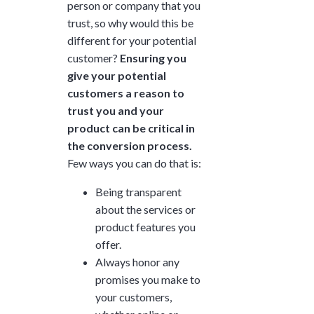
person or company that you
trust, so why would this be
different for your potential
customer?
Ensuring you
give your potential
customers a reason to
trust you and your
product can be critical in
the conversion process.
Few ways you can do that is:
Being transparent
about the services or
product features you
offer.
Always honor any
promises you make to
your customers,