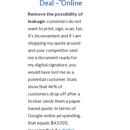
Deal – Online
Remove the possibility of
leakage:
customers do not
want to print, sign, scan, fax,
it’s inconvenient and if I am
shopping my quote around
and your competitor sent
me a document ready for
my digital signature, you
would have lost me as a
potential customer. Stats
show that 46% of
customers drop off after a
broker sends them a paper
based quote. In terms of
Google online ad spending,
that equals $43,920,
meaning that if a
digital