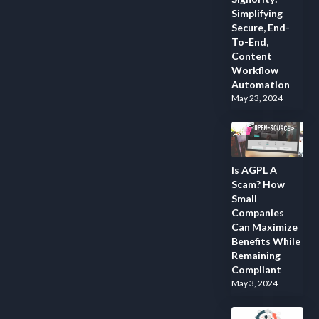
Simplifying
Secure, End-
To-End,
Content
Workflow
Automation
May 23, 2024
Is AGPL A
Scam? How
Small
Companies
Can Maximize
Benefits While
Remaining
Compliant
May 3, 2024