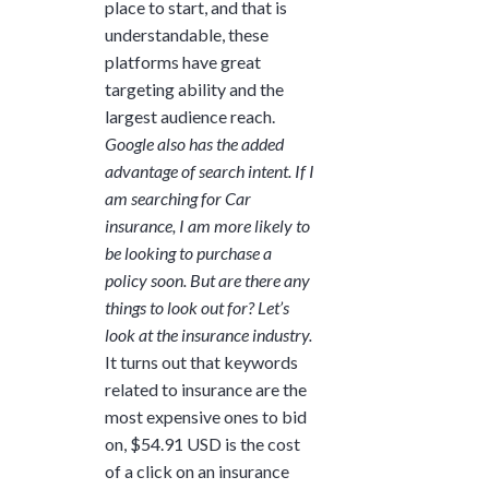
place to start, and that is
understandable, these
platforms have great
targeting ability and the
largest audience reach.
Google also has the added
advantage of search intent. If I
am searching for Car
insurance, I am more likely to
be looking to purchase a
policy soon. But are there any
things to look out for? Let’s
look at the insurance industry.
It turns out that keywords
related to insurance are the
most expensive ones to bid
on, $54.91 USD is the cost
of a click on an insurance