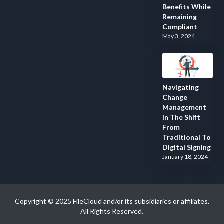
Benefits While
Remaining
Compliant
May 3, 2024
Navigating
Change
Management
In The Shift
From
Traditional To
Digital Signing
January 18, 2024
Copyright © 2025 FileCloud and/or its subsidiaries or affiliates.
All Rights Reserved.