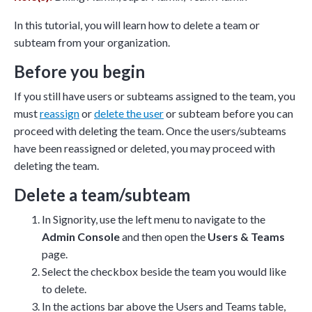
and ask questions? This is
In this tutorial, you will learn how to delete a team or
the right spot for you; an
subteam from your organization.
interactive demonstration.
Before you begin
If you still have users or subteams assigned to the team, you
must
reassign
or
delete the user
or subteam before you can
proceed with deleting the team. Once the users/subteams
have been reassigned or deleted, you may proceed with
deleting the team.
Delete a team/subteam
In Signority, use the left menu to navigate to the
Admin Console
and then open the
Users & Teams
page.
Select the checkbox beside the team you would like
to delete.
In the actions bar above the Users and Teams table,