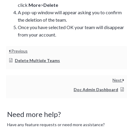
click
More
>
Delete
A pop-up window will appear asking you to confirm
the deletion of the team.
Once you have selected OK your team will disappear
from your account.
Previous
Delete Multiple Teams
Next
Doc Admin Dashboard
Need more help?
Have any feature requests or need more assistance?