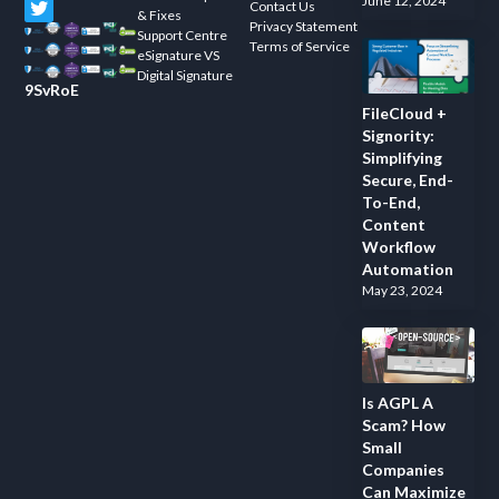
June 12, 2024
Contact Us
& Fixes
Privacy Statement
Support Centre
Terms of Service
eSignature VS
Digital Signature
9SvRoE
FileCloud +
Signority:
Simplifying
Secure, End-
To-End,
Content
Workflow
Automation
May 23, 2024
Is AGPL A
Scam? How
Small
Companies
Can Maximize