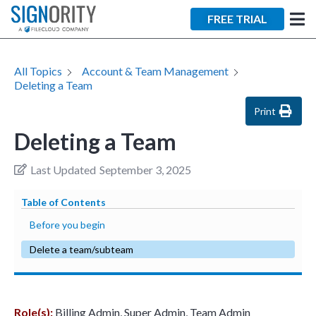
×
FREE TRIAL
All Topics
Account & Team Management
Deleting a Team
Print
Deleting a Team
Tara Lalanne
Signority
Last Updated
September 3, 2025
Discussion
Table of Contents
1 hr
Before you begin
Web conferencing
Delete a team/subteam
details provided
upon confirmation.
Ready to walk through the
Role(s):
Billing Admin, Super Admin, Team Admin
product see it in action