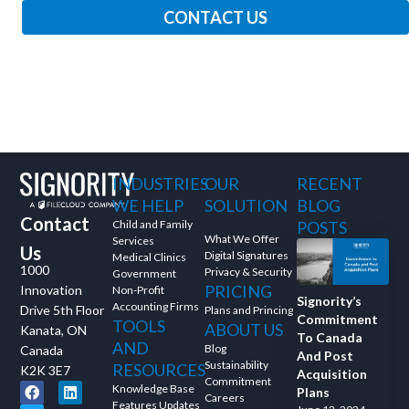
CONTACT US
INDUSTRIES
OUR
RECENT
WE HELP
SOLUTION
BLOG
Contact
Child and Family
POSTS
What We Offer
Services
Us
Digital Signatures
Medical Clinics
1000
Privacy & Security
Government
PRICING
Innovation
Non-Profit
Signority’s
Accounting Firms
Drive 5th Floor
Plans and Princing
Commitment
TOOLS
ABOUT US
Kanata, ON
To Canada
AND
Blog
Canada
And Post
Sustainability
RESOURCES
K2K 3E7
Acquisition
Commitment
Knowledge Base
Plans
Careers
Features Updates