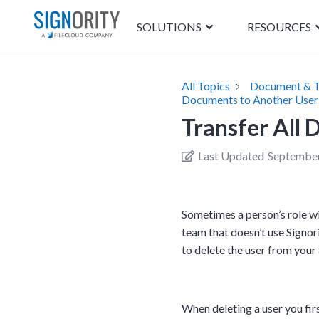
SOLUTIONS
RESOURCES
All Topics
Document & 
Documents to Another User
Transfer All
Last Updated
September
Sometimes a person’s role wi
team that doesn’t use Signori
to delete the user from you
When deleting a user you fir