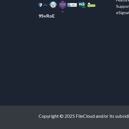
Suppor
eSignat
9SvRoE
Copyright © 2025 FileCloud and/or its subsidiar