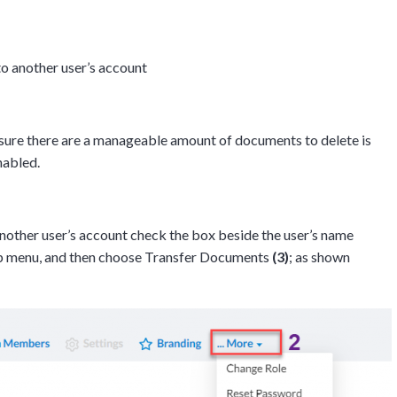
 another user’s account
sure there are a manageable amount of documents to delete is
enabled.
other user’s account check the box beside the user’s name
op menu, and then choose Transfer Documents
(3)
; as shown