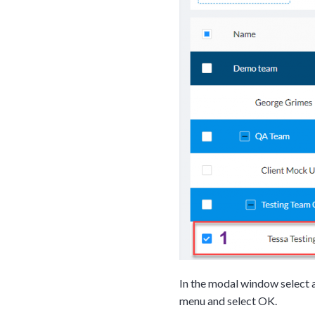
Tara Lalanne
Signority 
In the modal window select a
1 hr
menu and select OK.