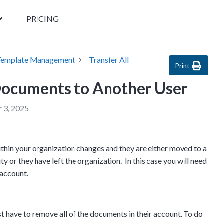
PRICING
Template Management
Transfer All
Print
 Documents to Another User
 3, 2025
thin your organization changes and they are either moved to a
ty or they have left the organization. In this case you will need
r account.
st have to remove all of the documents in their account. To do