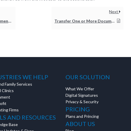
Next
orkflow
Transfer One or More Documents to Another User
USTRIES WE HELP
OUR SOLUTION
nd Family Services
What We Offer
 Clinics
Digital Signatures
nment
Privacy & Security
ofit
PRICING
ting Firms
LS AND RESOURCES
Plans and Princing
ABOUT US
edge Base
es Updates & Fixes
Blog