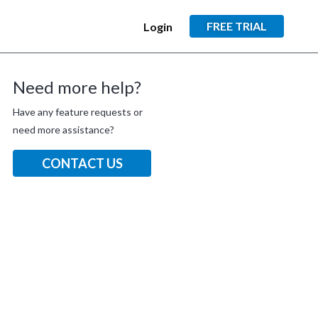
FREE TRIAL
Login
Need more help?
Have any feature requests or
need more assistance?
CONTACT US