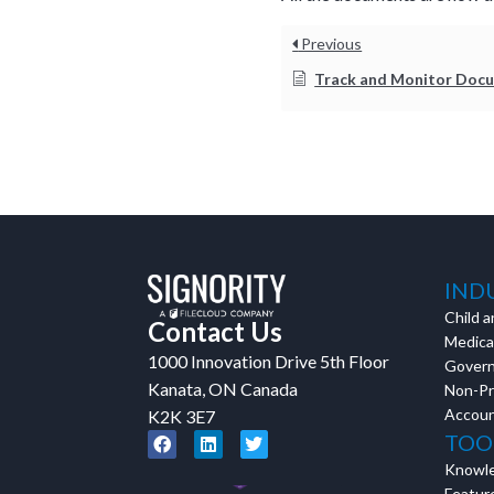
Previous
Track and Monitor Document Status and W
IND
Child a
Contact Us
Medical
1000 Innovation Drive 5th Floor
Gover
Kanata, ON Canada
Non-Pr
Accoun
K2K 3E7
TOO
Knowl
Featur