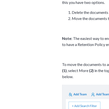
this you have two options.
Delete the documents
Move the documents to
Note:
The easiest way to en
to have a Retention Policy 
To move the documents to an
(1)
, select More
(2)
in the t
below.