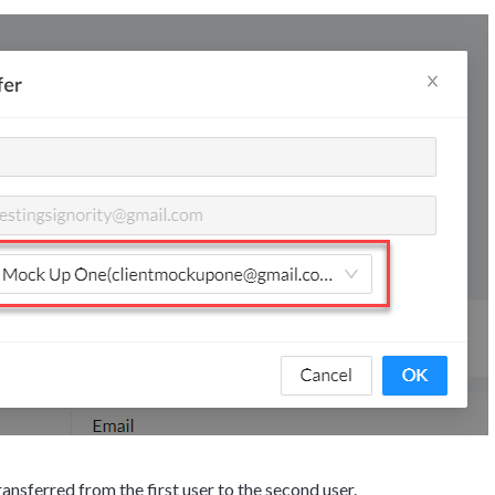
g details provided
on.
gh the product see it
estions? This is the
n interactive
ansferred from the first user to the second user.