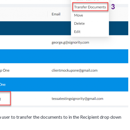
Discussion
 user to transfer the documents to in the Recipient drop down