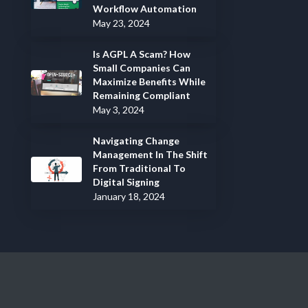
Workflow Automation
May 23, 2024
Is AGPL A Scam? How
Small Companies Can
Maximize Benefits While
Remaining Compliant
May 3, 2024
Navigating Change
Management In The Shift
From Traditional To
Digital Signing
January 18, 2024