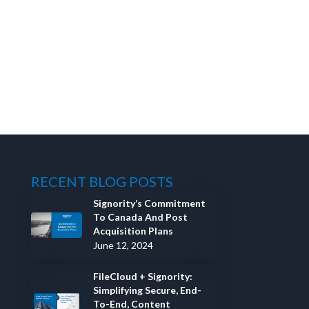
RECENT BLOG POSTS
Signority’s Commitment
To Canada And Post
Acquisition Plans
June 12, 2024
FileCloud + Signority:
Simplifying Secure, End-
To-End, Content