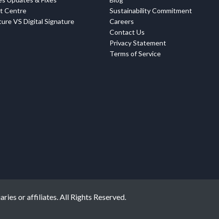
t Centre
Sustainability Commitment
ure VS Digital Signature
Careers
Contact Us
Privacy Statement
Terms of Service
ies or affiliates. All Rights Reserved.