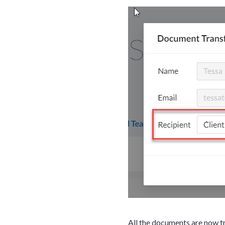
Web conferencin
upon confirmati
Ready to walk throu
in action and ask qu
right spot for you; a
demonstration.
All the documents are now tr