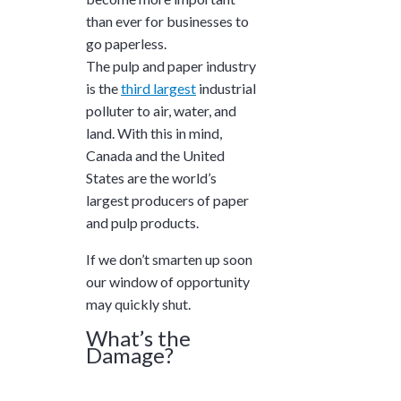
and ask questions? This is
than ever for businesses to
the right spot for you; an
go paperless.
interactive demonstration.
The pulp and paper industry
is the
third largest
industrial
polluter to air, water, and
land. With this in mind,
Canada and the United
States are the world’s
largest
producers of paper
and pulp products.
If we don’t smarten up soon
our window of opportunity
may quickly shut.
What’s the
Damage?