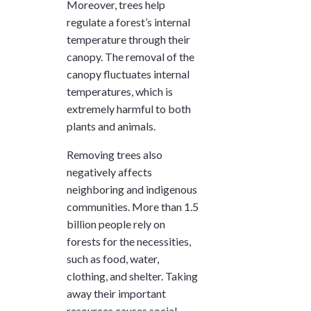
Moreover, trees help
regulate a forest’s internal
temperature through their
canopy. The removal of the
canopy fluctuates internal
temperatures, which is
extremely harmful to both
plants and animals.
Removing trees also
negatively affects
neighboring and indigenous
communities. More than
1.5
billion
people rely on
forests for the necessities,
such as food, water,
clothing, and shelter. Taking
away their important
resources causes social