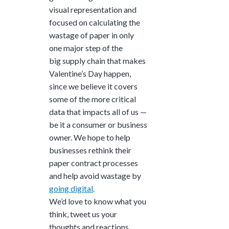
visual representation and
focused on calculating the
wastage of paper in only
one major step of the
big supply chain that makes
Valentine’s Day happen,
since we believe it covers
some of the more critical
data that impacts all of us —
be it a consumer or business
owner. We hope to help
businesses rethink their
paper contract processes
and help avoid wastage by
going digital
.
We’d love to know what you
think, tweet us your
thoughts and reactions