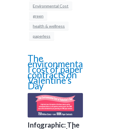
Environmental Cost
green
health & wellness
paperless
The
environmenta
l cost of paper
contracts on
Valentine's
Day
Infographic: The