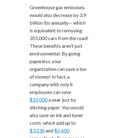
Greenhouse gas emissions
would also decrease by
3.9
billion lbs
annually— which
is equivalent to removing
355,000
cars from the road!
These benefits aren’t just
environmental. By going
paperless, your
organization can save a ton
of money! In fact, a
company with only 8
employees can save
$10,000
a year just by
ditching paper. You would
also save on ink and toner
costs, which add up to
$3,230
and
$5,600