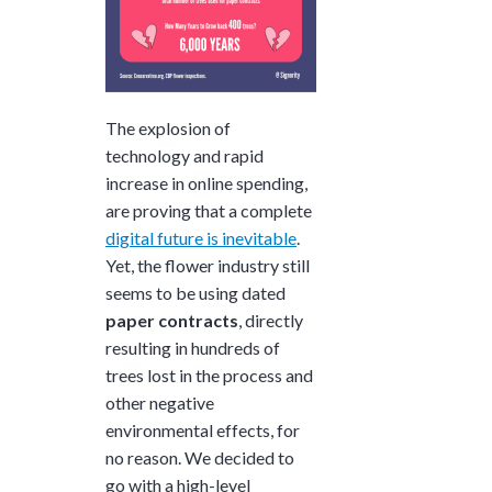
The explosion of
technology and rapid
increase in online spending,
are proving that a complete
digital future is inevitable
.
Yet, the flower industry still
seems to be using dated
paper contracts
, directly
resulting in hundreds of
trees lost in the process and
other negative
environmental effects, for
no reason.
We decided to
go with a high-level