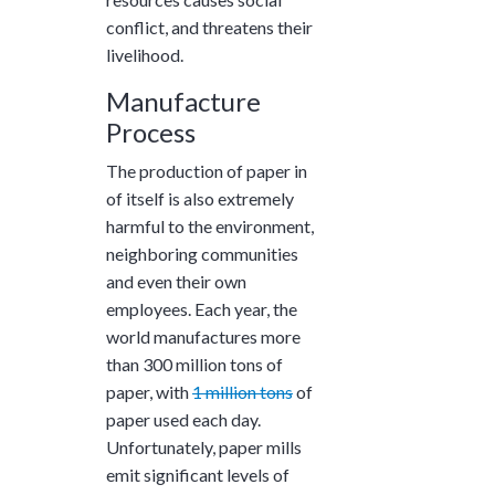
conflict, and threatens their
livelihood.
Manufacture
Process
The production of paper in
of itself is also extremely
harmful to the environment,
neighboring communities
and even their own
employees. Each year, the
world manufactures more
than
300 million tons
of
paper, with
1 million tons
of
paper used each day.
Unfortunately, paper mills
emit significant levels of