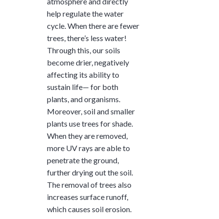
atmosphere and directly
help regulate the water
cycle. When there are fewer
trees, there’s less water!
Through this, our soils
become drier, negatively
affecting its ability to
sustain life— for both
plants, and organisms.
Moreover, soil and smaller
plants use trees for shade.
When they are removed,
more UV rays are able to
penetrate the ground,
further drying out the soil.
The removal of trees also
increases surface runoff,
which causes soil erosion.