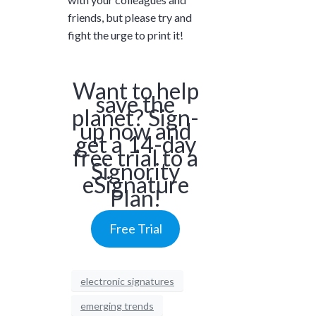
friends, but please try and
fight the urge to print it!
Want to help
save the
planet? Sign-
up now and
get a 14-day
free trial to a
Signority
eSignature
Plan!
Free Trial
electronic signatures
emerging trends