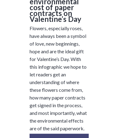
environmental
cost of paper
contracts on
Valentine’s Day
Flowers, especially roses,
have always been a symbol
of love, new beginnings,
hope and are the ideal gift
for Valentine’s Day. With
this infographic we hope to
let readers get an
understanding of where
these flowers come from,
how many paper contracts
get signed in the process,
and most importantly, what
the environmental effects
are of the said paperwork.