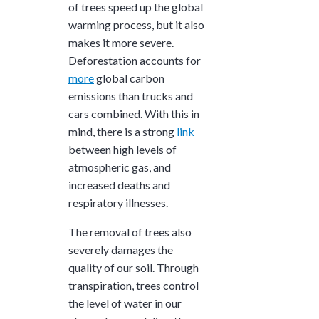
of trees speed up the global
warming process, but it also
makes it more severe.
Deforestation accounts for
more
global carbon
emissions than trucks and
cars combined. With this in
mind, there is a strong
link
between high levels of
atmospheric gas, and
increased deaths and
respiratory illnesses.
The removal of trees also
severely damages the
quality of our soil. Through
transpiration, trees control
the level of water in our