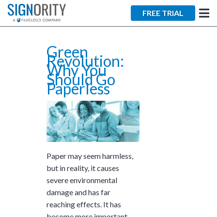
×
FREE TRIAL
Green
Revolution:
Why You
Should Go
Paperless
Tara Lalanne
Signority
Discussion
1 hr
Paper may seem harmless,
Web conferencing
but in reality, it causes
details provided
severe environmental
upon confirmation.
damage and has far
reaching effects. It has
Ready to walk through the
product see it in action
become more important