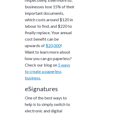
respectively. Even more so,
businesses lose
15%
of their
important documents,
which costs around
$120
in
labour to find, and
$220
to
finally replace. Your annual
cost benefit can be
upwards of
$20,000
!
Want to learn more about
how you can go paperless?
Check our blog on
5 ways
to create a paperless
business.
eSignatures
One of the best ways to
help is to simply switch to
electronic and digital