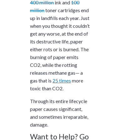
400 million
ink and
100
million
toner cartridges end
up in landfills each year. Just
when you thought it couldn’t
get any worse, at the end of
its destructive life, paper
either rots or is burned. The
burning of paper emits
CO2, while the rotting
releases methane gas— a
gas that is
25 times
more
toxic than CO2.
Through its entire lifecycle
paper causes significant,
and sometimes irreparable,
damage.
Want to Help? Go