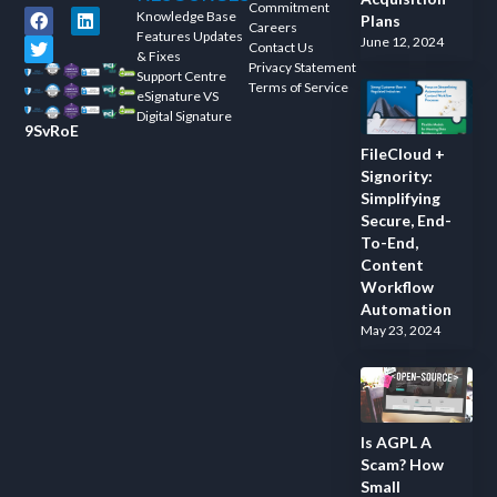
Commitment
Knowledge Base
Plans
Careers
Features Updates
June 12, 2024
Contact Us
& Fixes
Privacy Statement
Support Centre
Terms of Service
eSignature VS
Digital Signature
9SvRoE
FileCloud +
Signority:
Simplifying
Secure, End-
To-End,
Content
Workflow
Automation
May 23, 2024
Is AGPL A
Scam? How
Small