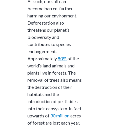
As such, our soil can
become barren, further
harming our environment.
Deforestation also
threatens our planet’s
biodiversity and
contributes to species
endangerment.
Approximately
80%
of the
world’s land animals and
plants live in forests. The
removal of trees also means
the destruction of their
habitats and the
introduction of pesticides
into their ecosystem. In fact,
upwards of
30 million
acres
of forest are lost each year.