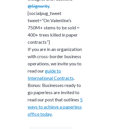
@Signority
.
[socialpug_tweet
tweet=”On Valentine’s
750M+ stems to be sold =
400+ trees killed in paper
contracts”]
If you are in an organization
with cross-border business
operations, we invite you to
read our
guide to
International Contracts
.
Bonus: Businesses ready to
go paperless are invited to
read our post that outlines
5
ways to achieve a paperless
office today.