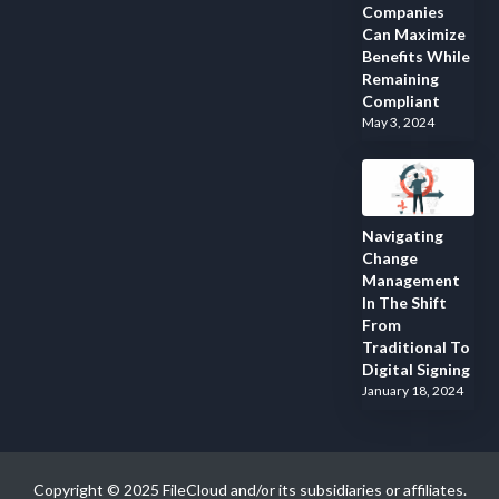
Companies
Can Maximize
Benefits While
Remaining
Compliant
May 3, 2024
Navigating
Change
Management
In The Shift
From
Traditional To
Digital Signing
January 18, 2024
Copyright © 2025 FileCloud and/or its subsidiaries or affiliates.