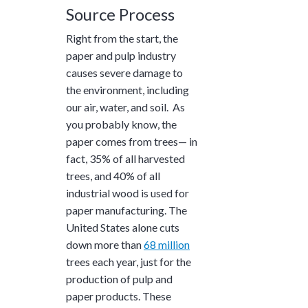
Source Process
Right from the start, the
paper and pulp industry
causes severe damage to
the environment, including
our air, water, and soil. As
you probably know, the
paper comes from trees— in
fact,
35%
of all harvested
trees, and
40%
of all
industrial wood is used for
paper manufacturing. The
United States alone cuts
down more than
68 million
trees each year, just for the
production of pulp and
paper products. These