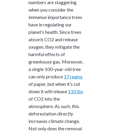
numbers are staggering
when you consider the
immense importance trees
have in regulating our
planet’s health. Since trees
absorb CO2 and release
oxygen, they mitigate the
harmful effects of
greenhouse gas. Moreover,
a single 100-year-old tree
can only produce
17 reams
of paper, but when it’s cut
down it will release
110 lbs
of CO2 into the
atmosphere. As such, this
deforestation directly
increases climate change.
Not only does the removal