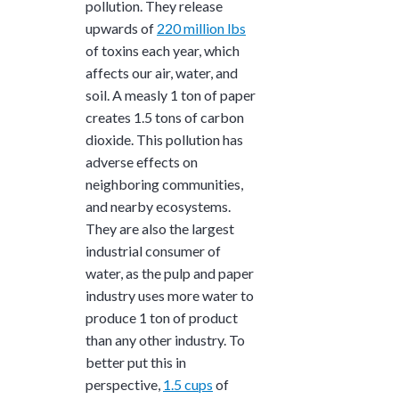
pollution. They release
upwards of
220 million lbs
of toxins each year, which
affects our air, water, and
soil. A measly 1 ton of paper
creates 1.5 tons
of carbon
dioxide. This pollution has
adverse effects on
neighboring communities,
and nearby ecosystems.
They are also the
largest
industrial consumer of
water, as the pulp and paper
industry uses more water to
produce
1 ton
of product
than any other industry. To
better put this in
perspective,
1.5 cups
of