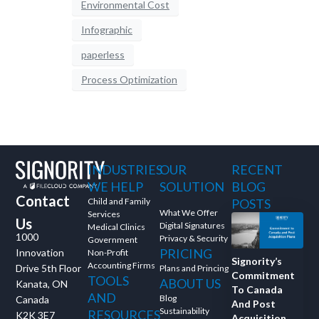
Environmental Cost
Infographic
paperless
Process Optimization
INDUSTRIES
OUR
RECENT
WE HELP
SOLUTION
BLOG
Contact
Child and Family
POSTS
What We Offer
Services
Us
Digital Signatures
Medical Clinics
1000
Privacy & Security
Government
PRICING
Innovation
Non-Profit
Signority’s
Accounting Firms
Drive 5th Floor
Plans and Princing
Commitment
TOOLS
ABOUT US
Kanata, ON
To Canada
AND
Blog
Canada
And Post
Sustainability
RESOURCES
K2K 3E7
Acquisition