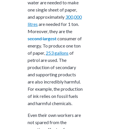
water are needed to make
one single sheet of paper,
and approximately
300,000
litres
are needed for 1 ton.
Moreover, they are the
second largest
consumer of
energy. To produce one ton
of paper,
253 gallons
of
petrol are used. The
production of secondary
and supporting products
are also incredibly harmful.
For example, the production
of ink relies on fossil fuels
and harmful chemicals.
Even their own workers are
not spared from the