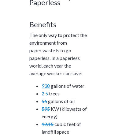
Paperless
Benefits
The only way to protect the
environment from
paper waste is to go
paperless. In a paperless
world, each year the
average worker can save:
938
gallons of water
2.5
trees
56
gallons of oil
595
KW (kilowatts of
energy)
12.15
cubic feet of
landfill space