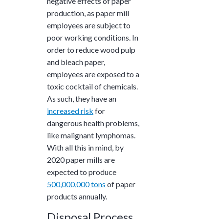
negative effects of paper
production, as paper mill
employees are subject to
poor working conditions. In
order to reduce wood pulp
and bleach paper,
employees are exposed to a
toxic cocktail of chemicals.
As such, they have an
increased risk
for
dangerous health problems,
like malignant lymphomas.
With all this in mind, by
2020 paper mills are
expected to produce
500,000,000 tons
of paper
products annually.
Disposal Process