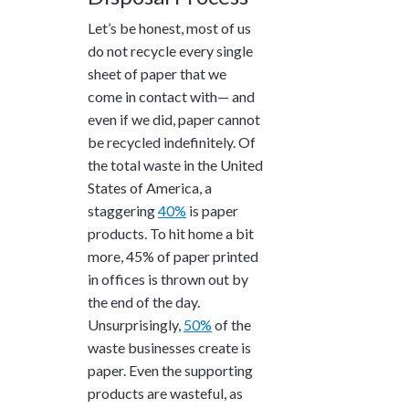
Let’s be honest, most of us
do not recycle every single
sheet of paper that we
come in contact with— and
even if we did, paper cannot
be recycled indefinitely. Of
the total waste in the United
States of America, a
staggering
40%
is paper
products. To hit home a bit
more,
45%
of paper printed
in offices is thrown out by
the end of the day.
Unsurprisingly,
50%
of the
waste businesses create is
paper. Even the supporting
products are wasteful, as