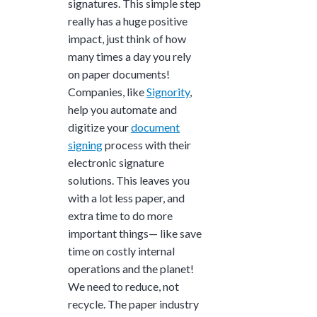
signatures. This simple step
really has a huge positive
impact, just think of how
many times a day you rely
on paper documents!
Companies, like
Signority
,
help you automate and
digitize your
document
signing
process with their
electronic signature
solutions. This leaves you
with a lot less paper, and
extra time to do more
important things— like save
time on costly internal
operations and the planet!
We need to reduce, not
recycle. The paper industry