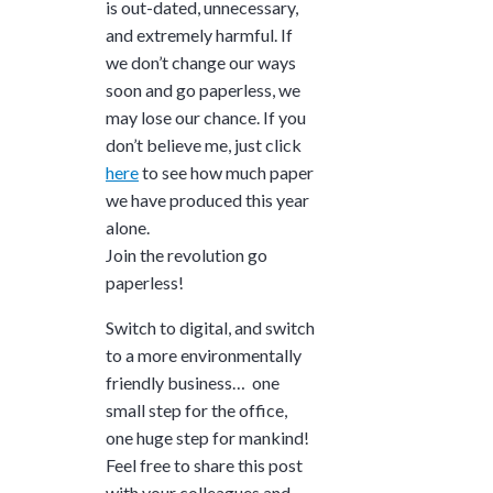
is out-dated, unnecessary,
and extremely harmful. If
we don’t change our ways
soon and go paperless, we
may lose our chance. If you
don’t believe me, just click
here
to see how much paper
we have produced this year
alone.
Join the revolution go
paperless!
Switch to digital, and switch
to a more environmentally
friendly business… one
small step for the office,
one huge step for mankind!
Feel free to share this post
with your colleagues and