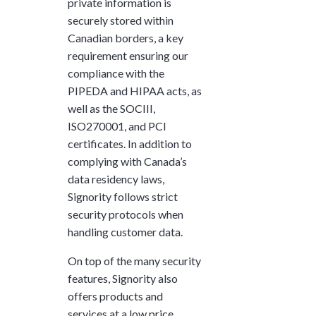
private information is
securely stored within
Canadian borders, a key
requirement ensuring our
compliance with the
PIPEDA and HIPAA acts, as
well as the SOCIII,
ISO270001, and PCI
certificates. In addition to
complying with Canada’s
data residency laws,
Signority follows strict
security protocols when
handling customer data.
On top of the many security
features, Signority also
offers products and
services at a low price