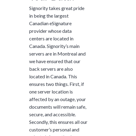
Signority takes great pride
in being the largest
Canadian eSignature
provider whose data
centers are located in
Canada. Signority’s main
servers are in Montreal and
we have ensured that our
back servers are also
located in Canada. This
ensures two things. First, if
one server location is
affected by an outage, your
documents will remain safe,
secure, and accessible.
Secondly, this ensures all our
customer’s personal and