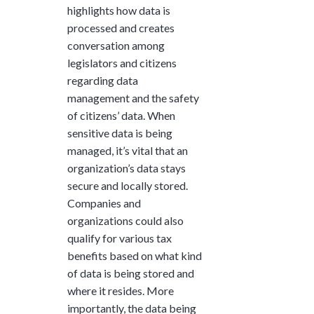
highlights how data is
processed and creates
conversation among
legislators and citizens
regarding data
management and the safety
of citizens’ data. When
sensitive data is being
managed, it’s vital that an
organization’s data stays
secure and locally stored.
Companies and
organizations could also
qualify for various tax
benefits based on what kind
of data is being stored and
where it resides. More
importantly, the data being