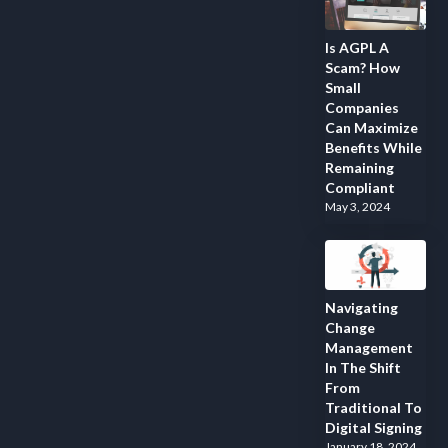
Is AGPL A
Scam? How
Small
Companies
Can Maximize
Benefits While
Remaining
Compliant
May 3, 2024
Navigating
Change
Management
In The Shift
From
Traditional To
Digital Signing
January 18, 2024