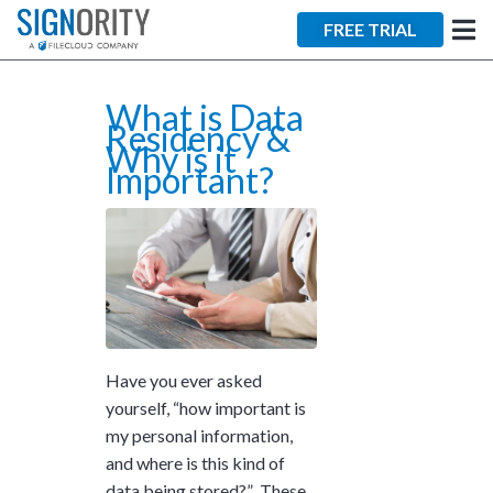
×
FREE TRIAL
What is Data
Residency &
Why is it
Important?
Tara Lalanne
Signority
Discussion
1 hr
Web conferencing
Have you ever asked
details provided
yourself, “how important is
upon confirmation.
my personal information,
and where is this kind of
Ready to walk through the
product see it in action
data being stored?” These