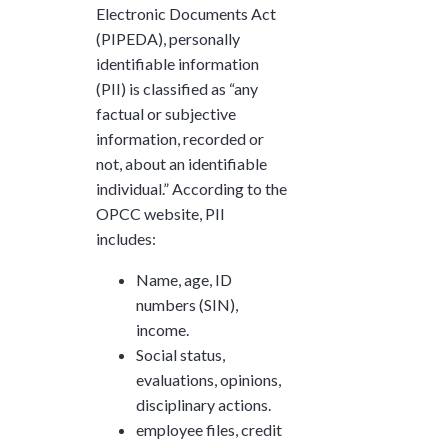
Electronic Documents Act
(PIPEDA), personally
identifiable information
(PII) is classified as “any
factual or subjective
information, recorded or
not, about an identifiable
individual.” According to the
OPCC website, PII
includes:
Name, age, ID
numbers (SIN),
income.
Social status,
evaluations, opinions,
disciplinary actions.
employee files, credit