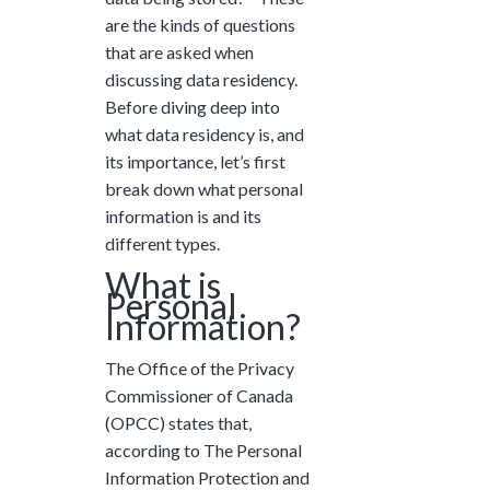
and ask questions? This is
are the kinds of questions
the right spot for you; an
that are asked when
interactive demonstration.
discussing data residency.
Before diving deep into
what data residency is, and
its importance, let’s first
break down what personal
information is and its
different types.
What is
Personal
Information?
The Office of the Privacy
Commissioner of Canada
(OPCC) states that,
according to The Personal
Information Protection and