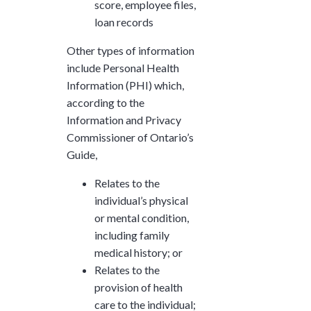
score, employee files,
loan records
Other types of information
include Personal Health
Information (PHI) which,
according to the
Information and Privacy
Commissioner of Ontario’s
Guide,
Relates to the
individual’s physical
or mental condition,
including family
medical history; or
Relates to the
provision of health
care to the individual;