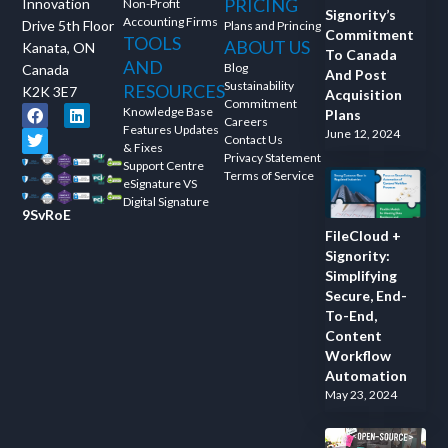
PRICING
Innovation
Non-Profit
Signority’s
Accounting Firms
Drive 5th Floor
Plans and Princing
Commitment
TOOLS
ABOUT US
Kanata, ON
To Canada
AND
Blog
Canada
And Post
Sustainability
RESOURCES
K2K 3E7
Acquisition
Commitment
Knowledge Base
Plans
Careers
Features Updates
June 12, 2024
Contact Us
& Fixes
Privacy Statement
Support Centre
Terms of Service
eSignature VS
Digital Signature
9SvRoE
FileCloud +
Signority:
Simplifying
Secure, End-
To-End,
Content
Workflow
Automation
May 23, 2024