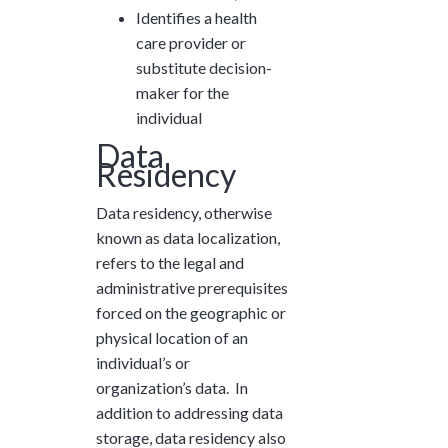
Identifies a health
care provider or
substitute decision-
maker for the
individual
Data
Residency
Data residency, otherwise
known as data localization,
refers to the legal and
administrative prerequisites
forced on the geographic or
physical location of an
individual’s or
organization’s data. In
addition to addressing data
storage, data residency also