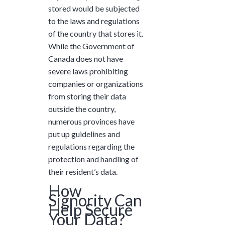
stored would be subjected
to the laws and regulations
of the country that stores it.
While the Government of
Canada does not have
severe laws prohibiting
companies or organizations
from storing their data
outside the country,
numerous provinces have
put up guidelines and
regulations regarding the
protection and handling of
their resident’s data.
How
Signority Can
Help Secure
Your Data?