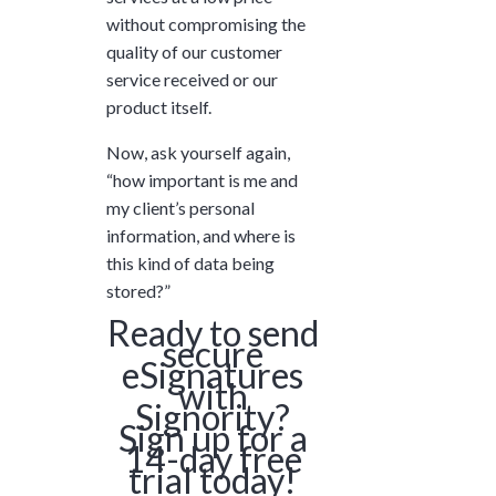
without compromising the
quality of our customer
service received or our
product itself.
Now, ask yourself again,
“how important is me and
my client’s personal
information, and where is
this kind of data being
stored?”
Ready to send
secure
eSignatures
with
Signority?
Sign up for a
14-day free
trial today!