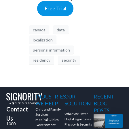
Free Trial
canada
data
localization
personal information
residency
security
INDUSTRIES
OUR
RECENT
WE HELP
SOLUTION
BLOG
Contact
Child and Family
POSTS
What We Offer
Services
Us
Digital Signatures
Medical Clinics
1000
Privacy & Security
Government