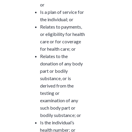
or
Is a plan of service for
the individual; or
Relates to payments,
or eligibility for health
care or for coverage
for health care; or
Relates to the
donation of any body
part or bodily
substance, or is
derived from the
testing or
examination of any
such body part or
bodily substance; or
Is the individual’s
health number; or