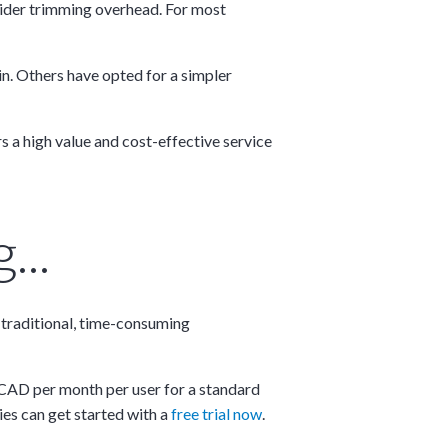
onsider trimming overhead. For most
in. Others have opted for a simpler
 a high value and cost-effective service
...
e traditional, time-consuming
×
5 CAD per month per user for a standard
ies can get started with a
free trial now
.