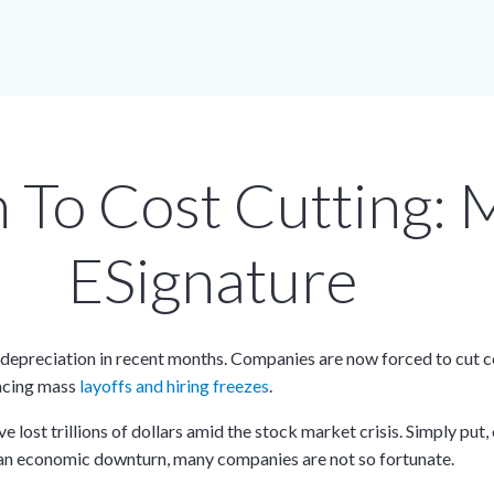
n To Cost Cutting: 
ESignature
depreciation in recent months. Companies are now forced to cut co
facing mass
layoffs and hiring freezes
.
lost trillions of dollars amid the stock market crisis. Simply put
e an economic downturn, many companies are not so fortunate.