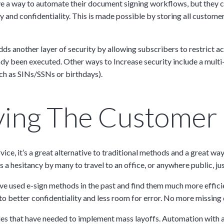
have a way to automate their document signing workflows, but they
y and confidentiality. This is made possible by storing all custom
Discussion
adds another layer of security by allowing subscribers to restrict a
dy been executed. Other ways to Increase security include a multi
ch as SINs/SSNs or birthdays).
g details provided
on.
oving The Customer
gh the product see it
estions? This is the
n interactive
rvice, it’s a great alternative to traditional methods and a great 
a hesitancy by many to travel to an office, or anywhere public, jus
ve used e-sign methods in the past and find them much more efficie
to better confidentiality and less room for error. No more missin
s that have needed to implement mass layoffs. Automation with a p