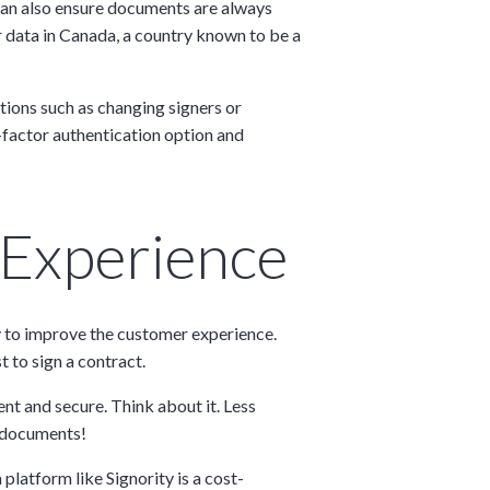
 can also ensure documents are always
er data in Canada, a country known to be a
ctions such as changing signers or
-factor authentication option and
 Experience
way to improve the customer experience.
t to sign a contract.
nt and secure. Think about it. Less
g documents!
latform like Signority is a cost-