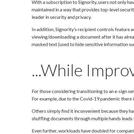
With a subscription to Signority, users not only 
maintained in a way that provides top-level securit
leader in security and privacy.
Tara Lalanne
Signority 
In addition, Signority’s recipient controls feature 
viewing/downloading a document after it has alrea
1 hr
masked text (used to hide sensitive information su
Web conferencin
upon confirmati
...while Impr
Ready to walk throu
in action and ask qu
right spot for you; a
demonstration.
For those considering transitioning to an e-sign se
For example, due to the Covid-19 pandemic there is 
Others simply find it inconvenient because they ha
shuffling documents through multiple hands leads 
Even further, workloads have doubled for companie