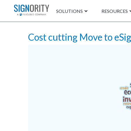
SOLUTIONS
RESOURCES
Cost cutting Move to eSi