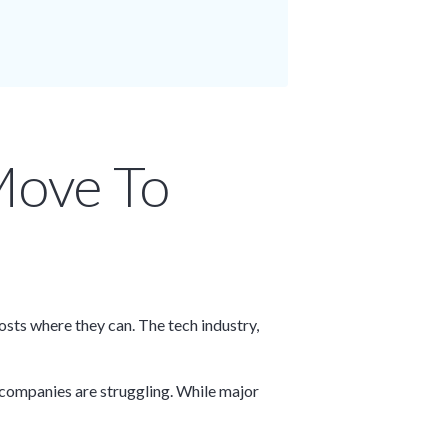
Move To
sts where they can. The tech industry,
, companies are struggling. While major