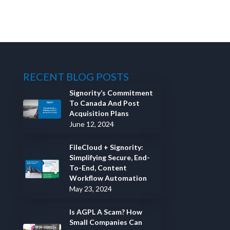
RECENT BLOG POSTS
Signority’s Commitment
To Canada And Post
Acquisition Plans
June 12, 2024
FileCloud + Signority:
Simplifying Secure, End-
To-End, Content
Workflow Automation
May 23, 2024
Is AGPL A Scam? How
Small Companies Can