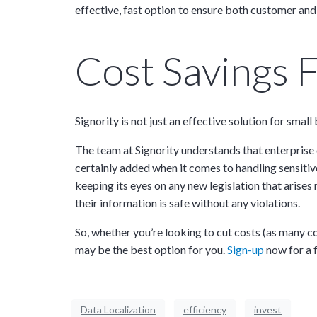
effective, fast option to ensure both customer and
Cost Savings F
Signority is not just an effective solution for sma
The team at Signority understands that enterprise 
certainly added when it comes to handling sensitiv
keeping its eyes on any new legislation that arises
their information is safe without any violations.
So, whether you’re looking to cut costs (as many 
may be the best option for you.
Sign-up
now for a f
Data Localization
efficiency
invest