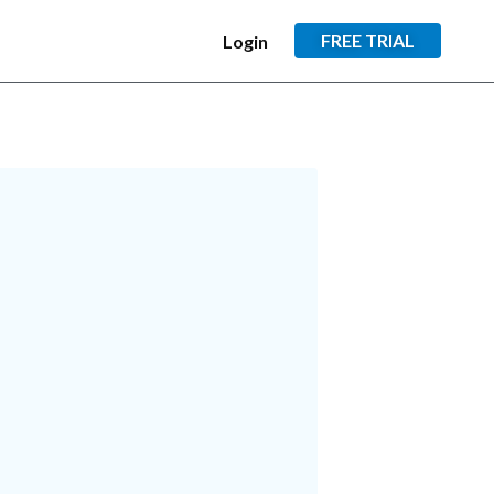
FREE TRIAL
Login