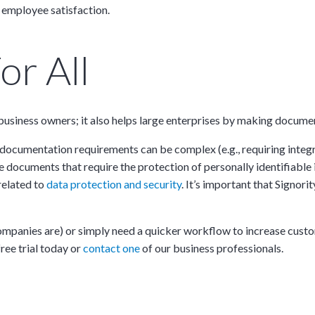
 employee satisfaction.
or All
ll business owners; it also helps large enterprises by making docum
documentation requirements can be complex (e.g., requiring integra
e documents that require the protection of personally identifiable 
 related to
data protection and security
. It’s important that Signo
companies are) or simply need a quicker workflow to increase cust
ree trial today or
contact one
of our business professionals.