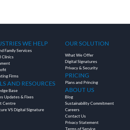
USTRIES WE HELP
OUR SOLUTION
nd Family Services
What We Offer
 Clinics
Digital Signatures
nment
Privacy & Security
ofit
PRICING
ting Firms
LS AND RESOURCES
Plans and Princing
ABOUT US
edge Base
es Updates & Fixes
Blog
t Centre
Sustainability Commitment
ure VS Digital Signature
Careers
Contact Us
Privacy Statement
Terms of Service