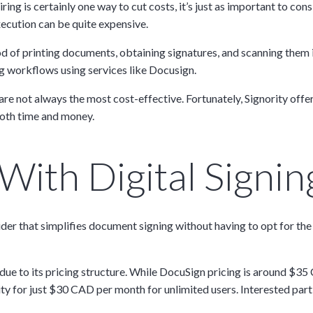
iring is certainly one way to cut costs, it’s just as important to c
ecution can be quite expensive.
d of printing documents, obtaining signatures, and scanning them 
 workflows using services like Docusign.
 not always the most cost-effective. Fortunately, Signority offers
both time and money.
ith Digital Signing
ider that simplifies document signing without having to opt for th
y due to its pricing structure. While DocuSign pricing is around $3
ity for just $30 CAD per month for unlimited users. Interested part