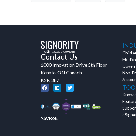
IND
Child a
Contact Us
Medical
1000 Innovation Drive 5th Floor
Gover
Kanata, ON Canada
Non-Pr
Accoun
K2K 3E7
TOO
Knowl
Featur
Suppor
eSignat
9SvRoE