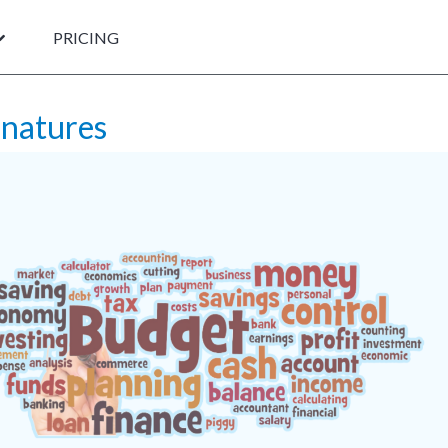
PRICING
gnatures