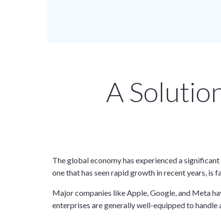
A Solutio
The global economy has experienced a significant 
one that has seen rapid growth in recent years, is 
Major companies like Apple, Google, and Meta have 
enterprises are generally well-equipped to handl