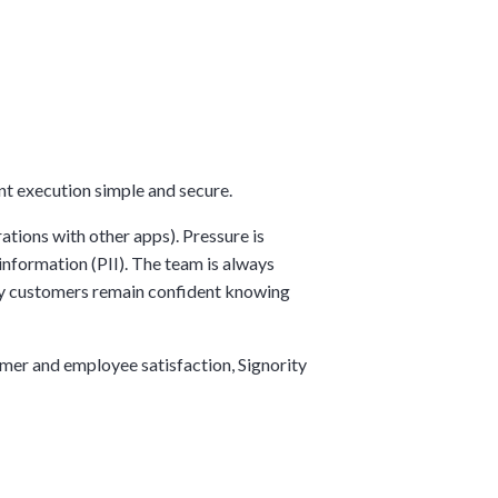
ent execution simple and secure.
tions with other apps). Pressure is
information (PII). The team is always
rity customers remain confident knowing
omer and employee satisfaction, Signority