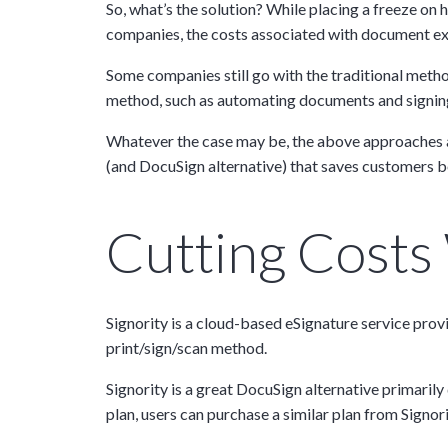
So, what’s the solution? While placing a freeze on h
companies, the costs associated with document ex
Some companies still go with the traditional metho
method, such as automating documents and signing
Whatever the case may be, the above approaches are
(and DocuSign alternative) that saves customers 
Cutting Costs W
Signority is a cloud-based eSignature service prov
print/sign/scan method.
Signority is a great DocuSign alternative primaril
plan, users can purchase a similar plan from Signor