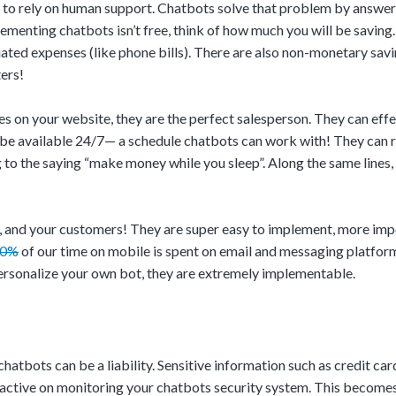
d to rely on human support. Chatbots solve that problem by answe
enting chatbots isn’t free, think of how much you will be saving. 
ated expenses (like phone bills). There are also non-monetary savi
ters!
 on your website, they are the perfect salesperson. They can effect
 be available 24/7— a schedule chatbots can work with! They can r
o the saying “make money while you sleep”. Along the same lines, t
, and your customers! They are super easy to implement, more impor
90%
of our time on mobile is spent on email and messaging platfor
ersonalize your own bot, they are extremely implementable.
chatbots can be a liability. Sensitive information such as credit ca
roactive on monitoring your chatbots security system. This become