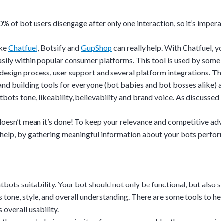
on.
0%
of bot users disengage after only one interaction, so it’s imper
gh the product see it
estions? This is the
ike
Chatfuel
,
Botsify
and
GupShop
can really help. With Chatfuel, 
n interactive
 easily within popular consumer platforms. This tool is used by some
d design process, user support and several platform integrations. 
nd building tools for everyone (bot babies and bot bosses alike) an
ots tone, likeability, believability and brand voice. As discussed e
oesn’t mean it’s done! To keep your relevance and competitive ad
help, by gathering meaningful information about your bots perfo
hatbots suitability. Your bot should not only be functional, but also
 tone, style, and overall understanding. There are some tools to help
overall usability.