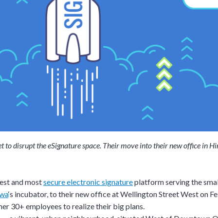
set to disrupt the eSignature space. Their move into their new office in
siest and most
secure electronic signature
platform serving the sma
awa
‘s incubator, to their new office at Wellington Street West on F
er 30+ employees to realize their big plans.