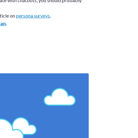
ate with chatbots, you should probably
ticle on
persona surveys
.
lan
.