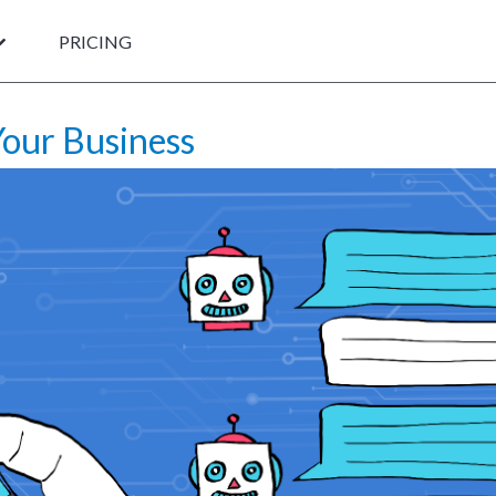
PRICING
our Business