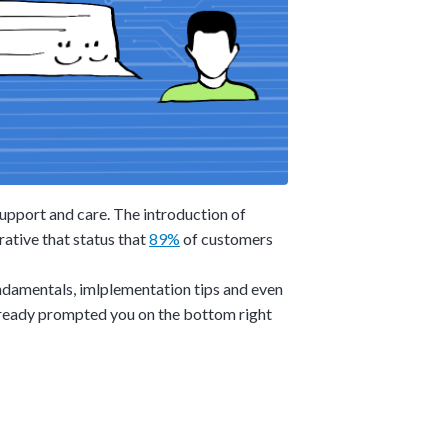
upport and care. The introduction of
rative that status that
89%
of customers
undamentals, imlplementation tips and even
already prompted you on the bottom right