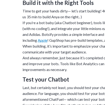
Build it with the Right Tools
upon confirmati
Time to get your hands dirty— let’s start building!
4
Ready to walk throu
us 35 min to build Anya on the right.. )
in action and ask qu
If you’re a bot baby (aka Chatbot beginner), tools l
right spot for you; a
(with no coding!), and integrate your little minions
demonstration.
and
Adidas
. Botsify provides a simple interface an
including
Apple
! GupShop has pre-build templates, a
When building, it’s important to emphasize your chatb
communicate with your target audience.
And always remember, just because it’s completed d
and improve your bots. Tools like
Bot Analytics
can 
improvements as necessary.
Test your Chatbot
Last, but certainly not least, you should test your c
audience. For language, you should test for your bots
aforementioned ChatFuel— which can test your bots 