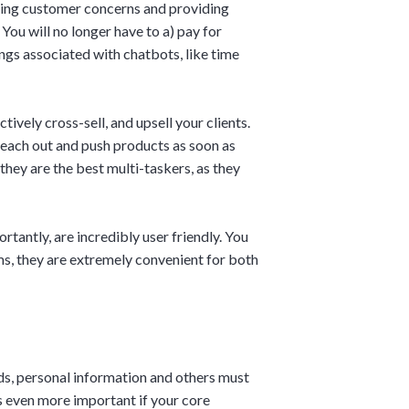
ring customer concerns and providing
You will no longer have to a) pay for
ngs associated with chatbots, like time
ively cross-sell, and upsell your clients.
each out and push products as soon as
hey are the best multi-taskers, as they
tantly, are incredibly user friendly. You
ms, they are extremely convenient for both
rds, personal information and others must
s even more important if your core