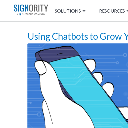
SOLUTIONS
RESOURCES
Using Chatbots to Grow Y