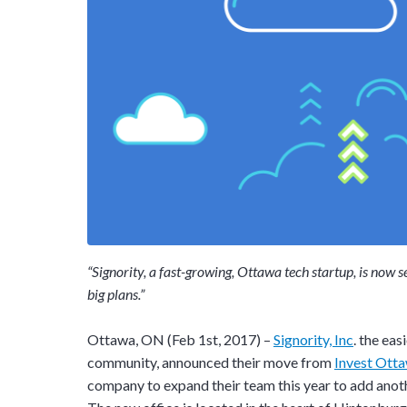
“Signority, a fast-growing, Ottawa tech startup, is now 
big plans.”
Ottawa, ON (Feb 1st, 2017) –
Signority, Inc
. the ea
community, announced their move from
Invest Ott
company to expand their team this year to add anoth