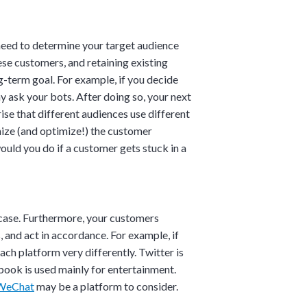
u need to determine your target audience
se customers, and retaining existing
g-term goal. For example, if you decide
 ask your bots. After doing so, your next
×
ise that different audiences use different
mize (and optimize!) the customer
ould you do if a customer gets stuck in a
 case. Furthermore, your customers
 and act in accordance. For example, if
ch platform very differently. Twitter is
book is used mainly for entertainment.
WeChat
may be a platform to consider.