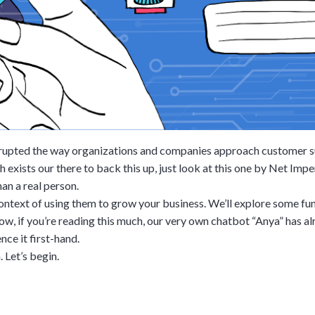
srupted the way organizations and companies approach customer s
exists our there to back this up, just look at this one by Net Impe
han a real person.
 context of using them to grow your business. We’ll explore some f
now, if you’re reading this much, our very own chatbot “Anya” has 
nce it first-hand.
 Let’s begin.