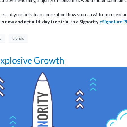
hat the overwhelming majority of consumers would rather communic
cess of your bots, learn more about how you can with our recent ar
up now and get a 14-day free trial to a Signority
eSignature P
s
trends
 Explosive Growth