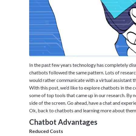
In the past few years technology has completely di
chatbots followed the same pattern. Lots of research 
would rather communicate with a virtual assistant t
With this post, we’d like to explore chatbots in the
some of top tools that came up in our research. By 
side of the screen. Go ahead, have a chat and experie
Ok, back to chatbots and learning more about them.
Chatbot Advantages
Reduced Costs