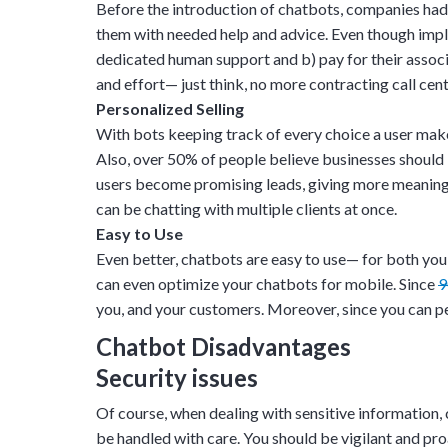
Before the introduction of chatbots, companies ha
them with needed help and advice. Even though implem
dedicated human support and b) pay for their associ
and effort— just think, no more contracting call cen
Personalized Selling
With bots keeping track of every choice a user makes
Also, over
50%
of people believe businesses should
users become promising leads, giving more meaning t
can be chatting with multiple clients at once.
Easy to Use
Even better, chatbots are easy to use— for both you
can even optimize your chatbots for mobile. Since
you, and your customers. Moreover, since you can p
Chatbot Disadvantages
Security issues
Of course, when dealing with sensitive information, 
be handled with care. You should be vigilant and p