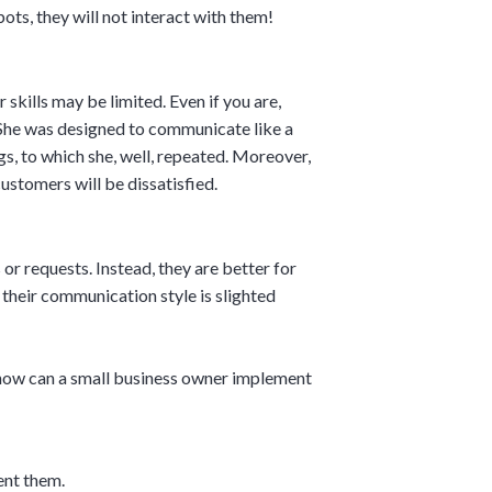
ots, they will not interact with them!
skills may be limited. Even if you are,
 She was designed to communicate like a
gs, to which she, well, repeated. Moreover,
ustomers will be dissatisfied.
or requests. Instead, they are better for
their communication style is slighted
, how can a small business owner implement
ent them.