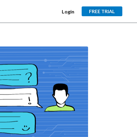
FREE TRIAL
Login