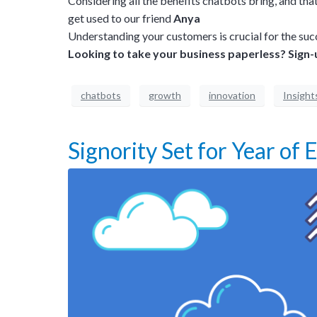
Considering all the benefits chatbots bring, and t
get used to our friend
Anya
Understanding your customers is crucial for the suc
Looking to take your business paperless?
Sign-
chatbots
growth
innovation
Insight
Signority Set for Year of