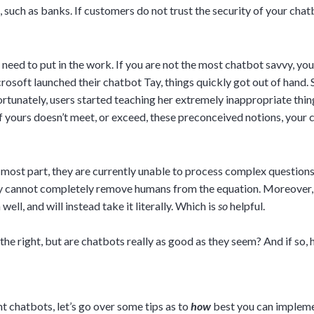
such as banks. If customers do not trust the security of your chatb
eed to put in the work. If you are not the most chatbot savvy, your 
osoft launched their chatbot Tay, things quickly got out of hand.
fortunately, users started teaching her extremely inappropriate thin
 yours doesn’t meet, or exceed, these preconceived notions, your c
e most part, they are currently unable to process complex questions 
ey cannot completely remove humans from the equation. Moreover, 
ll, and will instead take it literally. Which is
so
helpful.
the right, but are chatbots really as good as they seem? And if so
 chatbots, let’s go over some tips as to
how
best you can implem