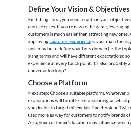
Define Your Vision & Objectives
First things first, you need to outline your objecti
and use cases. If you’re new to the game, leveragin
customers is much easier than attracting new ones. 
improving
customer experience
is your main focus,
task may be to define your bots domain (ie. the topic
slang terms and will have different expectations; s
experience at every touch point. It’s also probably 
conversation loop?
Choose a Platform
Next step: Choose a suitable platform. Whatever pl
Tara Lalanne
expectations will be different depending on which pl
Signority 
you decide to target millennials, Facebook or Twitte
used more as way for customers to notify brands of 
1 hr
Also, your customer’s location may influence which p
Web conferencin