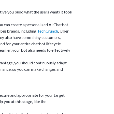
ative you build what the users want (it took
you can create a personalized AI Chatbot
 big brands, including
TechCrunch
,
Uber
,
They also have some shiny customers,
d for your entire chatbot lifecycle.
arlier, your bot also needs to effectively
vantage, you should continuously adapt
rmance, so you can make changes and
 secure and appropriate for your target
 you at this stage, like the