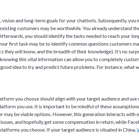
ves, vision and long-term goals for your chatbots. Subsequently, yo
g existing customers may be worthwhile. You already understand the
Afterwards, you should identify the tasks needed to reach your lon
 your first task may be to identify common questions customers may
s they will know, and the breadth of their knowledge). It’s no surpr
o knowing this vital information can allow you to completely custo
a good idea to try and predict future problems. For instance, what w
atform you choose should align with your target audience and use
atform you use. It is important to be mindful of these assumptions,
Discussion
r may be viable options. However, this generation interacts with ea
issues, and hopefully get some compensation in return, while Face
latforms you choose. If your target audience is situated in China,
g details provided