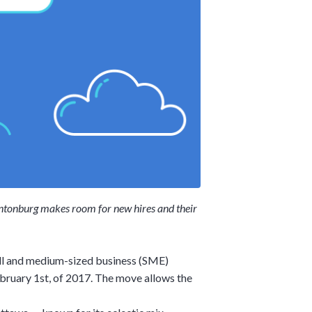
 Hintonburg makes room for new hires and their
ll and medium-sized business (SME)
ebruary 1st, of 2017. The move allows the