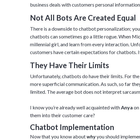
business deals with customers personal information, 
Not All Bots Are Created Equal
There is a downside to chatbot personalization; you n
chatbots can sometimes go a little rogue. When Micr
millennial girl, and learn from every interaction. Un
customers have certain expectations for chatbots. If
They Have Their Limits
Unfortunately, chatbots do have their limits. For th
more superficial communication. As such, so far th
limited. The average bot does not interpret sarcasm we
I know you’re already well acquainted with
Anya
on 
them into their customer care?
Chatbot Implementation
Now that you know about
why
you should implement