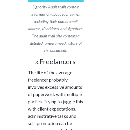
Signority Audit trails contain
information about each signer,
including their name, email
address, IP address, and signature.
The audit trail also contains a
detailed, timestamped history of
the document.
Freelancers
The life of the average
freelancer probably
involves excessive amounts
of paperwork with multiple
parties. Trying to juggle this
with client expectations,
administrative tasks and
self-promotion can be