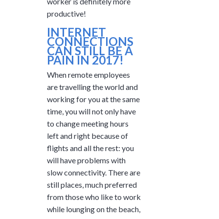
worker is definitely more
productive!
INTERNET
CONNECTIONS
CAN STILL BE A
PAIN IN 2017!
When remote employees
are travelling the world and
working for you at the same
time, you will not only have
to change meeting hours
left and right because of
flights and all the rest: you
will have problems with
slow connectivity. There are
still places, much preferred
from those who like to work
while lounging on the beach,