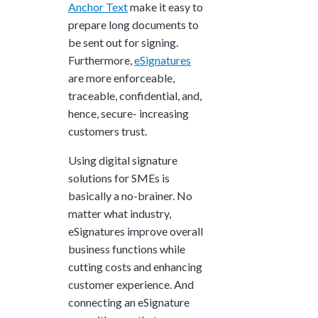
Anchor Text
make it easy to
prepare long documents to
be sent out for signing.
Furthermore,
eSignatures
are more enforceable,
traceable, confidential, and,
hence, secure- increasing
customers trust.
Using digital signature
solutions for SMEs is
basically a no-brainer. No
matter what industry,
eSignatures improve overall
business functions while
cutting costs and enhancing
customer experience. And
connecting an eSignature