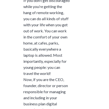
If you don’t get discouraged
while you’re getting the
hang of remote working,
you can do all kinds of stuff
with your life when you get
out of work. You can work
in the comfort of your own
home, at cafes, parks,
basically everywhere a
laptop is allowed. Most
importantly, especially for
young people: you can
travel the world!
Now, if you are the CEO,
founder, director or person
responsible for managing
and including in your
business plan digital