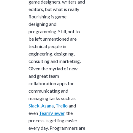
game designers, writers and
editors, but what is really
flourishing is game
designing and
programming. Still, not to
be left unmentioned are
technical people in
engineering, designing,
consulting and marketing.
Given the myriad of new
and great team
collaboration apps for
communicating and
managing tasks such as
Slack
,
Asana
,
Trello
and
even
TeamViewer
, the
process is getting easier
every day. Programmers are