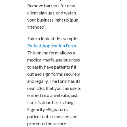
Remove barriers for new
client sign ups, and watch
your business light up (pun
intended).
Take a look at this sample
Patient Application Form
.
This online form allows a
medical marijuana business
to easily have patients fill
out and sign forms securely
and legally. The form has its
own URL that you can use to
embed into a website, just
like it’s done here. Using
Signority eSignatures,
patient data is housed and
protected on secure