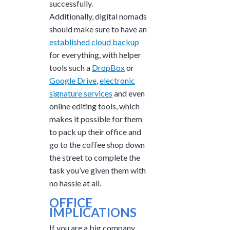
successfully.
Additionally, digital nomads
should make sure to have an
established cloud backup
for everything, with helper
tools such a
DropBox
or
Google Drive
,
electronic
signature services
and even
online editing tools, which
makes it possible for them
to pack up their office and
go to the coffee shop down
the street to complete the
task you’ve given them with
no hassle at all.
OFFICE
IMPLICATIONS
If you are a big company