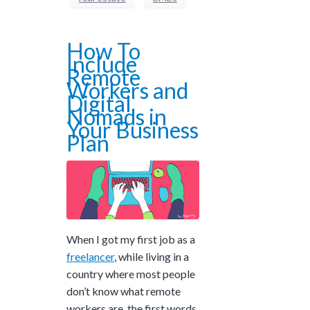
How To
Include
Remote
Workers and
Digital
Nomads in
Your Business
Plan
When I got my first job as a
freelancer
, while living in a
country where most people
don’t know what remote
workers are, the first words