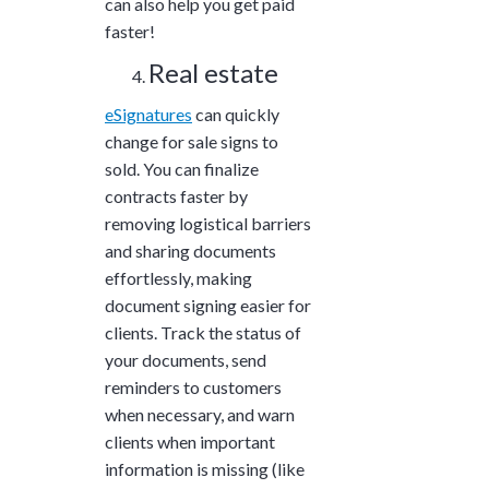
can also help you get paid
faster!
Real estate
eSignatures
can quickly
change for sale signs to
sold. You can finalize
contracts faster by
removing logistical barriers
and sharing documents
effortlessly, making
document signing easier for
clients. Track the status of
your documents, send
reminders to customers
when necessary, and warn
clients when important
information is missing (like