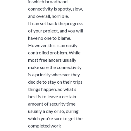
in which broadband
connectivity is spotty, slow,
and overall, horrible.
It can set back the progress
of your project, and you will
have no one to blame.
However, this is an easily
controlled problem. While
most freelancers usually
make sure the connectivity
is a priority wherever they
decide to stay on their trips,
things happen. So what’s
best is to leave a certain
amount of security time,
usually a day or so, during
which you’re sure to get the
completed work