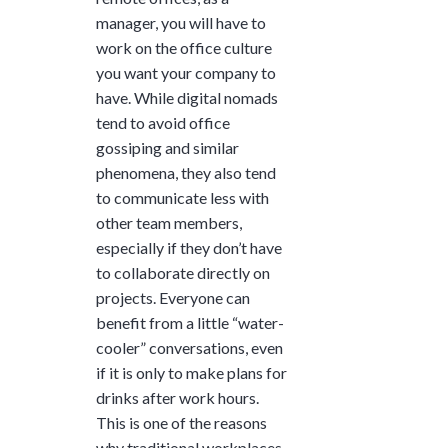
manager, you will have to
work on the office culture
you want your company to
have. While digital nomads
tend to avoid office
gossiping and similar
phenomena, they also tend
to communicate less with
other team members,
especially if they don’t have
to collaborate directly on
projects. Everyone can
benefit from a little “water-
cooler” conversations, even
if it is only to make plans for
drinks after work hours.
This is one of the reasons
why traditional workplaces