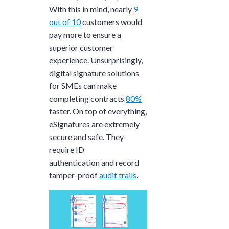
With this in mind, nearly
9
out of 10
customers would
pay more to ensure a
superior customer
experience. Unsurprisingly,
digital signature solutions
for SMEs can make
completing contracts
80%
faster. On top of everything,
eSignatures are extremely
secure and safe. They
require ID
authentication and record
tamper-proof
audit trails
.