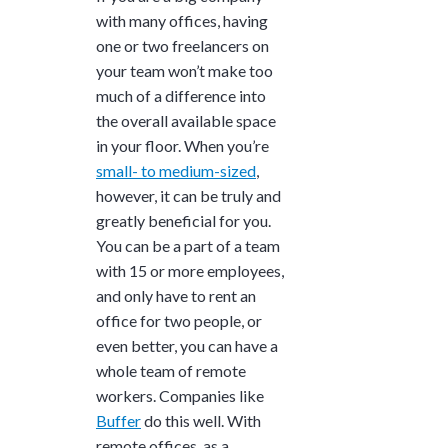
with many offices, having
one or two freelancers on
your team won’t make too
much of a difference into
the overall available space
in your floor. When you’re
small- to medium-sized
,
however, it can be truly and
greatly beneficial for you.
You can be a part of a team
with 15 or more employees,
and only have to rent an
office for two people, or
even better, you can have a
whole team of remote
workers. Companies like
Buffer
do this well. With
remote offices, as a