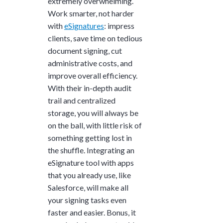
extremely overwhelming.
Work smarter, not harder
with
eSignatures
: impress
clients, save time on tedious
document signing, cut
administrative costs, and
improve overall efficiency.
With their in-depth audit
trail and centralized
storage, you will always be
on the ball, with little risk of
something getting lost in
the shuffle. Integrating an
eSignature tool with apps
that you already use, like
Salesforce, will make all
your signing tasks even
faster and easier. Bonus, it