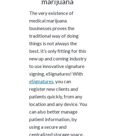
marijuana
The very existence of
medical marijuana
businesses proves the
traditional way of doing
things is not always the
best. It’s only fitting for this
new up and coming industry
to use innovative signature
signing, eSignatures! With
eSignatures
, you can
register new clients and
patients quickly, from any
location and any device. You
can also better manage
patient information, by
using a secure and
centralized storage space.