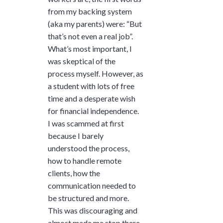
from my backing system
(aka my parents) were: “But
that’s not even a real job”.
What’s most important, I
was skeptical of the
process myself. However, as
a student with lots of free
time and a desperate wish
for financial independence.
I was scammed at first
because I barely
understood the process,
how to handle remote
clients, how the
communication needed to
be structured and more.
This was discouraging and
almost made me stop there.