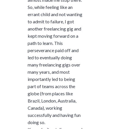
So, while feeling like an
errant child and not wanting
to admit to failure, I got
another freelancing gig and
kept moving forward on a
path to learn. This
perseverance paid off and
led to eventually doing
many freelancing gigs over
many years, and most
importantly led to being
part of teams across the
globe (from places like
Brazil, London, Australia,
Canada), working
successfully and having fun
doing so.