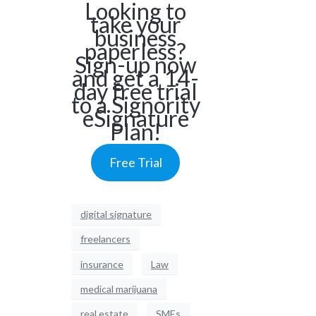
Looking to
take your
business
paperless?
Sign-up now
and get a 14-
day free trial
to a Signority
eSignature
Plan!
Free Trial
digital signature
freelancers
insurance
Law
medical marijuana
real estate
SMEs