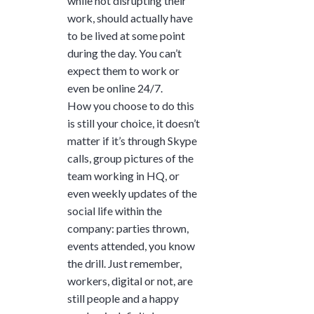
while not disrupting their
work, should actually have
to be lived at some point
during the day. You can’t
expect them to work or
even be online 24/7.
How you choose to do this
is still your choice, it doesn’t
matter if it’s through Skype
calls, group pictures of the
team working in HQ, or
even weekly updates of the
social life within the
company: parties thrown,
events attended, you know
the drill. Just remember,
workers, digital or not, are
still people and a happy