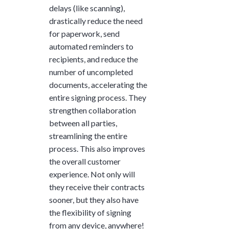
delays (like scanning),
drastically reduce the need
for paperwork, send
automated reminders to
recipients, and reduce the
number of uncompleted
documents, accelerating the
entire signing process. They
strengthen collaboration
between all parties,
streamlining the entire
process. This also improves
the overall customer
experience. Not only will
they receive their contracts
sooner, but they also have
the flexibility of signing
from any device, anywhere!