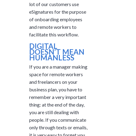
lot of our customers use
eSignatures for the purpose
of onboarding employees
and remote workers to
facilitate this workflow.
DIGITAL
DOESN’T MEAN
HUMANLESS
If you are a manager making
space for remote workers
and freelancers on your
business plan, you have to
remember a very important
thing: at the end of the day,
you are still dealing with
people. If you communicate
only through texts or emails,
it is very easy to forget you