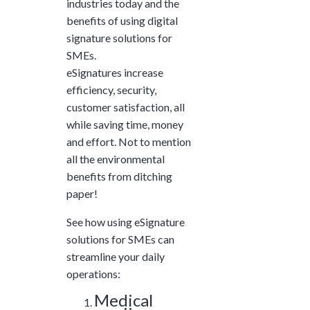
industries today and the
and ask questions? This is
benefits of using digital
the right spot for you; an
signature solutions for
interactive demonstration.
SMEs.
eSignatures increase
efficiency, security,
customer satisfaction, all
while saving time, money
and effort. Not to mention
all the environmental
benefits from ditching
paper!
See how using eSignature
solutions for SMEs can
streamline your daily
operations:
Medical