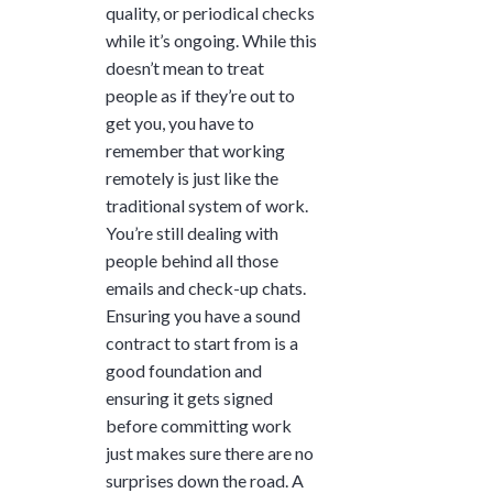
quality, or periodical checks
while it’s ongoing. While this
doesn’t mean to treat
people as if they’re out to
get you, you have to
remember that working
remotely is just like the
traditional system of work.
You’re still dealing with
people behind all those
emails and check-up chats.
Ensuring you have a sound
contract to start from is a
good foundation and
ensuring it gets signed
before committing work
just makes sure there are no
surprises down the road. A