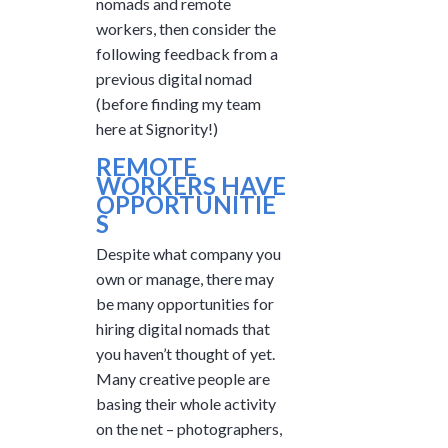
nomads and remote
workers, then consider the
following feedback from a
previous digital nomad
(before finding my team
here at Signority!)
REMOTE
WORKERS HAVE
OPPORTUNITIE
S
Despite what company you
own or manage, there may
be many opportunities for
hiring digital nomads that
you haven’t thought of yet.
Many creative people are
basing their whole activity
on the net – photographers,