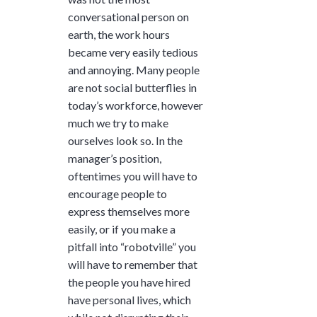
conversational person on
earth, the work hours
became very easily tedious
and annoying. Many people
are not social butterflies in
today’s workforce, however
much we try to make
ourselves look so. In the
manager’s position,
oftentimes you will have to
encourage people to
express themselves more
easily, or if you make a
pitfall into “robotville” you
will have to remember that
the people you have hired
have personal lives, which