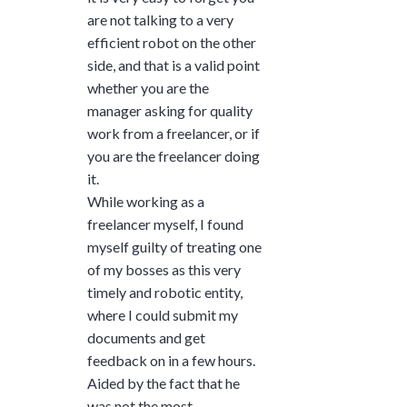
are not talking to a very
efficient robot on the other
side, and that is a valid point
whether you are the
manager asking for quality
work from a freelancer, or if
you are the freelancer doing
it.
While working as a
freelancer myself, I found
myself guilty of treating one
of my bosses as this very
timely and robotic entity,
where I could submit my
documents and get
feedback on in a few hours.
Aided by the fact that he
was not the most