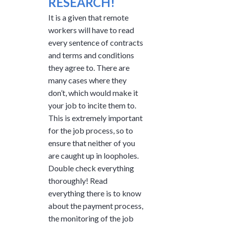
RESEARCH!
It is a given that remote
workers will have to read
every sentence of contracts
and terms and conditions
they agree to. There are
many cases where they
don’t, which would make it
your job to incite them to.
This is extremely important
for the job process, so to
ensure that neither of you
are caught up in loopholes.
Double check everything
thoroughly! Read
everything there is to know
about the payment process,
the monitoring of the job