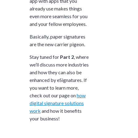
app with apps that you
already use makes things
even more seamless for you
and your fellow employees.
Basically, paper signatures
are the new carrier pigeon.
Stay tuned for
Part 2
, where
we’ll discuss more industries
and how they can also be
enhanced by eSignatures.
If
you want to learn more,
check out our page on
how
digital signature solutions
work
and how it benefits
your business!