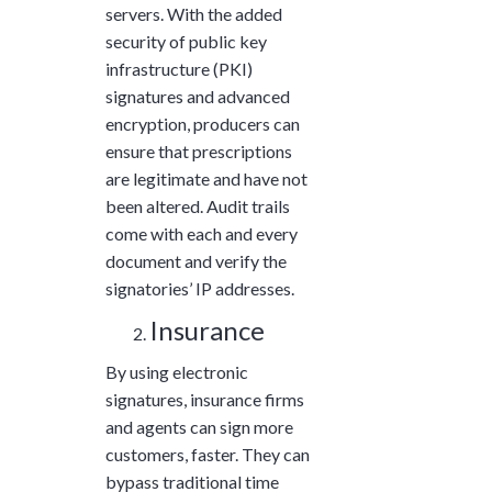
servers. With the added
security of public key
infrastructure (PKI)
signatures and advanced
encryption, producers can
ensure that prescriptions
are legitimate and have not
been altered. Audit trails
come with each and every
document and verify the
signatories’ IP addresses.
Insurance
By using electronic
signatures, insurance firms
and agents can sign more
customers, faster. They can
bypass traditional time