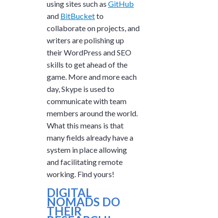
using sites such as
GitHub
and
BitBucket
to
collaborate on projects, and
writers are polishing up
their WordPress and SEO
skills to get ahead of the
game. More and more each
day, Skype is used to
communicate with team
members around the world.
What this means is that
many fields already have a
system in place allowing
and facilitating remote
working. Find yours!
DIGITAL
NOMADS DO
THEIR