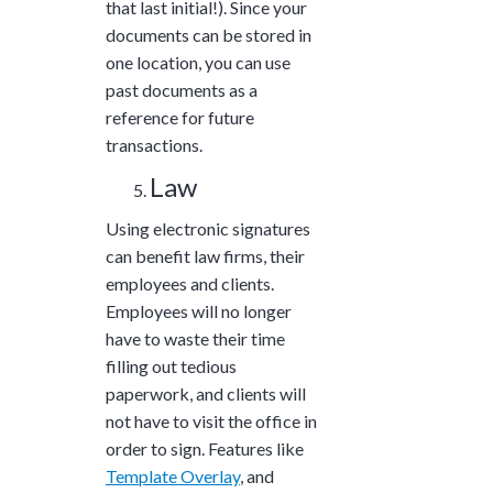
that last initial!). Since your
documents can be stored in
one location, you can use
past documents as a
reference for future
transactions.
Law
Using electronic signatures
can benefit law firms, their
employees and clients.
Employees will no longer
have to waste their time
filling out tedious
paperwork, and clients will
not have to visit the office in
order to sign. Features like
Template Overlay
, and