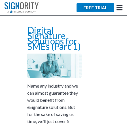
×
FREE TRIAL
Digital
Signature
Solutions for
SMEs (Part 1)
Tara Lalanne
Signority
Discussion
Name any industry and we
1 hr
can almost guarantee they
Web conferencing
would benefit from
details provided
eSignature solutions. But
upon confirmation.
for the sake of saving us
Ready to walk through the
time, we’ll just cover 5
product see it in action